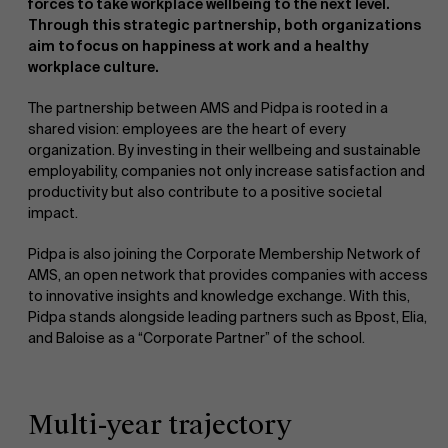
forces to take workplace wellbeing to the next level.
Through this strategic partnership, both organizations
aim to focus on happiness at work and a healthy
workplace culture.
The partnership between AMS and Pidpa is rooted in a
shared vision: employees are the heart of every
organization. By investing in their wellbeing and sustainable
NL
employability, companies not only increase satisfaction and
productivity but also contribute to a positive societal
impact.
Pidpa is also joining the Corporate Membership Network of
AMS, an open network that provides companies with access
to innovative insights and knowledge exchange. With this,
Pidpa stands alongside leading partners such as Bpost, Elia,
and Baloise as a “Corporate Partner” of the school.
Multi-year trajectory