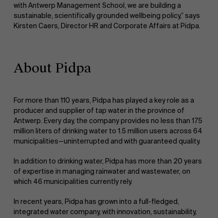
with Antwerp Management School, we are building a
sustainable, scientifically grounded wellbeing policy,” says
Kirsten Caers, Director HR and Corporate Affairs at Pidpa.
About Pidpa
For more than 110 years, Pidpa has played a key role as a
producer and supplier of tap water in the province of
Antwerp. Every day, the company provides no less than 175
million liters of drinking water to 1.5 million users across 64
municipalities—uninterrupted and with guaranteed quality.
In addition to drinking water, Pidpa has more than 20 years
of expertise in managing rainwater and wastewater, on
which 46 municipalities currently rely.
In recent years, Pidpa has grown into a full-fledged,
integrated water company, with innovation, sustainability,