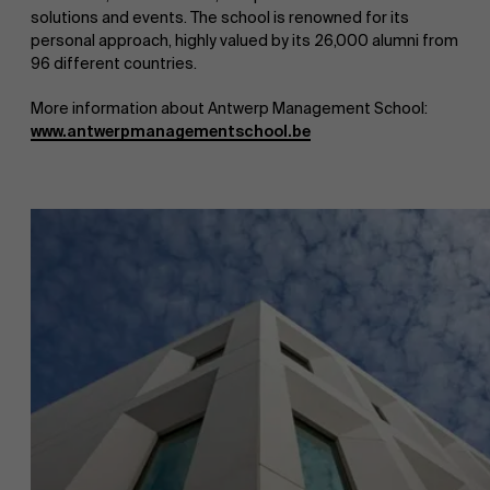
solutions and events. The school is renowned for its
personal approach, highly valued by its 26,000 alumni from
Work at AMS
96 different countries.
More information about Antwerp Management School:
www.antwerpmanagementschool.be
AMS team