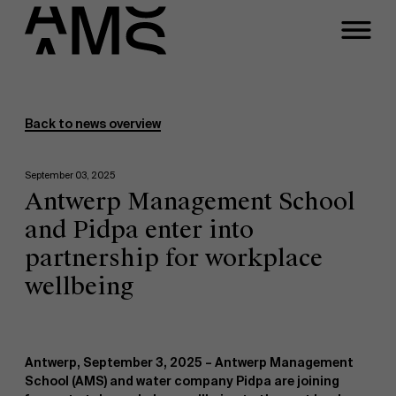
Programs
Faculty
Back to news overview
Full-time programs
September 03, 2025
Antwerp Management School
Part-time programs
and Pidpa enter into
partnership for workplace
Customized programs
wellbeing
Antwerp, September 3, 2025 –
Antwerp Management
School (AMS) and water company Pidpa are joining