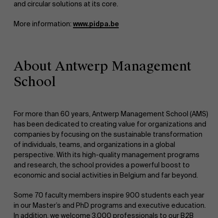
and circular solutions at its core.
About Antwerp Management School
More information:
www.pidpa.be
Faculty
About Antwerp Management
Sustainability at AMS
School
Research
">
Partners
For more than 60 years, Antwerp Management School (AMS)
has been dedicated to creating value for organizations and
companies by focusing on the sustainable transformation
of individuals, teams, and organizations in a global
Events
perspective. With its high-quality management programs
and research, the school provides a powerful boost to
economic and social activities in Belgium and far beyond.
Some 70 faculty members inspire 900 students each year
News
in our Master’s and PhD programs and executive education.
In addition, we welcome 3,000 professionals to our B2B