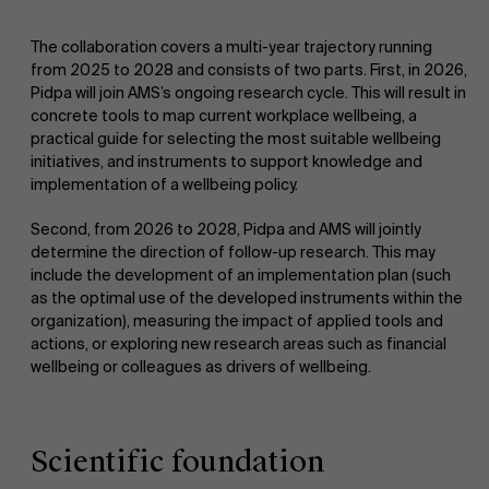
The collaboration covers a multi-year trajectory running
from 2025 to 2028 and consists of two parts. First, in 2026,
Pidpa will join AMS’s ongoing research cycle. This will result in
concrete tools to map current workplace wellbeing, a
practical guide for selecting the most suitable wellbeing
initiatives, and instruments to support knowledge and
implementation of a wellbeing policy.
Second, from 2026 to 2028, Pidpa and AMS will jointly
determine the direction of follow-up research. This may
include the development of an implementation plan (such
as the optimal use of the developed instruments within the
organization), measuring the impact of applied tools and
actions, or exploring new research areas such as financial
wellbeing or colleagues as drivers of wellbeing.
Scientific foundation