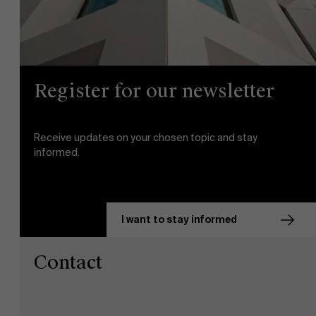
Register for our newsletter
Receive updates on your chosen topic and stay
informed.
I want to stay informed
Contact