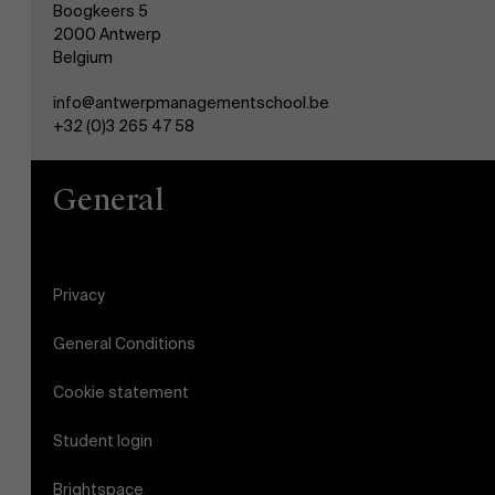
Boogkeers 5
2000 Antwerp
Belgium
info@antwerpmanagementschool.be
+32 (0)3 265 47 58
General
Privacy
General Conditions
Cookie statement
Student login
Brightspace