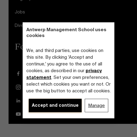
Jobs
Diversity and Inclusion Plan
Antwerp Management School uses
cookies
Follow us
We, and third parties, use cookies on
this site. By clicking 'Accept and
continue,' you agree to the use of all
cookies, as described in our
privacy
Facebook
statement
. Set your own preferences,
select which cookies you want or not. Or
Instagram
use the big button to accept all cookies.
LinkedIn
Accept and continue
Manage
YouTube