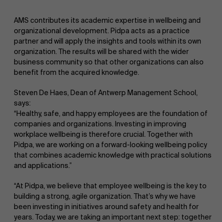
AMS contributes its academic expertise in wellbeing and
organizational development. Pidpa acts as a practice
partner and will apply the insights and tools within its own
organization. The results will be shared with the wider
business community so that other organizations can also
benefit from the acquired knowledge.
Steven De Haes, Dean of Antwerp Management School,
says:
“Healthy, safe, and happy employees are the foundation of
companies and organizations. Investing in improving
workplace wellbeing is therefore crucial. Together with
Pidpa, we are working on a forward-looking wellbeing policy
that combines academic knowledge with practical solutions
and applications.”
“At Pidpa, we believe that employee wellbeing is the key to
building a strong, agile organization. That’s why we have
been investing in initiatives around safety and health for
years. Today, we are taking an important next step: together