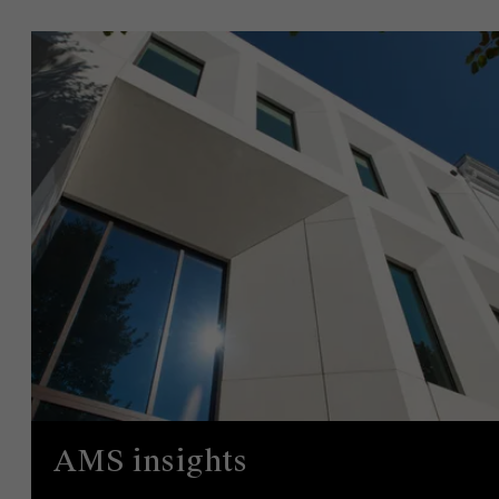
AMS insights