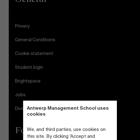
Privacy
General Conditions
Cookie statement
Student login
Brightspace
Jobs
Antwerp Management School uses
Diversity and Inclusion Plan
cookies
Follow us
We, and third parties, use cookies on
this site. By clicking 'Accept and