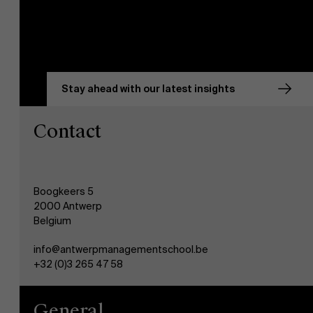
Stay ahead with our latest insights
Contact
Boogkeers 5
2000 Antwerp
Belgium
info@antwerpmanagementschool.be
+32 (0)3 265 47 58
General