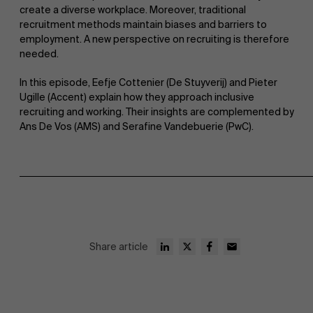
create a diverse workplace. Moreover, traditional
recruitment methods maintain biases and barriers to
employment. A new perspective on recruiting is therefore
needed.
In this episode, Eefje Cottenier (De Stuyverij) and Pieter
Ugille (Accent) explain how they approach inclusive
recruiting and working. Their insights are complemented by
Ans De Vos (AMS) and Serafine Vandebuerie (PwC).
Share article