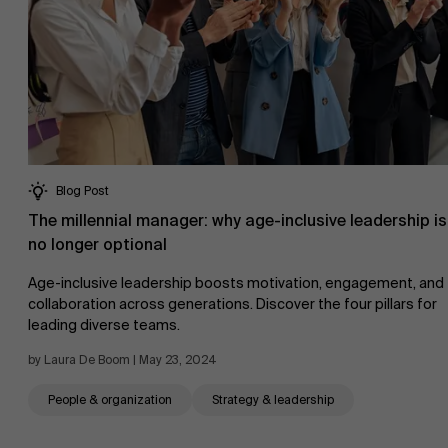
AMS team
Blog Post
The millennial manager: why age-inclusive leadership is
no longer optional
Age-inclusive leadership boosts motivation, engagement, and
collaboration across generations. Discover the four pillars for
leading diverse teams.
by Laura De Boom | May 23, 2024
People & organization
Strategy & leadership