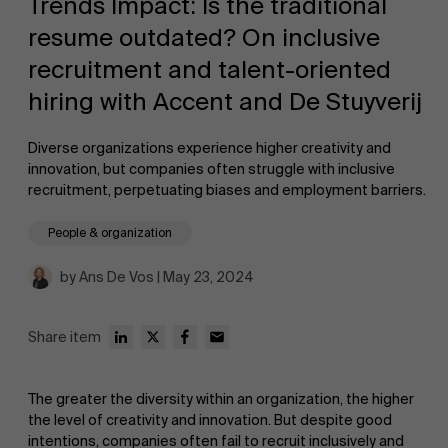
Trends Impact: Is the traditional
resume outdated? On inclusive
recruitment and talent-oriented
hiring with Accent and De Stuyverij
Diverse organizations experience higher creativity and
NL
innovation, but companies often struggle with inclusive
recruitment, perpetuating biases and employment barriers.
People & organization
by Ans De Vos | May 23, 2024
Share item
The greater the diversity within an organization, the higher
the level of creativity and innovation. But despite good
intentions, companies often fail to recruit inclusively and