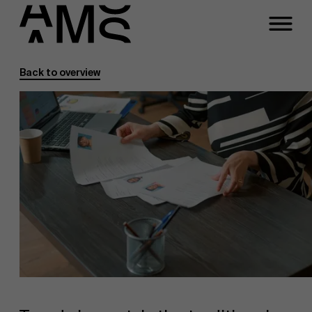
Back to overview
Programs
Faculty
Full-time programs
Part-time programs
Customized programs