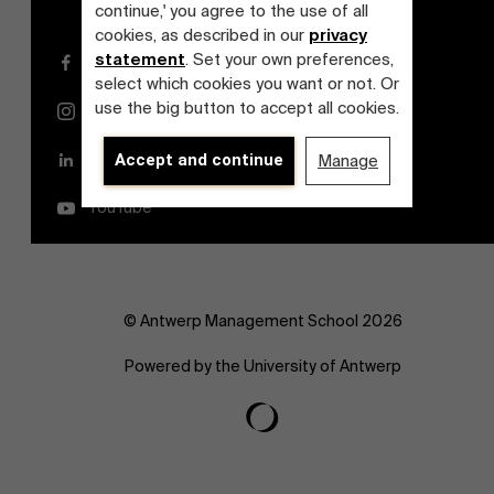
continue,' you agree to the use of all
cookies, as described in our
privacy
statement
. Set your own preferences,
Facebook
select which cookies you want or not. Or
use the big button to accept all cookies.
Instagram
LinkedIn
Accept and continue
Manage
YouTube
© Antwerp Management School 2026
Powered by the University of Antwerp
Discover our research department