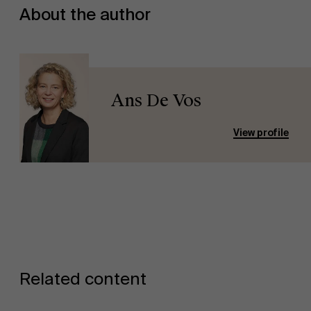
About the author
Ans De Vos
View profile
Related content