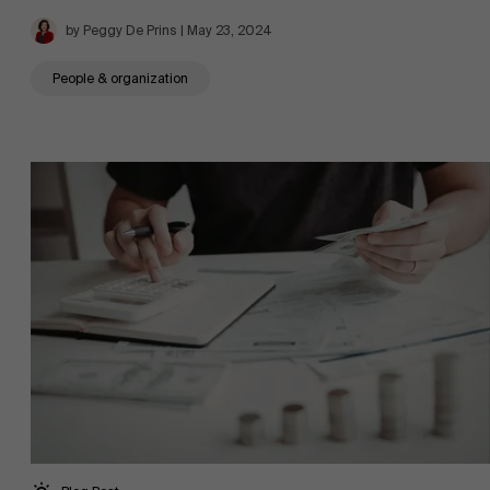
by Peggy De Prins | May 23, 2024
People & organization
About Antwerp Management School