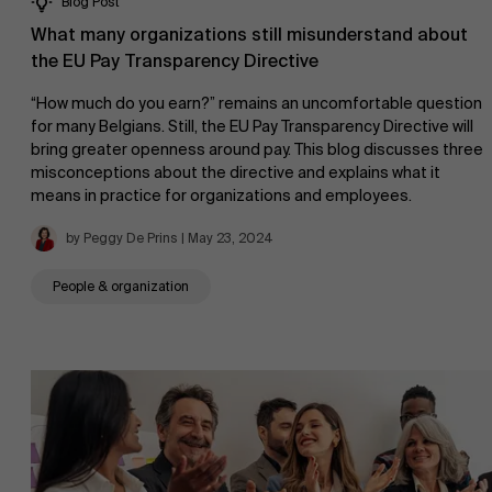
Blog Post
Sustainability at AMS
Faculty
What many organizations still misunderstand about
the EU Pay Transparency Directive
Research
">
“How much do you earn?” remains an uncomfortable question
for many Belgians. Still, the EU Pay Transparency Directive will
Partners
bring greater openness around pay. This blog discusses three
misconceptions about the directive and explains what it
means in practice for organizations and employees.
by Peggy De Prins | May 23, 2024
Events
People & organization
News
Work at AMS