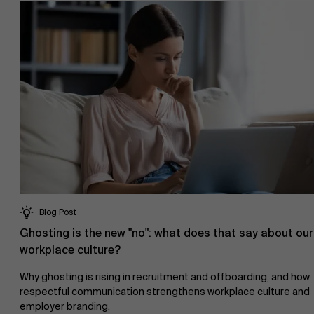
Blog Post
Ghosting is the new "no": what does that say about our
workplace culture?
Why ghosting is rising in recruitment and offboarding, and how
respectful communication strengthens workplace culture and
employer branding.