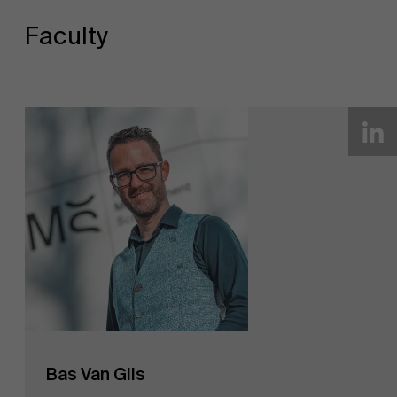
Faculty
Bas Van Gils