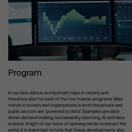
Program
In our view, data is an important topic in society and
therefore also for each of the four master programs. Main
trends in society and organisations in both the private and
public sectors are “powered by data”. Examples are data-
driven decision making, sustainability reporting, AI, and data
science. In light of our vision of opening minds to impact the
world, it is important to note that these developments also