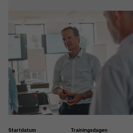
EN
Startdatum
Trainingsdagen