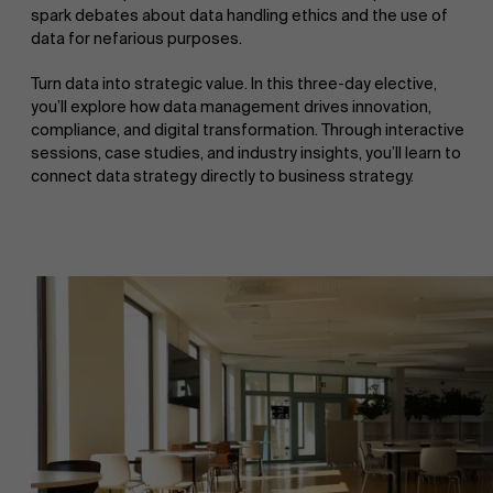
spark debates about data handling ethics and the use of
data for nefarious purposes.
Turn data into strategic value. In this three-day elective,
you’ll explore how data management drives innovation,
compliance, and digital transformation. Through interactive
sessions, case studies, and industry insights, you’ll learn to
connect data strategy directly to business strategy.