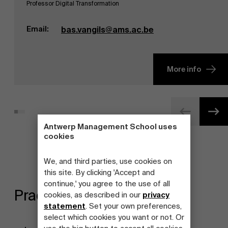
Professor Digital Transformation
Email:
bas.vangils@ams.ac.be
More info
Antwerp Management School uses
cookies
We, and third parties, use cookies on
this site. By clicking 'Accept and
continue,' you agree to the use of all
Practical information
cookies, as described in our
privacy
statement
. Set your own preferences,
select which cookies you want or not. Or