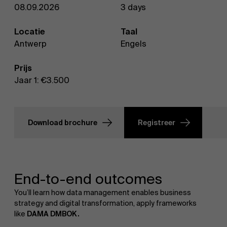
08.09.2026
3 days
Locatie
Taal
Antwerp
Engels
Prijs
Jaar 1: €3.500
Download brochure
Registreer
End-to-end outcomes
You’ll learn how data management enables business
strategy and digital transformation, apply frameworks
like
DAMA DMBOK.