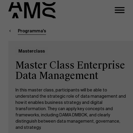
Sluiten
Contact Executive
Masters
Programma's
Programma's
Faculty
Masterclass
Full-time programma's
Meeting
Master Class Enterprise
Part-time programma's
Data Management
In this master class, participants will be able to
Programma's op maat
understand the strategic role of data management and
how it enables business strategy and digital
transformation. They can apply key concepts and
frameworks, including DAMA DMBOK, and clearly
distinguish between data management, governance,
and strategy.