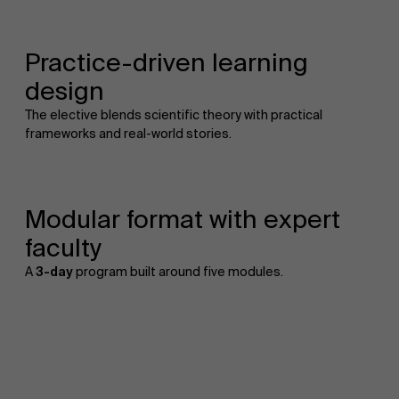
Practice-driven learning
design
The elective blends scientific theory with practical
frameworks and real-world stories.
Modular format with expert
faculty
A
3-day
program built around five modules.