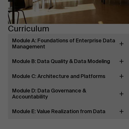
Curriculum
Module A: Foundations of Enterprise Data
Management
Module B: Data Quality & Data Modeling
Module C: Architecture and Platforms
Module D: Data Governance &
Accountability
Module E: Value Realization from Data