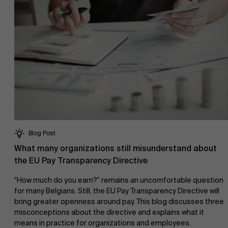
Blog Post
What many organizations still misunderstand about
the EU Pay Transparency Directive
“How much do you earn?” remains an uncomfortable question
for many Belgians. Still, the EU Pay Transparency Directive will
bring greater openness around pay. This blog discusses three
misconceptions about the directive and explains what it
means in practice for organizations and employees.