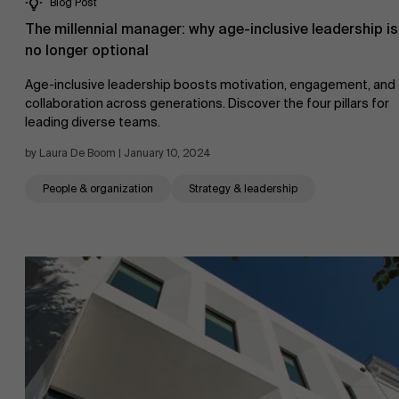
Blog Post
The millennial manager: why age-inclusive leadership is
no longer optional
Age-inclusive leadership boosts motivation, engagement, and
collaboration across generations. Discover the four pillars for
leading diverse teams.
by Laura De Boom | January 10, 2024
People & organization
Strategy & leadership