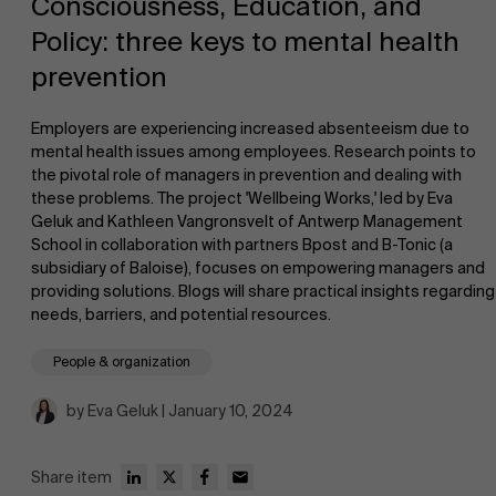
Consciousness, Education, and
Policy: three keys to mental health
prevention
Employers are experiencing increased absenteeism due to
mental health issues among employees. Research points to
the pivotal role of managers in prevention and dealing with
NL
these problems. The project 'Wellbeing Works,' led by Eva
Geluk and Kathleen Vangronsvelt of Antwerp Management
School in collaboration with partners Bpost and B-Tonic (a
subsidiary of Baloise), focuses on empowering managers and
providing solutions. Blogs will share practical insights regarding
needs, barriers, and potential resources.
People & organization
by Eva Geluk | January 10, 2024
Share item