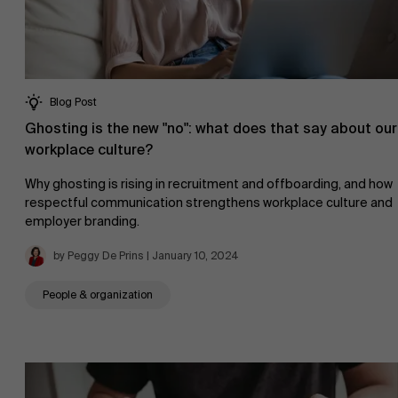
Blog Post
Ghosting is the new "no": what does that say about our
workplace culture?
Why ghosting is rising in recruitment and offboarding, and how
respectful communication strengthens workplace culture and
employer branding.
by Peggy De Prins | January 10, 2024
People & organization