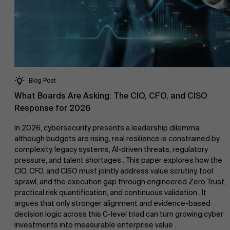
Blog Post
What Boards Are Asking: The CIO, CFO, and CISO
Response for 2026
In 2026, cybersecurity presents a leadership dilemma:
although budgets are rising, real resilience is constrained by
complexity, legacy systems, AI-driven threats, regulatory
pressure, and talent shortages . This paper explores how the
CIO, CFO, and CISO must jointly address value scrutiny, tool
sprawl, and the execution gap through engineered Zero Trust,
practical risk quantification, and continuous validation . It
argues that only stronger alignment and evidence-based
decision logic across this C-level triad can turn growing cyber
investments into measurable enterprise value .