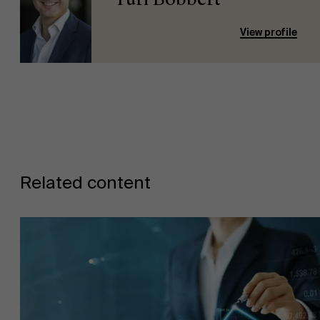
View profile
Related content