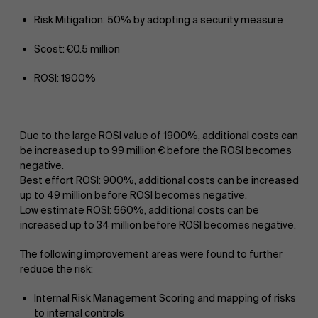
Risk Mitigation: 50% by adopting a security measure
Scost: €0.5 million
ROSI: 1900%
Due to the large ROSI value of 1900%, additional costs can
be increased up to 99 million € before the ROSI becomes
negative.
Best effort ROSI: 900%, additional costs can be increased
up to 49 million before ROSI becomes negative.
Low estimate ROSI: 560%, additional costs can be
increased up to 34 million before ROSI becomes negative.
The following improvement areas were found to further
reduce the risk:
Internal Risk Management Scoring and mapping of risks
to internal controls