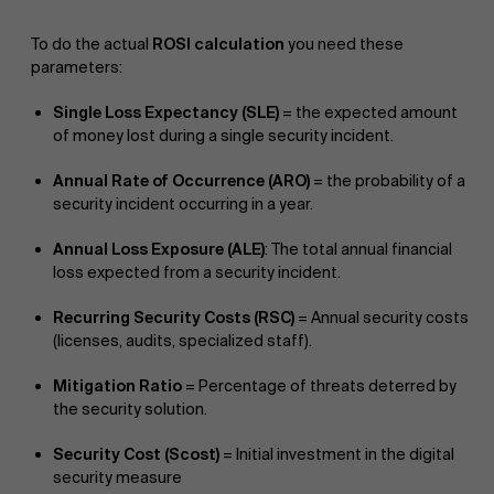
To do the actual
ROSI calculation
you need these
parameters:
Single Loss Expectancy (SLE)
= the expected amount
of money lost during a single security incident.
Annual Rate of Occurrence (ARO)
= the probability of a
security incident occurring in a year.
Annual Loss Exposure (ALE)
: The total annual financial
loss expected from a security incident.
Recurring Security Costs (RSC)
= Annual security costs
(licenses, audits, specialized staff).
Mitigation Ratio
= Percentage of threats deterred by
the security solution.
Security Cost (Scost)
= Initial investment in the digital
security measure