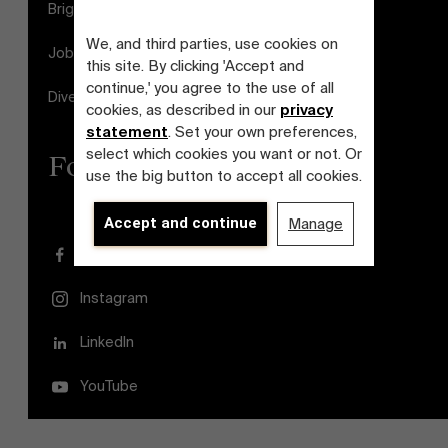
Brightspace
We, and third parties, use cookies on
Jobs
this site. By clicking 'Accept and
continue,' you agree to the use of all
Diversity and Inclusion Plan
cookies, as described in our
privacy
statement
. Set your own preferences,
select which cookies you want or not. Or
Follow us
use the big button to accept all cookies.
Accept and continue
Manage
Facebook
Instagram
LinkedIn
YouTube