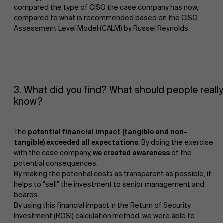
compared the type of CISO the case company has now,
compared to what is recommended based on the CISO
Assessment Level Model (CALM) by Russel Reynolds.
3. What did you find? What should people really
know?
The
potential financial impact (tangible and non-
tangible) exceeded all expectations
. By doing the exercise
with the case company,
we created awareness
of the
potential consequences.
By making the potential costs as transparent as possible, it
helps to “sell” the investment to senior management and
boards.
By using this financial impact in the Return of Security
Investment (ROSI) calculation method, we were able to