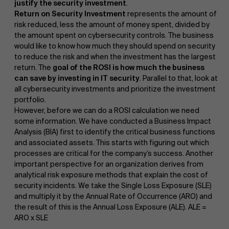
justify the security investment
.
Return on Security Investment
represents the amount of
risk reduced, less the amount of money spent, divided by
the amount spent on cybersecurity controls. The business
would like to know how much they should spend on security
to reduce the risk and when the investment has the largest
return. The
goal of the ROSI is how much the business
can save by investing in IT security
. Parallel to that, look at
all cybersecurity investments and prioritize the investment
portfolio.
However, before we can do a ROSI calculation we need
some information. We have conducted a Business Impact
Analysis (BIA) first to identify the critical business functions
and associated assets. This starts with figuring out which
processes are critical for the company’s success. Another
important perspective for an organization derives from
analytical risk exposure methods that explain the cost of
security incidents. We take the Single Loss Exposure (SLE)
and multiply it by the Annual Rate of Occurrence (ARO) and
the result of this is the Annual Loss Exposure (ALE). ALE =
ARO x SLE