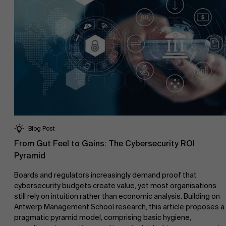
Blog Post
From Gut Feel to Gains: The Cybersecurity ROI
Pyramid
Boards and regulators increasingly demand proof that
cybersecurity budgets create value, yet most organisations
still rely on intuition rather than economic analysis. Building on
Antwerp Management School research, this article proposes a
pragmatic pyramid model, comprising basic hygiene,