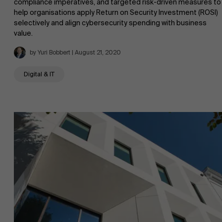
compliance imperatives, and targeted risk-driven measures to
help organisations apply Return on Security Investment (ROSI)
selectively and align cybersecurity spending with business
value.
by Yuri Bobbert | August 21, 2020
Digital & IT