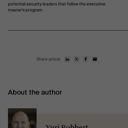
potential security leaders that follow the executive
master's program.
Share article
About the author
Yuri Bobbert