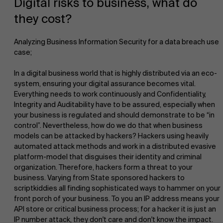
Digital risks to business, what do
they cost?
Analyzing Business Information Security for a data breach use
case;
In a digital business world that is highly distributed via an eco-
NL
system, ensuring your digital assurance becomes vital.
Everything needs to work continuously and Confidentiality,
Integrity and Auditability have to be assured, especially when
your business is regulated and should demonstrate to be “in
control”. Nevertheless, how do we do that when business
models can be attacked by hackers? Hackers using heavily
automated attack methods and work in a distributed evasive
platform-model that disguises their identity and criminal
organization. Therefore, hackers form a threat to your
business. Varying from State sponsored hackers to
scriptkiddies all finding sophisticated ways to hammer on your
front porch of your business. To you an IP address means your
API store or critical business process; for a hacker it is just an
IP number attack, they don't care and don't know the impact.