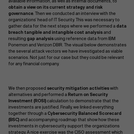
available information, as well as internal documents, to
obtain a view on its current strategy and risk
governance
. Then we conducted an interview with the
organizations’ head of IT Security. This was necessary to
gather data for the next steps where we performed a
data
breach tangible and intangible cost analysis
and
resulting
gap analysis
using reference data from IBM
Ponemon and Verizon DBIR. The visual below demonstrates
the several attack vectors we have investigated as viable
scenarios. Not just for our case but they could be relevant
for any financial company.
We then proposed
security mitigation activities
with
alternatives and performed a
Return on Security
Investment (ROSI)
calculation to demonstrate that the
investments are justified. Finally, we linked everything
together through a
Cybersecurity Balanced Scorecard
(BSC)
and accompanying roadmap that show how these
investments in cybersecurity support the organizations
strategy. A nice exercise was the CISO assessment which