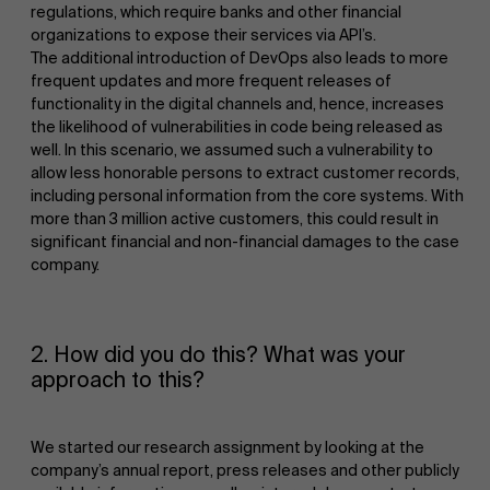
regulations, which require banks and other financial
organizations to expose their services via API’s.
The additional introduction of DevOps also leads to more
frequent updates and more frequent releases of
functionality in the digital channels and, hence, increases
the likelihood of vulnerabilities in code being released as
well. In this scenario, we assumed such a vulnerability to
allow less honorable persons to extract customer records,
including personal information from the core systems. With
more than 3 million active customers, this could result in
significant financial and non-financial damages to the case
company.
2. How did you do this? What was your
approach to this?
We started our research assignment by looking at the
company’s annual report, press releases and other publicly