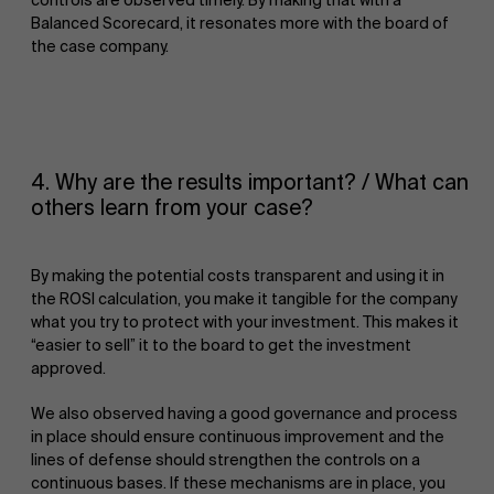
Balanced Scorecard, it resonates more with the board of
the case company.
Sustainability at AMS
4. Why are the results important? / What can
others learn from your case?
By making the potential costs transparent and using it in
the ROSI calculation, you make it tangible for the company
what you try to protect with your investment. This makes it
“easier to sell” it to the board to get the investment
approved.
Faculty
Partners
We also observed having a good governance and process
in place should ensure continuous improvement and the
Research
">
lines of defense should strengthen the controls on a
continuous bases. If these mechanisms are in place, you