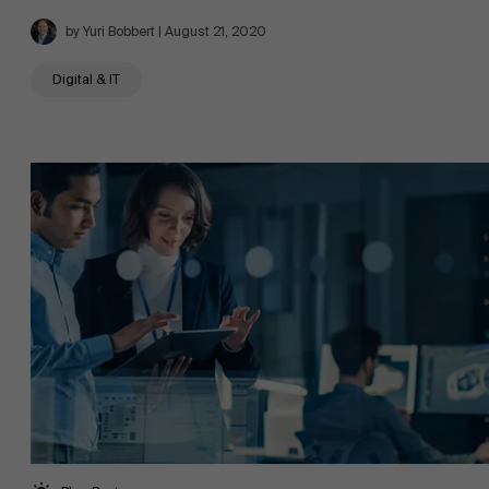
by Yuri Bobbert | August 21, 2020
Digital & IT