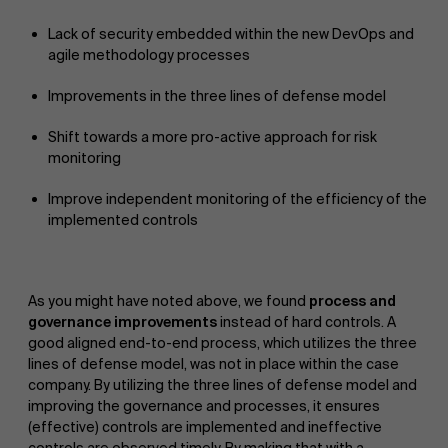
Lack of security embedded within the new DevOps and
agile methodology processes
Improvements in the three lines of defense model
Shift towards a more pro-active approach for risk
monitoring
Improve independent monitoring of the efficiency of the
implemented controls
As you might have noted above, we found
process and
governance improvements
instead of hard controls. A
good aligned end-to-end process, which utilizes the three
lines of defense model, was not in place within the case
company. By utilizing the three lines of defense model and
improving the governance and processes, it ensures
About Antwerp Management School
(effective) controls are implemented and ineffective
controls are observed timely. By making that with a