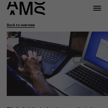
Back to overview
Programs
Faculty
Full-time programs
Part-time programs
Customized programs