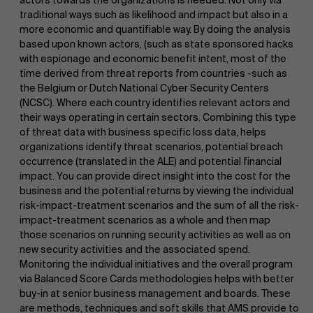
traditional ways such as likelihood and impact but also in a
Work at AMS
more economic and quantifiable way. By doing the analysis
based upon known actors, (such as state sponsored hacks
with espionage and economic benefit intent, most of the
time derived from threat reports from countries -such as
the Belgium or Dutch National Cyber Security Centers
(NCSC). Where each country identifies relevant actors and
their ways operating in certain sectors. Combining this type
of threat data with business specific loss data, helps
organizations identify threat scenarios, potential breach
AMS team
occurrence (translated in the ALE) and potential financial
impact. You can provide direct insight into the cost for the
business and the potential returns by viewing the individual
risk-impact-treatment scenarios and the sum of all the risk-
impact-treatment scenarios as a whole and then map
those scenarios on running security activities as well as on
new security activities and the associated spend.
Monitoring the individual initiatives and the overall program
via Balanced Score Cards methodologies helps with better
buy-in at senior business management and boards. These
are methods, techniques and soft skills that AMS provide to