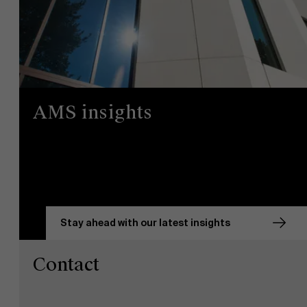
AMS insights
Stay ahead with our latest insights
Contact