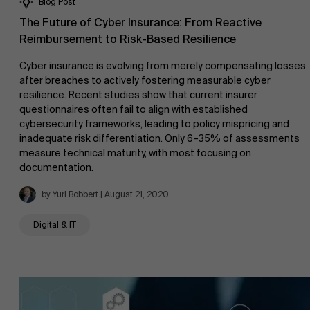
Blog Post
The Future of Cyber Insurance: From Reactive
Reimbursement to Risk-Based Resilience
Cyber insurance is evolving from merely compensating losses
after breaches to actively fostering measurable cyber
resilience. Recent studies show that current insurer
questionnaires often fail to align with established
cybersecurity frameworks, leading to policy mispricing and
inadequate risk differentiation. Only 6–35% of assessments
measure technical maturity, with most focusing on
documentation.
by Yuri Bobbert | August 21, 2020
Digital & IT