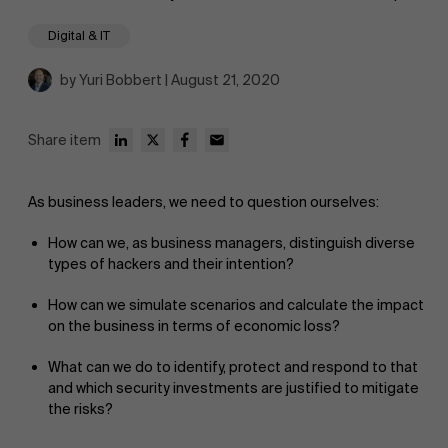
Digital & IT
by Yuri Bobbert | August 21, 2020
Share item
As business leaders, we need to question ourselves:
How can we, as business managers, distinguish diverse
types of hackers and their intention?
How can we simulate scenarios and calculate the impact
on the business in terms of economic loss?
What can we do to identify, protect and respond to that
and which security investments are justified to mitigate
the risks?