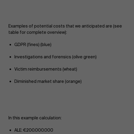
Examples of potential costs that we anticipated are (see
table for complete overview):
GDPR (fines) (blue)
Investigations and forensics (olive green)
Victim reimbursements (wheat)
Diminished market share (orange)
In this example calculation:
ALE: €200.000.000