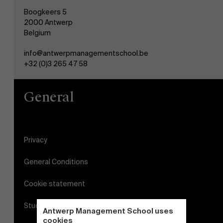
Boogkeers 5
2000 Antwerp
Belgium
info@antwerpmanagementschool.be
+32 (0)3 265 47 58
General
Privacy
General Conditions
Cookie statement
Student login
Antwerp Management School uses
cookies