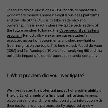
These are typical questions a CISO needs to master in a
world where money is made via digital business platforms
and the role of the CISO is to take leadership and
ownership. This is exactly where we guide tech leaders of
the future on when following the
Cybersecurity master's
program
. Periodically we examine cases students
executed as part of assignments and shed new light or
fresh insights on the topic. This time we ask Pascal de Haan
(DSM) and Tim Vandeput (TConsult) on analyzing BIS and the
potential impact of a data breach at a financial company.
1. What problem did you investigate?
We investigated the
potential impact of a vulnerability in
the digital channels of a financial institution.
Financial
players are more and more reliant on digital interaction with
their customers and partners, partly triggered by new