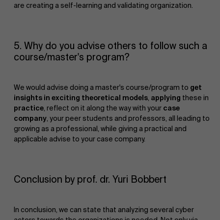
are creating a self-learning and validating organization.
5. Why do you advise others to follow such a
Events
course/master's program?
We would advise doing a master's course/program to
get
insights in exciting theoretical models
,
applying
these in
practice
, reflect on it along the way with your
case
company
, your peer students and professors, all leading to
growing as a professional, while giving a practical and
applicable advise to your case company.
News
Conclusion by prof. dr. Yuri Bobbert
In conclusion, we can state that analyzing several cyber
actors towards the organizations is needed. Not only via