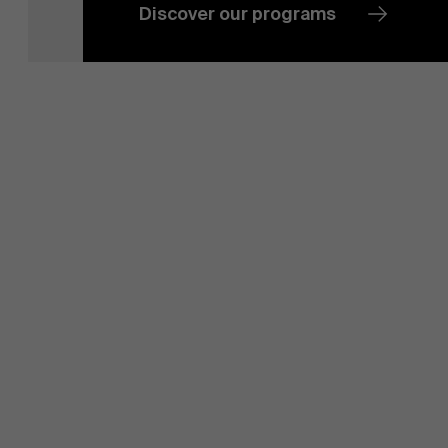
Sustainability at AMS
Discover our programs
Partners
Events
News
Work at AMS
AMS team