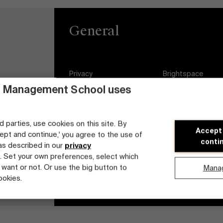
General
Privacy
Brightspace
 Management School uses
General Conditions
Jobs
Cookie statement
Diversity and Incl
d parties, use cookies on this site. By
Plan
Accept
cept and continue,' you agree to the use of
Student login
conti
 as described in our
privacy
. Set your own preferences, select which
 want or not. Or use the big button to
Mana
ookies.