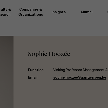
ulty &
Companies &
Insights
Alumni
search
Organizations
Researc
">
d by AMS or shared with the
As an excellent m
the AMS faculty community. In
business innovati
Sophie Hoozée
ther universities worldwide and
team, we stay on 
me at the School. With their
We do this by bot
ce they provide complete,
about effective ch
ate management insights.
"Opening minds to 
Function
Visiting Professor Management A
xperience for all our
a global mindset, 
Email
sophie.hoozee@uantwerpen.be