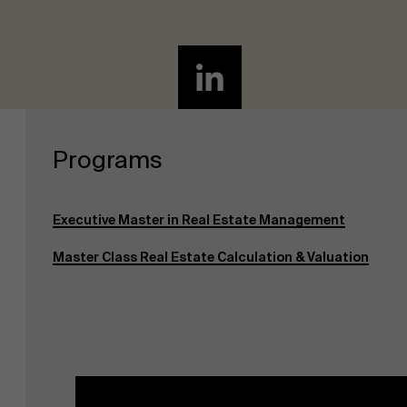
Programs
Executive Master in Real Estate Management
Master Class Real Estate Calculation & Valuation
About Antwerp Management School