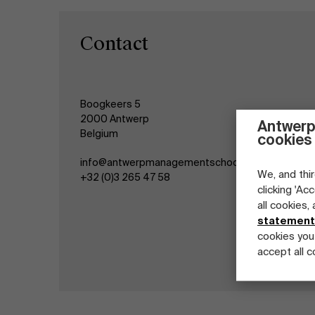
Contact
Boogkeers 5
2000 Antwerp
Antwerp
Belgium
cookies
info@antwerpmanagementschool.be
We, and thir
+32 (0)3 265 47 58
clicking 'Ac
all cookies,
statement
cookies you
accept all c