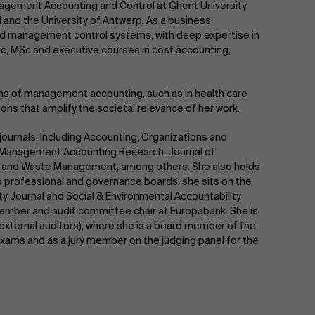
nagement Accounting and Control at Ghent University
and the University of Antwerp. As a business
and management control systems, with deep expertise in
c, MSc and executive courses in cost accounting,
ons of management accounting, such as in health care
tions that amplify the societal relevance of her work.
journals, including Accounting, Organizations and
l, Management Accounting Research, Journal of
gy and Waste Management, among others. She also holds
 to professional and governance boards: she sits on the
ty Journal and Social & Environmental Accountability
ember and audit committee chair at Europabank. She is
of external auditors), where she is a board member of the
y exams and as a jury member on the judging panel for the