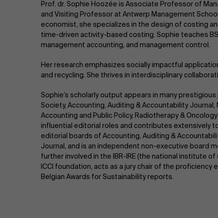
Prof. dr. Sophie Hoozée is Associate Professor of Ma
and Visiting Professor at Antwerp Management School 
economist, she specializes in the design of costing 
time-driven activity-based costing. Sophie teaches BS
management accounting, and management control.
Her research emphasizes socially impactful applicati
and recycling. She thrives in interdisciplinary collabora
Sophie’s scholarly output appears in many prestigious 
Society, Accounting, Auditing & Accountability Journa
Accounting and Public Policy, Radiotherapy & Oncolo
influential editorial roles and contributes extensively
editorial boards of Accounting, Auditing & Accountabili
Journal, and is an independent non-executive board m
further involved in the IBR-IRE (the national institute 
ICCI foundation, acts as a jury chair of the proficienc
Belgian Awards for Sustainability reports.