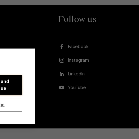
Follow us
Facebook
Instagram
usion
LinkedIn
 and
YouTube
nue
ge