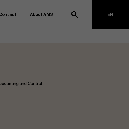
Contact
About AMS
EN
h
NL
anagement school, we want to remain at the forefront of
on and transformation. Thanks to our extensive research
top of business science, management and organization.
h creating new knowledge through research and bringing
anges together with partners. Thus, our ambition is clear:
impact the world". We do this based on three core values:
ccounting and Control
societal awareness and critical reflection.