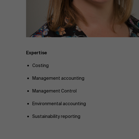
Public & Social Profit
Real Estate
Strategy & Innovation
n
Supply Chain
Expertise
Costing
Sustainable Transformation
Management accounting
Learn more
Management Control
Environmental accounting
Sustainability reporting