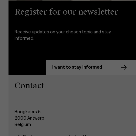
Register for our newsletter
Events
Receive updates on your chosen topic and stay
News
informed.
Work at AMS
I want to stay informed
AMS team
Contact
Boogkeers 5
2000 Antwerp
Belgium