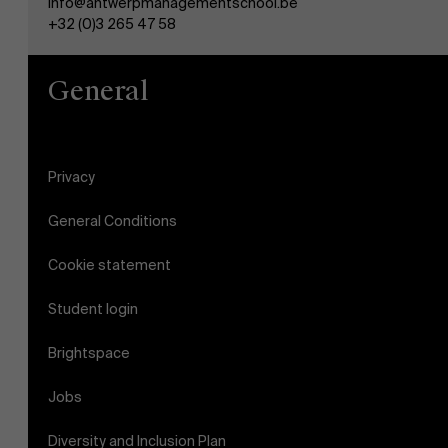
info@antwerpmanagementschool.be
+32 (0)3 265 47 58
General
Privacy
General Conditions
Cookie statement
Student login
Brightspace
Jobs
Diversity and Inclusion Plan