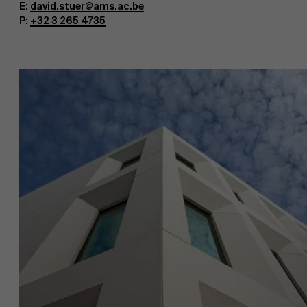
E:
david.stuer@ams.ac.be
P:
+32 3 265 4735
About Antwerp Management School
Faculty
Research
Sustainability at AMS
">
Partners