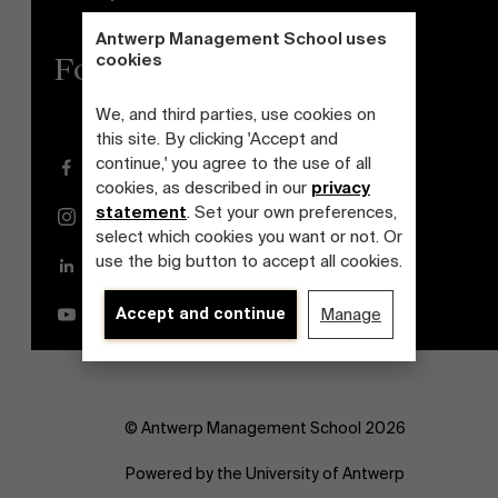
Antwerp Management School uses
cookies
Follow us
We, and third parties, use cookies on
this site. By clicking 'Accept and
continue,' you agree to the use of all
Facebook
cookies, as described in our
privacy
statement
. Set your own preferences,
Instagram
select which cookies you want or not. Or
use the big button to accept all cookies.
LinkedIn
Accept and continue
Manage
YouTube
© Antwerp Management School 2026
Powered by the University of Antwerp