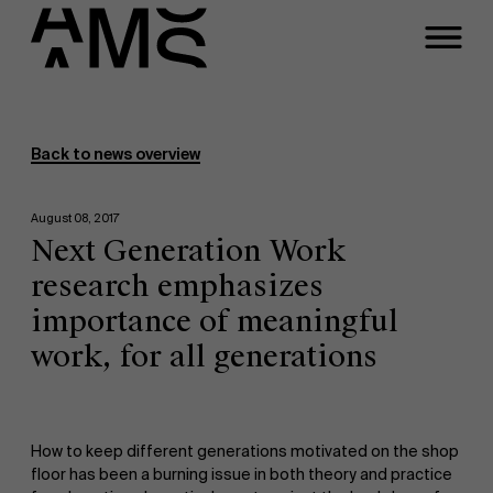
Programs
Faculty
Back to news overview
Full-time programs
August 08, 2017
Next Generation Work
Part-time programs
research emphasizes
importance of meaningful
Customized programs
work, for all generations
How to keep different generations motivated on the shop
floor has been a burning issue in both theory and practice