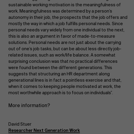
sustainable working motivation is the meaningfulness of
work. Meaningfulness was determined by a person’s
autonomy in their job, the prospects that the job offers and
mostly the way in which a job fulfills personal needs. Since
personal needs vary widely from one individual to the next,
this is also an argument in favor of made-to-measure
solutions. Personal needs are not just about the carrying
out of one’s job tasks, but can be about less directly job-
related issues, such as work/life balance. A somewhat
surprising conclusion was that no practical differences
were found between the different generations. This
suggests that structuring an HR department along
generational lines is in fact a pointless exercise and that,
when it comes to keeping people motivated at work, the
most worthwhile approach is to focus on individuals”.
More information?
David Stuer
Researcher Next Generation Work