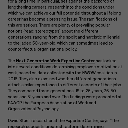
for a long time. In particular, set against the backdrop of
lengthening careers, research into the conditions under
which we can achieve our full potential throughout a lifelong
career has become a pressing issue. The ramifications of
this are serious. There are plenty of prevailing popular
notions (read: stereotypes) about the different
generations, ranging from the spoilt and narcistic millennial
to the jaded 50-year-old, which can sometimes lead to
NL
counterfactual organizational policy.
The
Next Generation Work Expertise Center
has looked
into several conditions determining employee motivation at
work, based on data collected with the NWOW coalition in
2016. They also examined whether different generations
attach similar importance to different aspects of their jobs.
They compared three generations: 18 to 25 years, 26-50
years and 51 years and over. The findings were presented at
EAWOP, the European Association of Work and
Organizational Psychology.
David Stuer, researcher at the Expertise Center, says: “The
research suggests greatest factor in determining