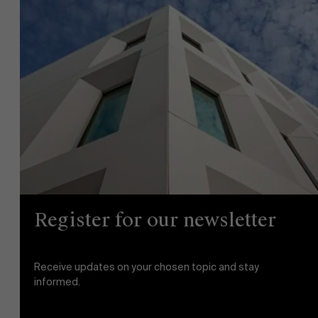
News
Work at AMS
AMS team
Register for our newsletter
Receive updates on your chosen topic and stay
informed.