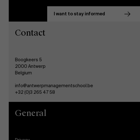
I want to stay informed
Contact
Boogkeers 5
2000 Antwerp
Belgium
info@antwerpmanagementschool.be
+32 (0)3 265 47 58
General