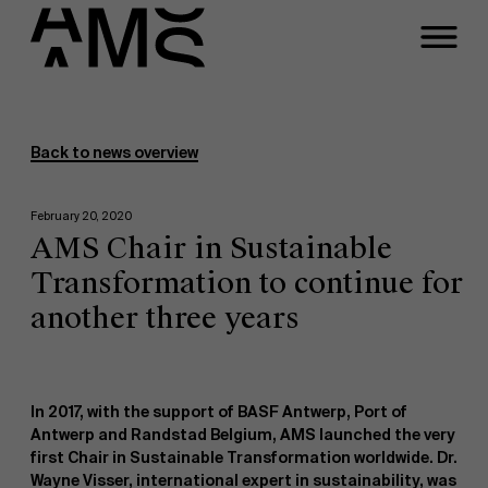
Programs
Faculty
Back to news overview
Full-time programs
February 20, 2020
AMS Chair in Sustainable
Part-time programs
Transformation to continue for
another three years
Customized programs
In 2017, with the support of BASF Antwerp, Port of
Antwerp and Randstad Belgium, AMS launched the very
first Chair in Sustainable Transformation worldwide. Dr.
Wayne Visser, international expert in sustainability, was