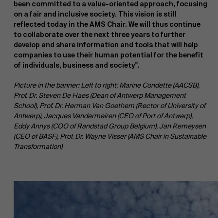
been committed to a value-oriented approach, focusing
on a fair and inclusive society. This vision is still
reflected today in the AMS Chair. We will thus continue
to collaborate over the next three years to further
develop and share information and tools that will help
companies to use their human potential for the benefit
of individuals, business and society".
About Antwerp Management School
Picture in the banner: Left to right: Marine Condette (AACSB),
Prof. Dr. Steven De Haes (Dean of Antwerp Management
Faculty
School), Prof. Dr. Herman Van Goethem (Rector of University of
Antwerp), Jacques Vandermeiren (CEO of Port of Antwerp),
Sustainability at AMS
Research
Eddy Annys (COO of Randstad Group Belgium), Jan Remeysen
">
(CEO of BASF), Prof. Dr. Wayne Visser (AMS Chair in Sustainable
Transformation)
Partners
Events