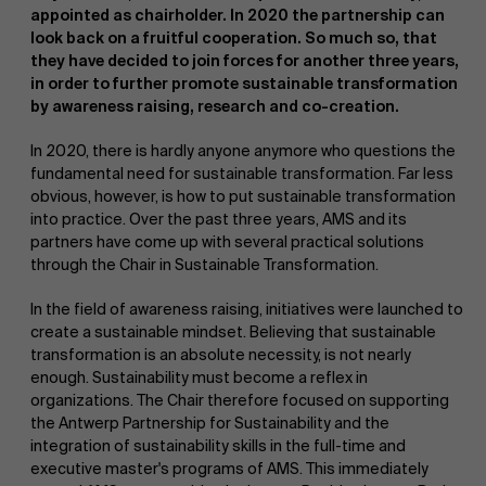
appointed as chairholder. In 2020 the partnership can
look back on a fruitful cooperation. So much so, that
they have decided to join forces for another three years,
in order to further promote sustainable transformation
by awareness raising, research and co-creation.
In 2020, there is hardly anyone anymore who questions the
fundamental need for sustainable transformation. Far less
NL
obvious, however, is how to put sustainable transformation
into practice. Over the past three years, AMS and its
partners have come up with several practical solutions
through the Chair in Sustainable Transformation.
In the field of awareness raising, initiatives were launched to
create a sustainable mindset. Believing that sustainable
transformation is an absolute necessity, is not nearly
enough. Sustainability must become a reflex in
organizations. The Chair therefore focused on supporting
the Antwerp Partnership for Sustainability and the
integration of sustainability skills in the full-time and
executive master's programs of AMS. This immediately