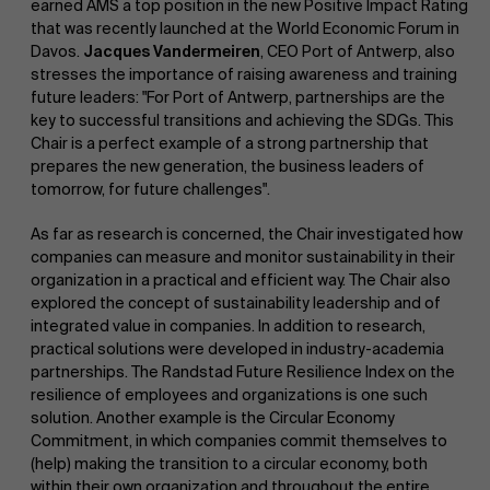
earned AMS a top position in the new Positive Impact Rating
that was recently launched at the World Economic Forum in
Davos.
Jacques Vandermeiren
, CEO Port of Antwerp, also
stresses the importance of raising awareness and training
future leaders: "For Port of Antwerp, partnerships are the
key to successful transitions and achieving the SDGs. This
Chair is a perfect example of a strong partnership that
prepares the new generation, the business leaders of
tomorrow, for future challenges".
As far as research is concerned, the Chair investigated how
companies can measure and monitor sustainability in their
organization in a practical and efficient way. The Chair also
explored the concept of sustainability leadership and of
integrated value in companies. In addition to research,
practical solutions were developed in industry-academia
partnerships. The Randstad Future Resilience Index on the
resilience of employees and organizations is one such
solution. Another example is the Circular Economy
Commitment, in which companies commit themselves to
(help) making the transition to a circular economy, both
within their own organization and throughout the entire