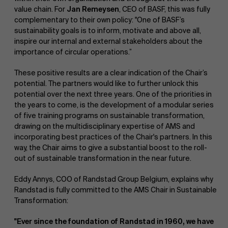
value chain. For
Jan Remeysen
, CEO of BASF, this was fully
complementary to their own policy: "One of BASF’s
sustainability goals is to inform, motivate and above all,
inspire our internal and external stakeholders about the
importance of circular operations.”
These positive results are a clear indication of the Chair’s
potential. The partners would like to further unlock this
potential over the next three years. One of the priorities in
the years to come, is the development of a modular series
of five training programs on sustainable transformation,
drawing on the multidisciplinary expertise of AMS and
incorporating best practices of the Chair's partners. In this
way, the Chair aims to give a substantial boost to the roll-
out of sustainable transformation in the near future.
Eddy Annys, COO of Randstad Group Belgium, explains why
Randstad is fully committed to the AMS Chair in Sustainable
Transformation:
"Ever since the foundation of Randstad in 1960, we have