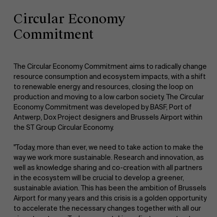
Circular Economy
Commitment
The Circular Economy Commitment aims to radically change
resource consumption and ecosystem impacts, with a shift
to renewable energy and resources, closing the loop on
production and moving to a low carbon society. The Circular
Economy Commitment was developed by BASF, Port of
Antwerp, Dox Project designers and Brussels Airport within
the ST Group Circular Economy.
"Today, more than ever, we need to take action to make the
way we work more sustainable. Research and innovation, as
well as knowledge sharing and co-creation with all partners
in the ecosystem will be crucial to develop a greener,
sustainable aviation. This has been the ambition of Brussels
Airport for many years and this crisis is a golden opportunity
to accelerate the necessary changes together with all our