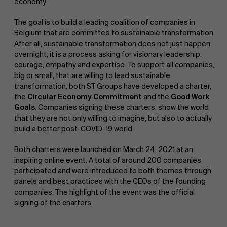
economy.
The goal is to build a leading coalition of companies in
Belgium that are committed to sustainable transformation.
After all, sustainable transformation does not just happen
overnight; it is a process asking for visionary leadership,
courage, empathy and expertise. To support all companies,
big or small, that are willing to lead sustainable
transformation, both ST Groups have developed a charter,
the
Circular Economy Commitment
and the
Good Work
Goals
. Companies signing these charters, show the world
that they are not only willing to imagine, but also to actually
build a better post-COVID-19 world.
Both charters were launched on March 24, 2021 at an
inspiring online event. A total of around 200 companies
participated and were introduced to both themes through
panels and best practices with the CEOs of the founding
companies. The highlight of the event was the official
signing of the charters.