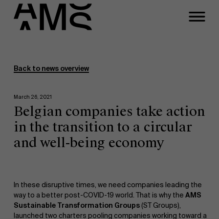
Programs
Faculty
Back to news overview
Full-time programs
March 26, 2021
Belgian companies take action
Part-time programs
in the transition to a circular
and well-being economy
Customized programs
In these disruptive times, we need companies leading the
way to a better post-COVID-19 world. That is why the
AMS
Sustainable Transformation Groups
(ST Groups),
launched two charters pooling companies working toward a