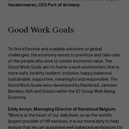
Vandermeiren, CEO Port of Antwerp
.
Good Work Goals
To find effective and scalable solutions to global
challenges, the economy needs to prioritize and take care
of the people who work to create economic value. The
Good Work Goals aim to foster a work environment that is
more safe, healthy, resilient, inclusive, happy, balanced,
sustainable, supportive, meaningful and responsible. The
Good Work Goals were developed by Randstad, Janssen
Benelux, AXA and Golazo within the ST Group Well-Being
Economy.
Eddy Annys, Managing Director of Randstad Belgium
:
"Work is at the heart of our daily lives, so as the world's
largest provider of HR services, it is our moral duty to help
ensure that we can guarantee well-balanced workplaces for