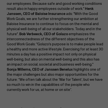
our employees. Because safe and good working conditions
result also in happy employees outside of work."
Henk
Janssen, CEO of Baloise Insurance
ads: "With the Good
Work Goals, we are further strengthening our ambition at
Baloise Insurance to continue to focus on the mental and
physical well-being of all our stakeholders. Today and in the
future".
Bob Verbeeck, CEO of Golazo
emphasizes the
interconnectedness of the different objectives of the
About Antwerp Management School
Good Work Goals: "Golazo's purpose is to make people lead
a healthy and more active lifestyle. Exercising for at least 30
minutes a day has a positive impact not only on physical
well-being, but also on mental well-being and this also has
an impact on social, societal and business well-being."
Sustainability at AMS
Sonja Willems, CEO of Janssen Benelux
highlights one of
Faculty
the major challenges but also major opportunities for the
future: “We often talk about the ‘War for Talent’, but we have
so much to win in the capabilities of the people who
Research
">
currently work for us, at home or on site”.
Partners