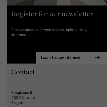
Register for our newsletter
Receive updates on your chosen topic and stay
informed.
I want to stay informed
Contact
Boogkeers 5
2000 Antwerp
Belgium