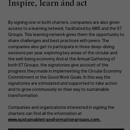
Inspire, learn ánd act
Events
By signing one or both charters, companies are also given
access to a learning network, facilitated by AMS and the ST
Groups. This learning network gives them the opportunity to
share challenges and best practices with peers. The
companies also get to participate in three deep-diving
News
sessions per year, exploring key areas of the circular and
the well-being economy. And at the Annual Gathering of
both ST Groups, the signatories give account of the
progress they made in implementing the Circular Economy
Commitment or the Good Work Goals. In this way, the
Work at AMS
signatories are stimulated and supported to take action
and to grow continuously on their way to sustainable
transformation.
Companies and organizations interested in signing the
AMS team
charters can find all the information at
www.sustainabletransformationgroups.com
.