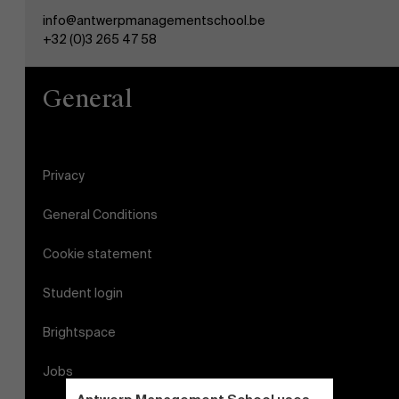
info@antwerpmanagementschool.be
+32 (0)3 265 47 58
General
Privacy
General Conditions
Cookie statement
Student login
Brightspace
Jobs