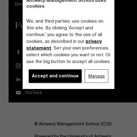
Antwerp Management School uses
Diversity and Inclusion Plan
cookies
We, and third parties, use cookies on
Follow us
this site. By clicking 'Accept and
continue,' you agree to the use of all
cookies, as described in our
privacy
statement
. Set your own preferences,
Facebook
select which cookies you want or not. Or
use the big button to accept all cookies.
Instagram
Accept and continue
Manage
LinkedIn
YouTube
© Antwerp Management School 2026
Powered by the University of Antwerp