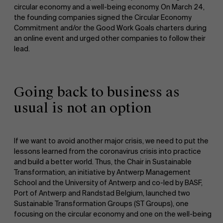
circular economy and a well-being economy. On March 24,
the founding companies signed the Circular Economy
Commitment and/or the Good Work Goals charters during
an online event and urged other companies to follow their
lead.
NL
Going back to business as
usual is not an option
If we want to avoid another major crisis, we need to put the
lessons learned from the coronavirus crisis into practice
and build a better world. Thus, the Chair in Sustainable
Transformation, an initiative by Antwerp Management
School and the University of Antwerp and co-led by BASF,
Port of Antwerp and Randstad Belgium, launched two
Sustainable Transformation Groups (ST Groups), one
focusing on the circular economy and one on the well-being