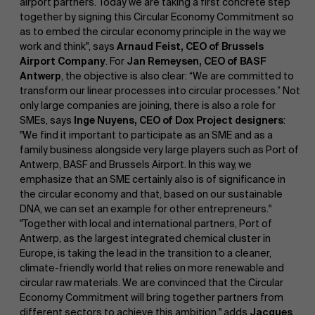
airport partners. Today we are taking a first concrete step
together by signing this Circular Economy Commitment so
as to embed the circular economy principle in the way we
work and think", says
Arnaud Feist, CEO of Brussels
Airport Company
. For
Jan Remeysen, CEO of BASF
Antwerp
, the objective is also clear: “We are committed to
transform our linear processes into circular processes.” Not
only large companies are joining, there is also a role for
SMEs, says
Inge Nuyens, CEO of Dox Project designers
:
"We find it important to participate as an SME and as a
family business alongside very large players such as Port of
Antwerp, BASF and Brussels Airport. In this way, we
emphasize that an SME certainly also is of significance in
the circular economy and that, based on our sustainable
DNA, we can set an example for other entrepreneurs."
"Together with local and international partners, Port of
Antwerp, as the largest integrated chemical cluster in
Europe, is taking the lead in the transition to a cleaner,
climate-friendly world that relies on more renewable and
circular raw materials. We are convinced that the Circular
Economy Commitment will bring together partners from
different sectors to achieve this ambition," adds
Jacques