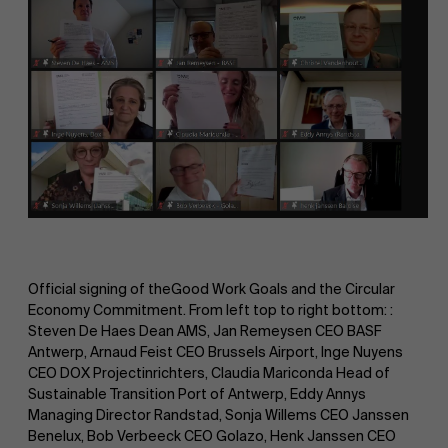
Official signing of theGood Work Goals and the Circular
Economy Commitment. From left top to right bottom: :
Steven De Haes Dean AMS, Jan Remeysen CEO BASF
Antwerp, Arnaud Feist CEO Brussels Airport, Inge Nuyens
CEO DOX Projectinrichters, Claudia Mariconda Head of
Sustainable Transition Port of Antwerp, Eddy Annys
Managing Director Randstad, Sonja Willems CEO Janssen
Benelux, Bob Verbeeck CEO Golazo, Henk Janssen CEO