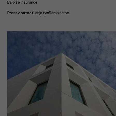
Baloise Insurance
Press contact:
anja.tys@ams.ac.be