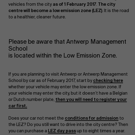
vehicles from the city
as of 1 February 2017
.
The city
centre will become a low emission zone (LEZ)
. It is the road
to a healthier, cleaner future.
Please be aware that Antwerp Management
School
NL
is located within the Low Emission Zone.
If you are planning to visit Antwerp or Antwerp Management
School by car as of February 2017, start by
checking here
whether your vehicle may enter the low emission zone. If
your vehicle may enter the city, but it doesn’t have a Belgian
or Dutch number plate,
then you will need to register your
car first.
Does your car not meet the
conditions for admission
to
the LEZ? Do you still want to drive into the city centre? Then
you can purchase a
LEZ day pass
up to eight times a year.