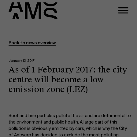
Programs
Faculty
Back to news overview
Full-time programs
January 13, 2017
As of 1 February 2017: the city
Part-time programs
centre will become a low
emission zone (LEZ)
Customized programs
Soot and fine particles pollute the air and are detrimental to
the environment and public health. A large part of this
pollution is obviously emitted by cars, which is why the City
of Antwerp has decided to exclude the most polluting