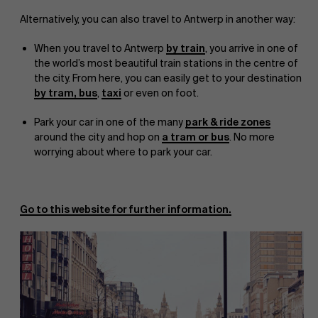
Alternatively, you can also travel to Antwerp in another way:
When you travel to Antwerp
by train
, you arrive in one of
the world’s most beautiful train stations in the centre of
the city. From here, you can easily get to your destination
by tram, bus
,
taxi
or even on foot.
Park your car in one of the many
park & ride zones
around the city and hop on
a tram or bus
. No more
worrying about where to park your car.
Go to this website for further information.