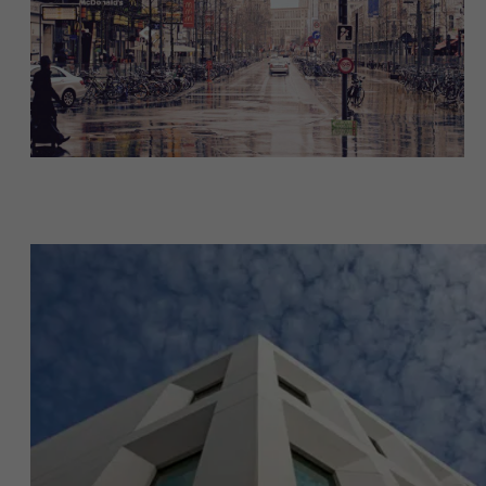
About Antwerp Management School
Faculty
Research
Sustainability at AMS
">