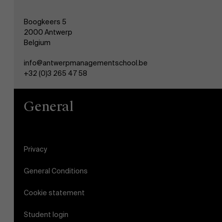
Boogkeers 5
2000 Antwerp
Belgium
info@antwerpmanagementschool.be
+32 (0)3 265 47 58
General
Privacy
General Conditions
Cookie statement
Student login