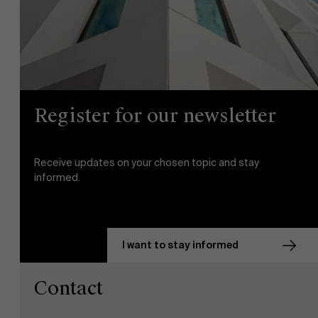
Partners
Events
Register for our newsletter
News
Receive updates on your chosen topic and stay
Work at AMS
informed.
AMS team
I want to stay informed
Contact