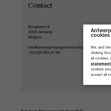
Contact
Boogkeers 5
Antwerp
2000 Antwerp
cookies
Belgium
We, and thir
info@antwerpmanagementschool.be
+32 (0)3 265 47 58
clicking 'Ac
all cookies,
statement
cookies you
accept all c