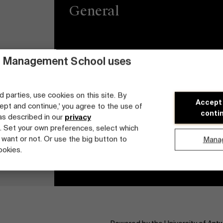
General
Privacy
Brightspace
 Management School uses
General Conditions
Jobs
d parties, use cookies on this site. By
Cookie statement
Diversity and Incl
Accept
cept and continue,' you agree to the use of
Plan
conti
 as described in our
privacy
Student login
. Set your own preferences, select which
 want or not. Or use the big button to
Mana
ookies.