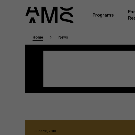
Fac
Programs
Re
Home
News
Faculty
Full-time programs
ganizations
Masterclasses
A core of full-time academic faculty, employe
University of Antwerp, form the backbone of 
Digital & IT
addition, a large number of academics from o
practitioners from business life teach part-ti
specific expertise and professional experien
Part-time programs
Finance
practice-oriented and scientifically up-to-d
Together they provide a top-quality learning e
participants.
Human Resources
Company programs
Leadership
June 28, 2018