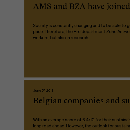
Public & Social Profit
AMS and BZA have joined f
Real Estate
Society is constantly changing and to be able to
pace. Therefore, the Fire department Zone Antwer
Strategy & Innovation
n
workers, but also in research.
Supply Chain
Sustainable Transformation
Learn more
June 07, 2018
Belgian companies and sus
With an average score of 6.4/10 for their sustain
long road ahead. However, the outlook for sustaina