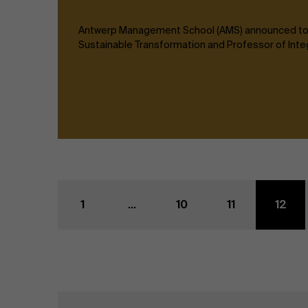
Antwerp Management School (AMS) announced today
Sustainable Transformation and Professor of Inte
1
...
10
11
12