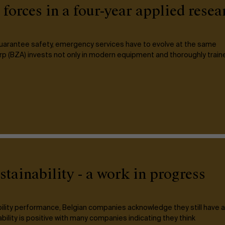
orces in a four-year applied rese
 guarantee safety, emergency services have to evolve at the same
p (BZA) invests not only in modern equipment and thoroughly train
tainability - a work in progress
ability performance, Belgian companies acknowledge they still have a
bility is positive with many companies indicating they think