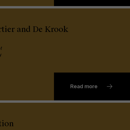
Partners
Events
rtier and De Krook
News
of
y
Work at AMS
AMS team
Read more
tion