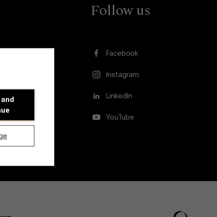
Follow us
Facebook
Instagram
usion
LinkedIn
 and
nue
YouTube
ge