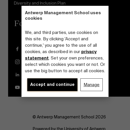
Diversity and Inclusion Plan
Antwerp Management School uses
cookies
Follow us
We, and third parties, use cookies on
this site. By clicking 'Accept and
continue,' you agree to the use of all
Facebook
cookies, as described in our
privacy
statement
. Set your own preferences,
Instagram
select which cookies you want or not. Or
use the big button to accept all cookies.
LinkedIn
Accept and continue
Manage
YouTube
© Antwerp Management School 2026
Powered by the University of Antwerp