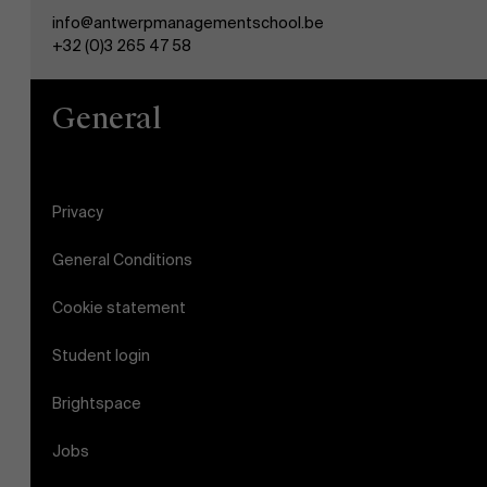
info@antwerpmanagementschool.be
+32 (0)3 265 47 58
General
Privacy
General Conditions
Cookie statement
Student login
Brightspace
Jobs