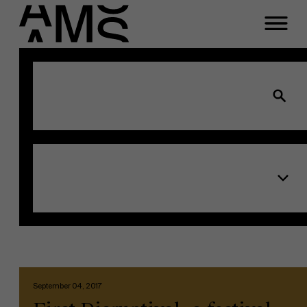
Programs
Faculty
Full-time programs
Part-time programs
Customized programs
September 04, 2017