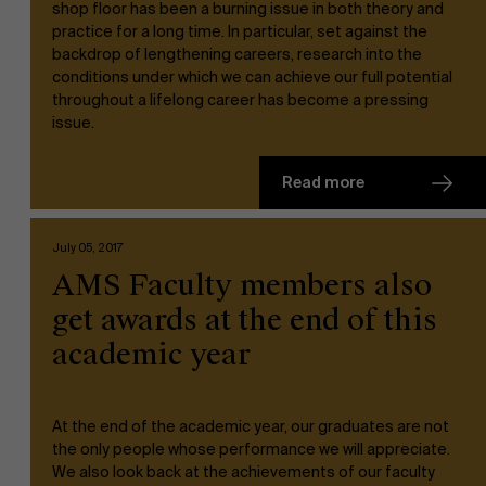
shop floor has been a burning issue in both theory and
practice for a long time. In particular, set against the
About Antwerp Management School
backdrop of lengthening careers, research into the
conditions under which we can achieve our full potential
Faculty
throughout a lifelong career has become a pressing
issue.
Sustainability at AMS
Research
">
Read more
Partners
July 05, 2017
AMS Faculty members also
Events
get awards at the end of this
academic year
News
At the end of the academic year, our graduates are not
the only people whose performance we will appreciate.
Work at AMS
We also look back at the achievements of our faculty