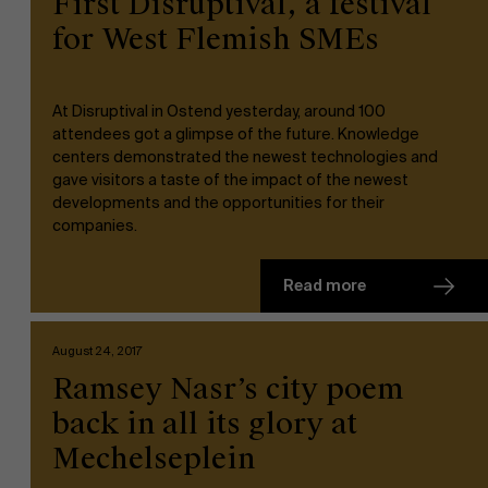
First Disruptival, a festival
for West Flemish SMEs
At Disruptival in Ostend yesterday, around 100
attendees got a glimpse of the future. Knowledge
centers demonstrated the newest technologies and
NL
gave visitors a taste of the impact of the newest
developments and the opportunities for their
companies.
Read more
August 24, 2017
Ramsey Nasr’s city poem
back in all its glory at
Mechelseplein