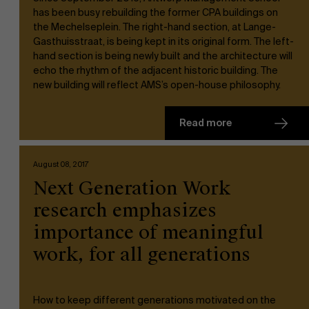
has been busy rebuilding the former CPA buildings on
the Mechelseplein. The right-hand section, at Lange-
Gasthuisstraat, is being kept in its original form. The left-
hand section is being newly built and the architecture will
echo the rhythm of the adjacent historic building. The
new building will reflect AMS’s open-house philosophy.
Read more
August 08, 2017
Next Generation Work
research emphasizes
importance of meaningful
work, for all generations
How to keep different generations motivated on the