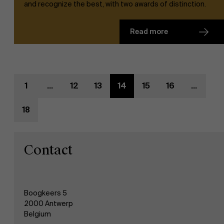
and recognize the best, with two awards of distinction.
AMS team
Read more
1
...
12
13
14
15
16
...
18
Contact
Boogkeers 5
2000 Antwerp
Belgium