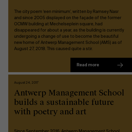
The city poem ‘een minimum’, written by Ramsey Nasr
and since 2005 displayed on the façade of the former
OCMW building at Mechelseplein square, had
disappeared for about a year, as the building is currently
undergoing a change of use to become the beautiful
new home of Antwerp Management School (AMS) as of
August 27, 2018. This caused quite a stir.
Read more
August 24, 2017
Antwerp Management School
builds a sustainable future
with poetry and art
Since September 2016, Antwerp Management School