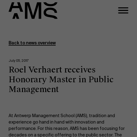
Programs
Faculty
Back to news overview
Full-time programs
July 05, 2017
Roel Verhaert receives
Part-time programs
Honorary Master in Public
Management
Customized programs
At Antwerp Management School (AMS), tradition and
experience go hand in hand with innovation and
performance. For this reason, AMS has been focusing for
decades on a specific offering to the public sector. The