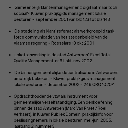
‘Gemeentelijk klantenmanagement: digitaal maar toch
sociaal?’ Kluwer, praktijkgids management lokale
besturen – september 2001 van blz 123 tot blz 143
‘De stedeling als klant’ referaat als werkgroeplid task
force communicatie van het stedenbeleid van de
About Antwerp Management School
Vlaamse regering – Roeselare 18 okt 2001
‘Lokettenwerking in de stad Antwerpen’, Excel Total
Quality Management, nr 61, okt-nov 2002
‘De binnengemeentelijke decentralisatie in Antwerpen:
Sustainability at AMS
ambtelijk bekeken’ – Kluwer praktijkgids management
lokale besturen – december 2002 – 249 ORG 1020/1
Faculty
Opdrachthoudende vzw als instrument voor
gemeentelijke verzelfstandiging. Een denkoefening
Research
">
binnen de stad Antwerpen (Marc Van Praet / Roel
Partners
Verhaert), in Kluwer, Publiek Domein, praktijkinfo voor
beslissingnemers in lokale besturen, mei-juni 2005,
jaargang 2, nummer 3