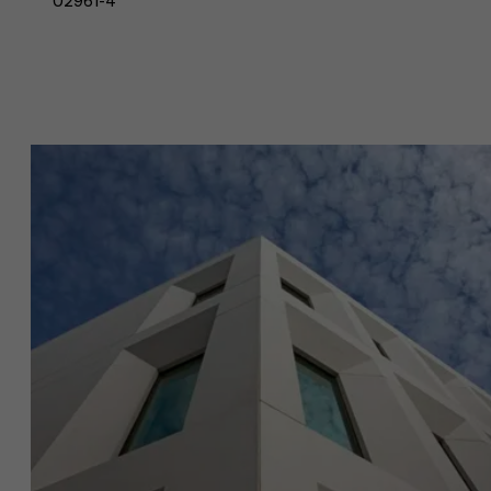
02961-4