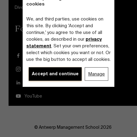
cookies
Diversity and Inclusion Plan
We, and third parties, use cookies on
this site. By clicking 'Accept and
Follow us
continue,' you agree to the use of all
cookies, as described in our
privacy
statement
. Set your own preferences,
select which cookies you want or not. Or
Facebook
use the big button to accept all cookies.
Instagram
Accept and continue
Manage
LinkedIn
YouTube
© Antwerp Management School 2026