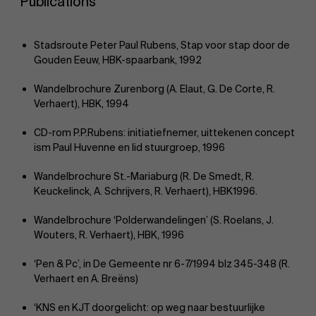
Publications
Stadsroute Peter Paul Rubens, Stap voor stap door de
Gouden Eeuw, HBK-spaarbank, 1992
Wandelbrochure Zurenborg (A. Elaut, G. De Corte, R.
Verhaert), HBK, 1994
CD-rom P.P.Rubens: initiatiefnemer, uittekenen concept
ism Paul Huvenne en lid stuurgroep, 1996
Wandelbrochure St.-Mariaburg (R. De Smedt, R.
Keuckelinck, A. Schrijvers, R. Verhaert), HBK1996.
Wandelbrochure ‘Polderwandelingen’ (S. Roelans, J.
Wouters, R. Verhaert), HBK, 1996
‘Pen & Pc’, in De Gemeente nr 6-7/1994 blz 345-348 (R.
Verhaert en A. Breëns)
‘KNS en KJT doorgelicht: op weg naar bestuurlijke