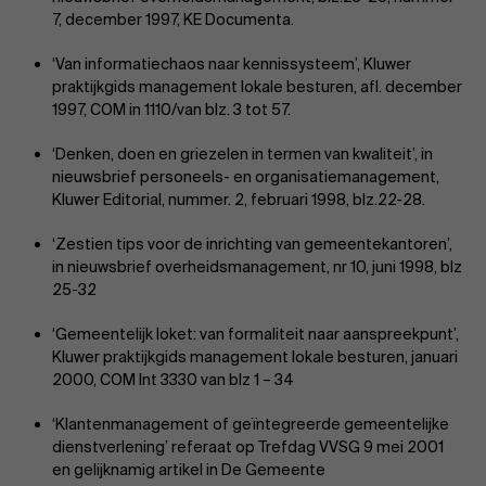
7, december 1997, KE Documenta.
‘Van informatiechaos naar kennissysteem’, Kluwer
praktijkgids management lokale besturen, afl. december
1997, COM in 1110/van blz. 3 tot 57.
‘Denken, doen en griezelen in termen van kwaliteit’, in
nieuwsbrief personeels- en organisatiemanagement,
Kluwer Editorial, nummer. 2, februari 1998, blz.22-28.
‘Zestien tips voor de inrichting van gemeentekantoren’,
in nieuwsbrief overheidsmanagement, nr 10, juni 1998, blz
25-32
‘Gemeentelijk loket: van formaliteit naar aanspreekpunt’,
Kluwer praktijkgids management lokale besturen, januari
2000, COM Int 3330 van blz 1 – 34
‘Klantenmanagement of geïntegreerde gemeentelijke
dienstverlening’ referaat op Trefdag VVSG 9 mei 2001
en gelijknamig artikel in De Gemeente