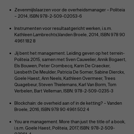
Zevenmijlslaarzen voor de overheidsmanager – Politeia
– 2014, ISBN 978-2-509-02053-6
Instrumenten voor resultaatgericht werken, i.s.m.
Kathleen Lambrechts,Vanden Broele, 2014, ISBN 978 90
4961 182 8
Jij bent het management. Leiding geven op het terrein-
Politeia 2015, samen met Sven Cauwelier, Annik Bogaert,
Els Bouwen, Peter Crombecq, Karin De Craecker,
Liesbeth De Meulder, Patricia De Somer, Sabine Dierckx,
Goele Haest, Ann Neels, Kathleen Overmeer, Trees
Quagebeur, Steven Thielemans, Karl Van Borm, Tom
Verbelen, Bart Velleman, ISBN: 978-2-509-0235-3
Blockchain: de overheid aan of in de ketting? – Vanden
Broele, 2016, ISBN 978 90 4961 502 4
You are management. More than just the title of a book,
i.s.m. Goele Haest, Politeia, 2017, ISBN: 978-2-509-