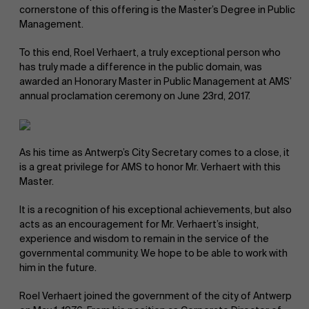
cornerstone of this offering is the Master’s Degree in Public
Management.
To this end, Roel Verhaert, a truly exceptional person who
has truly made a difference in the public domain, was
awarded an Honorary Master in Public Management at AMS’
annual proclamation ceremony on June 23rd, 2017.
NL
As his time as Antwerp’s City Secretary comes to a close, it
is a great privilege for AMS to honor Mr. Verhaert with this
Master.
It is a recognition of his exceptional achievements, but also
acts as an encouragement for Mr. Verhaert’s insight,
experience and wisdom to remain in the service of the
governmental community. We hope to be able to work with
him in the future.
Roel Verhaert joined the government of the city of Antwerp