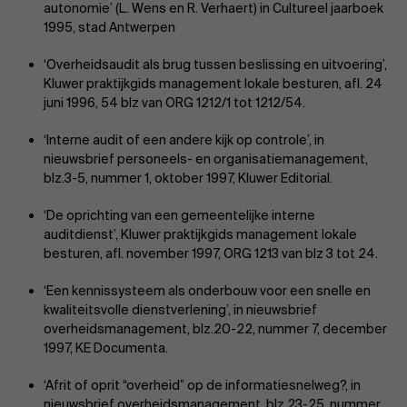
autonomie’ (L. Wens en R. Verhaert) in Cultureel jaarboek
1995, stad Antwerpen
‘Overheidsaudit als brug tussen beslissing en uitvoering’,
Kluwer praktijkgids management lokale besturen, afl. 24
juni 1996, 54 blz van ORG 1212/1 tot 1212/54.
‘Interne audit of een andere kijk op controle’, in
nieuwsbrief personeels- en organisatie­management,
blz.3-5, nummer 1, oktober 1997, Kluwer Editorial.
‘De oprichting van een gemeentelijke interne
auditdienst’, Kluwer praktijkgids management lokale
besturen, afl. november 1997, ORG 1213 van blz 3 tot 24.
‘Een kennissysteem als onderbouw voor een snelle en
kwaliteitsvolle dienstverlening’, in nieuwsbrief
overheidsmanagement, blz.20-22, nummer 7, december
1997, KE Documenta.
‘Afrit of oprit “overheid” op de informatiesnelweg?, in
nieuwsbrief overheidsmanagement, blz.23-25, nummer