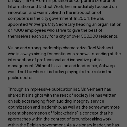
on May 1, 1976. From his position as Corporate Director of
Information and District Work, he immediately focused on
innovation, and was involved in the introduction of
computers in the city government. In 2004, he was
appointed Antwerp’s City Secretary, heading an organization
of 7000 employees who strive to give the best of
themselves each day for a city of over 500,000 residents.
Vision and strong leadership characterize Roel Verhaert,
who is always aiming for continuous renewal, standing at the
intersection of professional and innovative public
management. Without his vision and leadership, Antwerp
would not be where it is today, playing its true role in the
public sector.
Through an impressive publication list, Mr. Verhaert has
shared his insights with the rest of society. He has written
on subjects ranging from auditing, integrity, service
optimization and leadership, as well as the somewhat more
recent phenomenon of “blockchains”, a concept that he
approaches within the context of groundbreaking work
within the Belgian government. As a visionary leader, he has