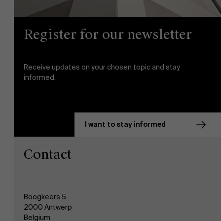
Register for our newsletter
Receive updates on your chosen topic and stay
informed.
I want to stay informed
Contact
Boogkeers 5
2000 Antwerp
Belgium