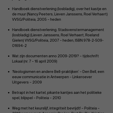
Handboek dienstverlening (losbladig), over het kastje en
de muur (Nancy Peeters, Lieven Janssens, Roel Verhaert)
Events
VVSG/Politeia, 2005 – heden
Handboek dienstverlening. Stadsvenstermanagement
(losbladig) (Lieven Janssens, Roel Verhaert, Roeland
Gielen) VVSG/Politeia, 2007 – heden, ISBN 978-2-509-
01694-2
News
Wat zijn documenten anno 2009-2019? – tijdschrift
Lokaal (nr. 7 – 16 april 2009)
‘Neologismen en andere Bell-praktijken’ – Den Bell, een
eeuw communicatie in Antwerpen – Linkeroever
Work at AMS
Uitgevers – 2009
Betrapt in het kartel, pikante kantjes aan het politieke
spel, blijspel – Politeia – 2010
Weg met het keurslijf, integriteit bevrijdt! – Politeia –
AMS team