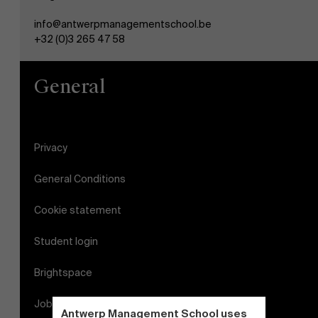
info@antwerpmanagementschool.be
+32 (0)3 265 47 58
General
Privacy
General Conditions
Cookie statement
Student login
Brightspace
Jobs
Antwerp Management School uses