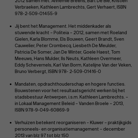
2012 samen met: Annemie Breëns, Bart De Bie, Kristien
Verbraeken, Kathleen Lambrechts, Gert Verhaert, ISBN
978-2-509-01455-9
Jij bent het Management. Het middenkader als
stuwende kracht – Politeia – 2012, samen met Roeland
Gielen, Karla Blomme, Els Bouwen, Geert Brandt, Sven
Cauwelier, Peter Crombecq, Liesbeth De Meulder,
Patricia De Somer, Jan De Winter, Goele Haest, Tom
Meeuws, Hans Mulder, Ils Neuts, Kathleen Overmeer,
Eddy Schevernels, Karl Van Borm, Katelijne Van der Veken,
Bruno Verbergt, ISBN 978- 2-509-01416-0
Mandaten, opdrachthouderschap en hogere functies.
Bouwstenen voor het resultaatsgericht werken bij het
stadsbestuur Antwerpen, i.s.m. Kathleen Lambrechts. –
in Lokaal Management Beleid – Vanden Broele – 2013,
ISBN 978-9-049-60869-9
Verhuizen betekent reorganiseren – Kluwer – praktijkgids
personeels- en organisatiemanagement – december
2013 van blz 97 tot blz 150