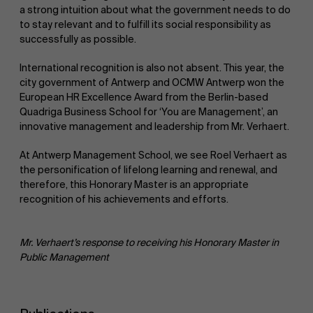
a strong intuition about what the government needs to do
to stay relevant and to fulfill its social responsibility as
successfully as possible.
International recognition is also not absent. This year, the
city government of Antwerp and OCMW Antwerp won the
European HR Excellence Award from the Berlin-based
Quadriga Business School for ‘You are Management’, an
innovative management and leadership from Mr. Verhaert.
At Antwerp Management School, we see Roel Verhaert as
the personification of lifelong learning and renewal, and
therefore, this Honorary Master is an appropriate
recognition of his achievements and efforts.
Mr. Verhaert’s response to receiving his Honorary Master in
Public Management