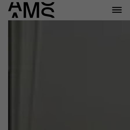
Close
Contact Full-time
Masters
Programs
Faculty
Full-time programs
Meeting
Part-time programs
Customized programs