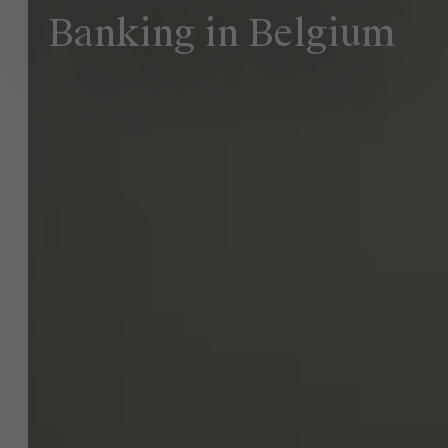
Banking in Belgium