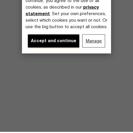
continue,' you agree to the use of all
cookies, as described in our
privacy
statement
. Set your own preferences,
select which cookies you want or not. Or
use the big button to accept all cookies.
Accept and continue
Manage
Discover our research department