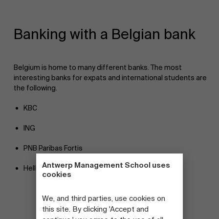
Banking with a Belgian bank
Belgium is home to many different banks. The most
interesting banks for expats and international students are
the following.
KBC
ING
PNB Paribas Fortis
Antwerp Management School uses
Hellobank
!
cookies
We, and third parties, use cookies on
this site. By clicking 'Accept and