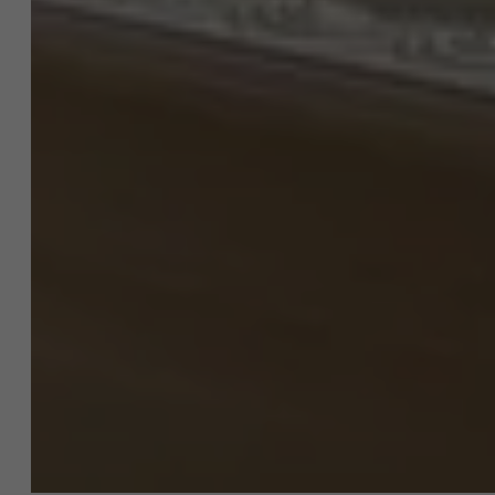
About Antwerp Management School