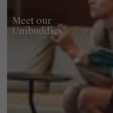
Meet our
Faculty
About Antwerp Management School
Unibuddies
Research
">
Sustainability at AMS
Partners
Events
News
Work at AMS