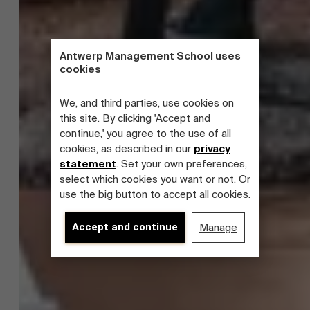
Antwerp Management School uses
cookies
We, and third parties, use cookies on
this site. By clicking 'Accept and
continue,' you agree to the use of all
cookies, as described in our
privacy
statement
. Set your own preferences,
select which cookies you want or not. Or
use the big button to accept all cookies.
Accept and continue
Manage