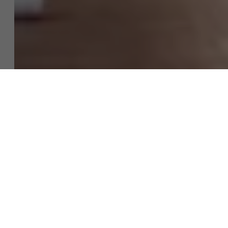
Discover our research department
Contact our Unibuddies