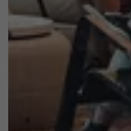
AMS team