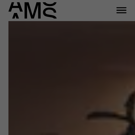
Close
Rilke Debeer
Programs
Faculty
Function
Full-time programs
Program Advisor Young Professionals
Email
Part-time programs
fulltime.masters@ams.ac.be
Meeting
Customized programs
Any questions about the
programs?