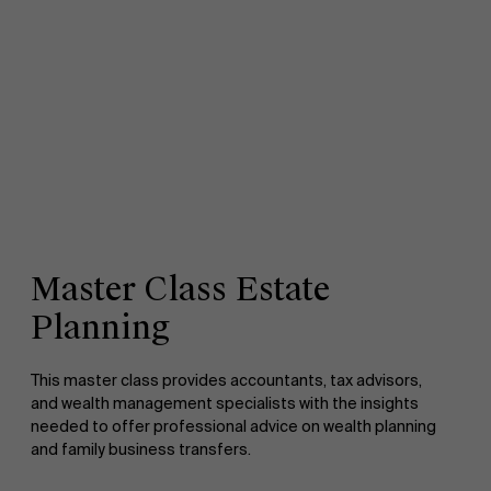
Master Class Estate
Planning
This master class provides accountants, tax advisors,
and wealth management specialists with the insights
needed to offer professional advice on wealth planning
and family business transfers.