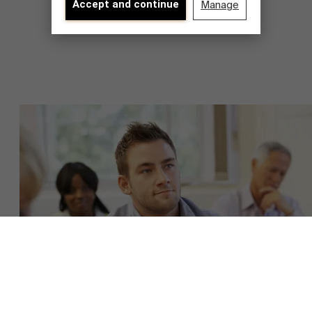
Accept and continue
Manage
About Antwerp Management School
Faculty
Sustainability at AMS
Research
">
Partners