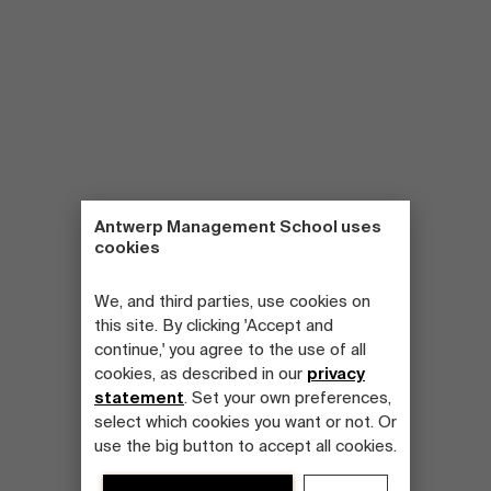
Antwerp Management School uses
cookies
We, and third parties, use cookies on
this site. By clicking 'Accept and
continue,' you agree to the use of all
cookies, as described in our
privacy
statement
. Set your own preferences,
select which cookies you want or not. Or
use the big button to accept all cookies.