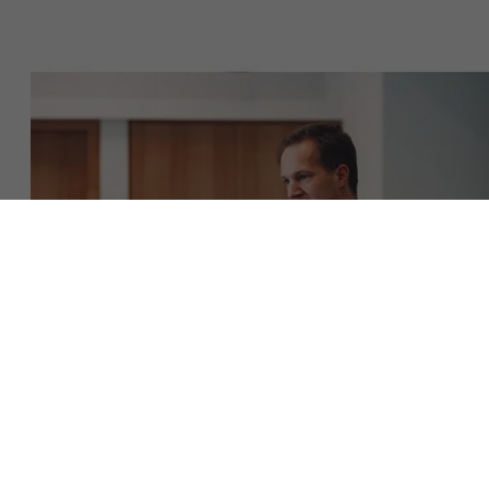
About Antwerp Management School
Faculty
Sustainability at AMS
Research
">
Partners
Events
Download the brochure