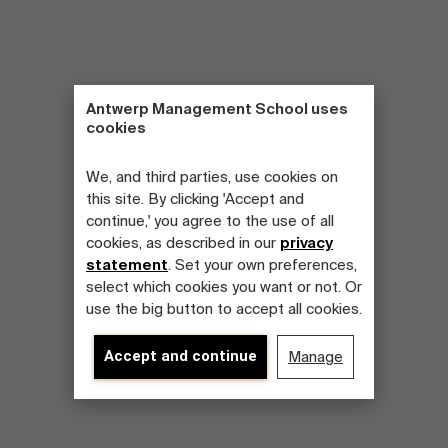
Antwerp Management School uses
cookies
We, and third parties, use cookies on
this site. By clicking 'Accept and
continue,' you agree to the use of all
cookies, as described in our
privacy
statement
. Set your own preferences,
select which cookies you want or not. Or
use the big button to accept all cookies.
Accept and continue
Manage