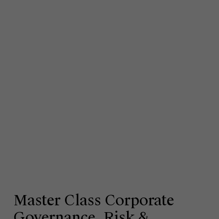
Master Class Corporate
Governance, Risk &