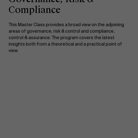
Compliance
This Master Class provides a broad view on the adjoining
areas of governance, risk & control and compliance,
control & assurance. The program covers the latest
insights both from a theoretical and a practical point of
view.