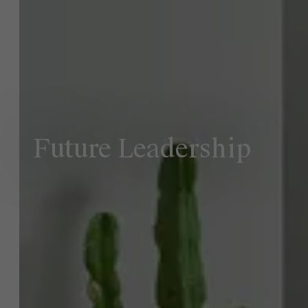
NL
Future Leadership