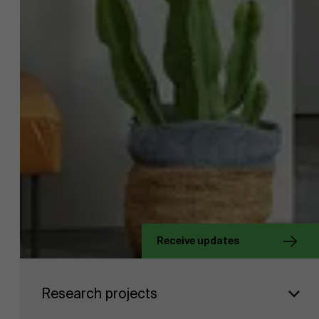
Receive updates
Faculty
About Antwerp Management School
Research projects
Research