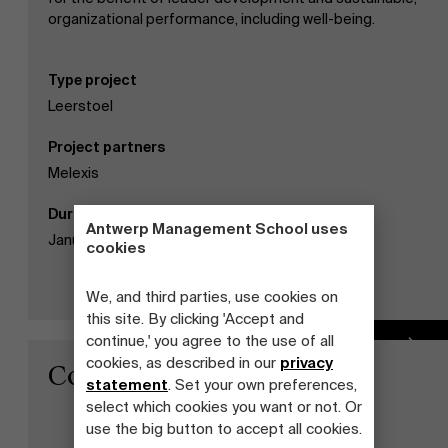
organizational performance, including well-being.
Type project
Leerstoel
Project partners
Melexis
Duration
Antwerp Management School uses
January 01, 2019 - December 31, 2021
cookies
We, and third parties, use cookies on
this site. By clicking 'Accept and
continue,' you agree to the use of all
Read more
cookies, as described in our
privacy
Contact
statement
. Set your own preferences,
select which cookies you want or not. Or
use the big button to accept all cookies.