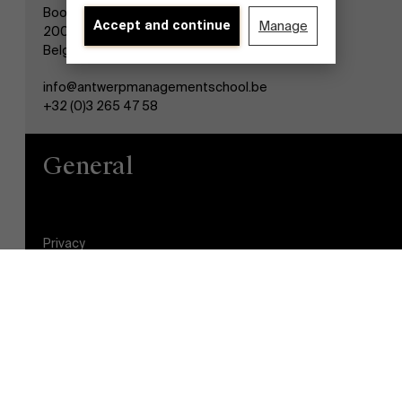
Boogkeers 5
Accept and continue
Manage
2000 Antwerp
Belgium
info@antwerpmanagementschool.be
+32 (0)3 265 47 58
General
Discover our research department
Privacy
General Conditions
Cookie statement
Student login
Brightspace