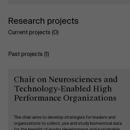
">
Sustainability at AMS
Research projects
Partners
Current projects (0)
Events
Past projects (1)
News
Work at AMS
Chair on Neurosciences and
Technology-Enabled High
AMS team
Performance Organizations
The chair aims to develop strategies for leaders and
organizations to collect, use and study biometrical data
for the benefit of leader development and sustainable,