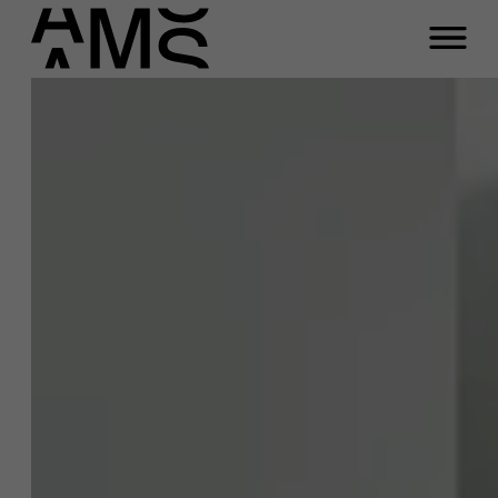
Programs
Faculty
Full-time programs
Part-time programs
Customized programs