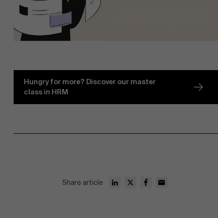
Hungry for more? Discover our master
class in HRM
Share article