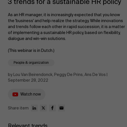
3 trends for a sustainable HR policy
As an HR manager, it is increasingly expected that you know
the 'business' and help realize the strategy. While innovations
and trends follow each other in rapid succession, it is a matter
of implementing a sustainable HR policy, based on flexibility,
dialogue and win-win solutions.
NL
(This webinar is in Dutch.)
People & organization
by Lou Van Beirendonck, Peggy De Prins, Ans De Vos |
September 28, 2022
Watch now
Share item
Relevant trends