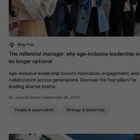
Blog Post
The millennial manager: why age-inclusive leadership is
no longer optional
Age-inclusive leadership boosts motivation, engagement, and
collaboration across generations. Discover the four pillars for
leading diverse teams.
by Laura De Boom | September 28, 2022
People & organization
Strategy & leadership