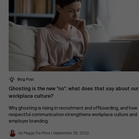
Blog Post
Ghosting is the new "no": what does that say about our
About Antwerp Management School
workplace culture?
Why ghosting is rising in recruitment and offboarding, and how
respectful communication strengthens workplace culture and
employer branding.
Sustainability at AMS
by Peggy De Prins | September 28, 2022
Faculty