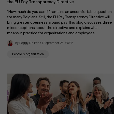
the EU Pay Transparency Directive
“How much do you earn?” remains an uncomfortable question
for many Belgians. Still, the EU Pay Transparency Directive will
bring greater openness around pay. This blog discusses three
AMS team
misconceptions about the directive and explains what it
means in practice for organizations and employees.
by Peggy De Prins | September 28, 2022
People & organization