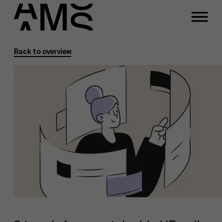
Back to overview
Programs
Faculty
Full-time programs
Part-time programs
Customized programs