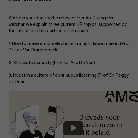
We help you identify the relevant trends. During this
webinar, we explain three current HR topics, supported by
the latest insights and research results.
1. How to make strict selections in a tight labor market (Prof.
Dr. Lou Van Beirendonck).
2. Stimulate curiosity (Prof. Dr. Ans De Vos)
3. Invest in a culture of continuous listening (Prof. Dr. Peggy
De Prins)