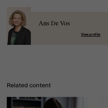
Ans De Vos
View profile
Related content