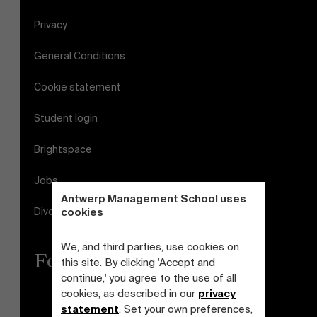
Privacy
General Conditions
Cookie statement
Student login
Brightspace
Jobs
Antwerp Management School uses
Diversity and Inclusion Plan
cookies
We, and third parties, use cookies on
Follow us
this site. By clicking 'Accept and
continue,' you agree to the use of all
cookies, as described in our
privacy
statement
. Set your own preferences,