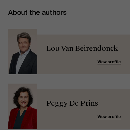
About the authors
Lou Van Beirendonck
View profile
Peggy De Prins
View profile