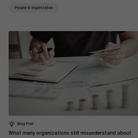
People & organization
Research
">
Partners
Events
News
Blog Post
Work at AMS
What many organizations still misunderstand about