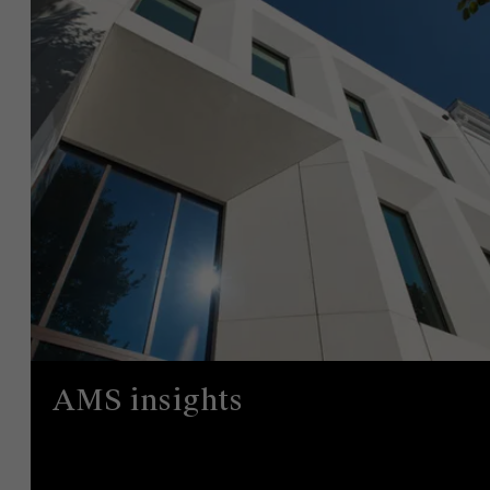
AMS insights