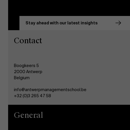
Stay ahead with our latest insights
Contact
Boogkeers 5
2000 Antwerp
Belgium
info@antwerpmanagementschool.be
+32 (0)3 265 47 58
General