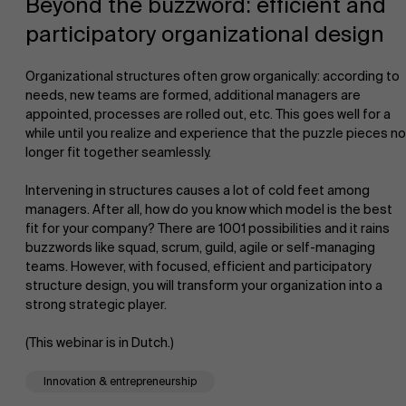
Beyond the buzzword: efficient and
participatory organizational design
Organizational structures often grow organically: according to
needs, new teams are formed, additional managers are
appointed, processes are rolled out, etc. This goes well for a
while until you realize and experience that the puzzle pieces no
NL
longer fit together seamlessly.
Intervening in structures causes a lot of cold feet among
managers. After all, how do you know which model is the best
fit for your company? There are 1001 possibilities and it rains
buzzwords like squad, scrum, guild, agile or self-managing
teams. However, with focused, efficient and participatory
structure design, you will transform your organization into a
strong strategic player.
(This webinar is in Dutch.)
Innovation & entrepreneurship