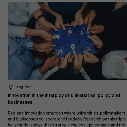
Research
">
Partners
Events
News
Blog Post
Innovation in the interplay of universities, policy and
businesses
Work at AMS
Regional innovation emerges where universities, policymakers
and businesses collaborate effectively. Research on this triple
helix model shows that strategic choices, governance and the