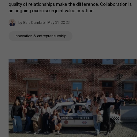
quality of relationships make the difference. Collaboration is
an ongoing exercise in joint value creation.
AMS team
by Bart Cambré | May 31, 2023
Innovation & entrepreneurship