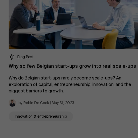
Blog Post
Why so few Belgian start-ups grow into real scale-ups
Why do Belgian start-ups rarely become scale-ups? An
About Antwerp Management School
exploration of capital, entrepreneurship, innovation, and the
biggest barriers to growth.
by Robin De Cock | May 31, 2023
Sustainability at AMS
Innovation & entrepreneurship
Faculty