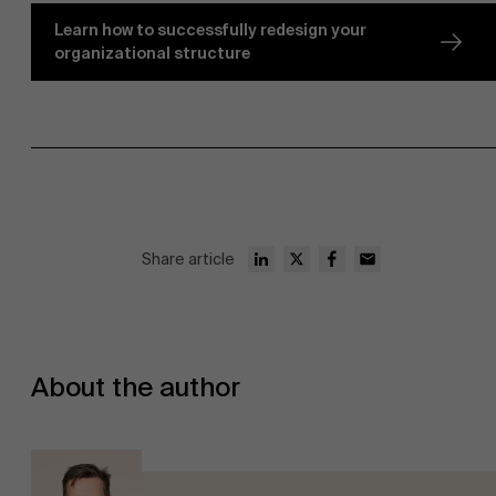
Learn how to successfully redesign your
organizational structure
Share article
About the author