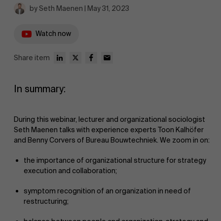
by Seth Maenen | May 31, 2023
Watch now
Share item
In summary:
During this webinar, lecturer and organizational sociologist
Seth Maenen talks with experience experts Toon Kalhöfer
and Benny Corvers of Bureau Bouwtechniek. We zoom in on:
the importance of organizational structure for strategy
execution and collaboration;
symptom recognition of an organization in need of
restructuring;