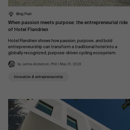
Blog Post
When passion meets purpose: the entrepreneurial ride
of Hotel Flandrien
Hotel Flandrien shows how passion, purpose, and bold
entrepreneurship can transform a traditional hotel into a
globally recognized, purpose-driven cycling ecosystem.
by Jamie Anderson, PhD | May 31, 2023
Innovation & entrepreneurship