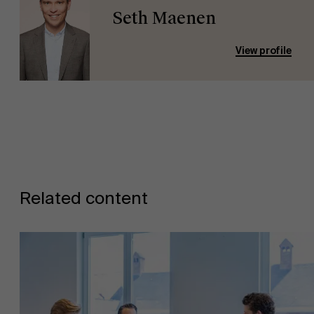
Seth Maenen
View profile
Related content