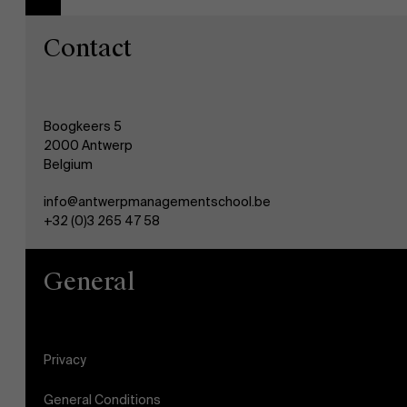
Contact
Boogkeers 5
2000 Antwerp
Belgium
info@antwerpmanagementschool.be
+32 (0)3 265 47 58
General
Privacy
General Conditions