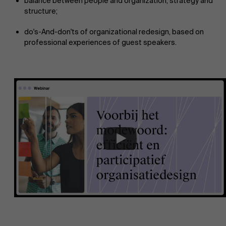
balance between people and organization, strategy and
structure;
do's-And-don'ts of organizational redesign, based on
professional experiences of guest speakers.