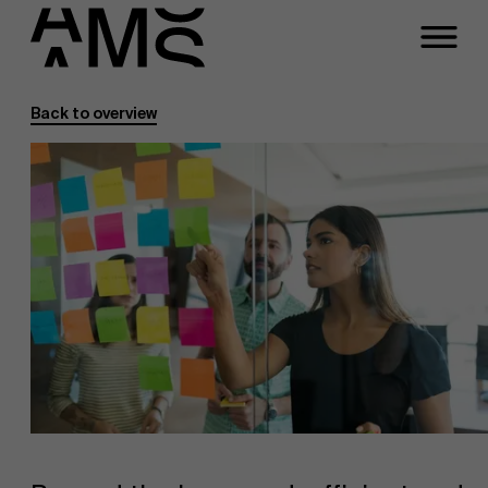
Back to overview
Programs
Faculty
Full-time programs
Part-time programs
Customized programs