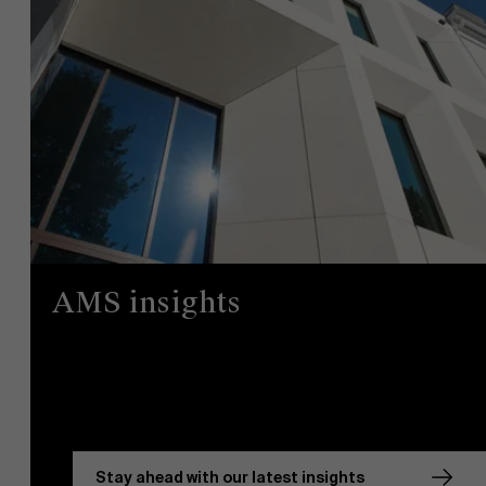
AMS insights
Stay ahead with our latest insights