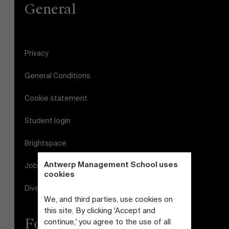
General
Privacy
General Conditions
Cookie statement
Student login
Brightspace
Antwerp Management School uses
Jobs
cookies
Diversity and Inclusion Plan
We, and third parties, use cookies on
this site. By clicking 'Accept and
Follow us
continue,' you agree to the use of all