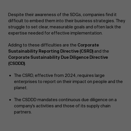
Despite their awareness of the SDGs, companies find it
difficult to embed them into their business strategies. They
struggle to set clear, measurable goals and often lack the
expertise needed for effective implementation.
Adding to these difficulties are the
Corporate
Sustainability Reporting Directive (CSRD)
and the
Corporate Sustainability Due Diligence Directive
(CSDDD)
.
The CSRD, effective from 2024, requires large
enterprises to report on their impact on people and the
planet.
The CSDDD mandates continuous due diligence on a
company's activities and those of its supply chain
partners.