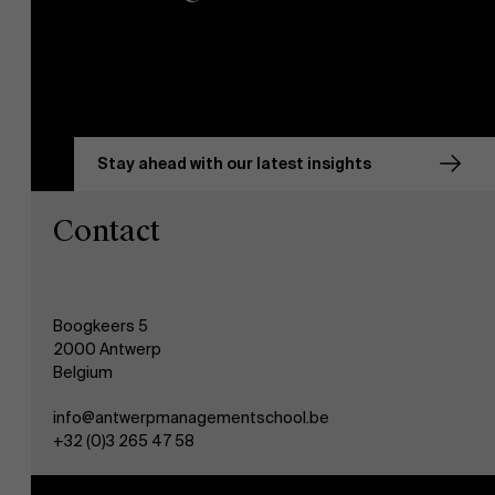
Stay ahead with our latest insights
Contact
Boogkeers 5
2000 Antwerp
Belgium
info@antwerpmanagementschool.be
+32 (0)3 265 47 58