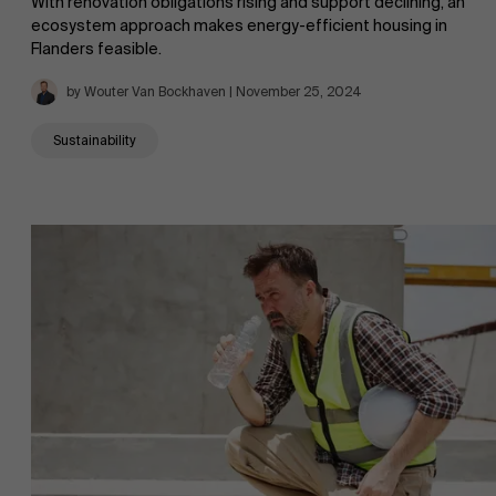
With renovation obligations rising and support declining, an
ecosystem approach makes energy-efficient housing in
Flanders feasible.
by Wouter Van Bockhaven | November 25, 2024
Sustainability