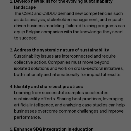
Develop new skills for the evolving sustainability
landscape
The CSRD and CSDDD demand new competencies such
as data analysis, stakeholder management, and impact-
driven business modeling. Tailored training programs can
equip Belgian companies with the knowledge they need
to succeed.
Address the systemic nature of sustainability
Sustainability issues are interconnected and require
collective action. Companies must move beyond
isolated solutions and work on cross-sectoral initiatives,
both nationally and internationally, for impactful results.
Identify and share best practices
Learning from successful examples accelerates
sustainability efforts. Sharing best practices, leveraging
artificial intelligence, and analyzing case studies can help
businesses overcome common challenges and improve
performance.
Enhance SDG integration in education