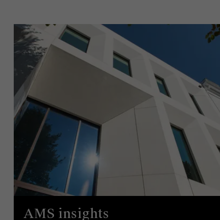
AMS insights