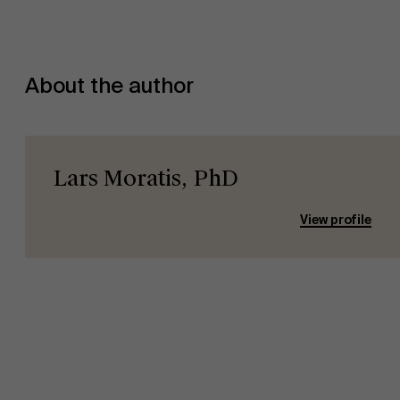
About Antwerp Management School
About the author
Sustainability at AMS
Lars Moratis, PhD
View profile
Faculty
Research
Partners
">