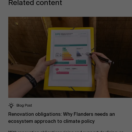
Related content
Events
News
Work at AMS
Blog Post
Renovation obligations: Why Flanders needs an
ecosystem approach to climate policy
AMS team