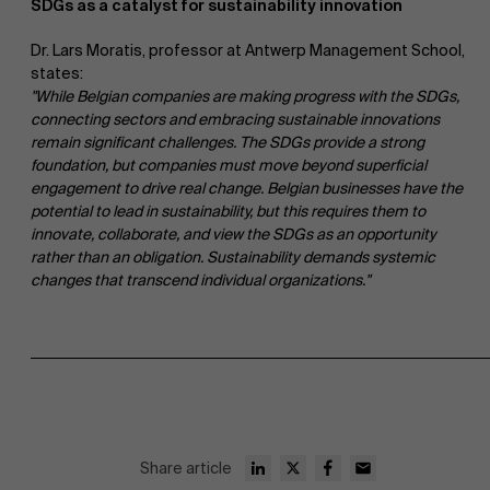
SDGs as a catalyst for sustainability innovation
Dr. Lars Moratis, professor at Antwerp Management School,
states:
"While Belgian companies are making progress with the SDGs,
connecting sectors and embracing sustainable innovations
remain significant challenges. The SDGs provide a strong
foundation, but companies must move beyond superficial
engagement to drive real change. Belgian businesses have the
potential to lead in sustainability, but this requires them to
innovate, collaborate, and view the SDGs as an opportunity
rather than an obligation. Sustainability demands systemic
changes that transcend individual organizations."
Share article