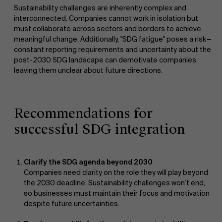
Sustainability challenges are inherently complex and
interconnected. Companies cannot work in isolation but
must collaborate across sectors and borders to achieve
meaningful change. Additionally, "SDG fatigue" poses a risk—
constant reporting requirements and uncertainty about the
post-2030 SDG landscape can demotivate companies,
leaving them unclear about future directions.
Recommendations for
successful SDG integration
Clarify the SDG agenda beyond 2030
Companies need clarity on the role they will play beyond
the 2030 deadline. Sustainability challenges won’t end,
so businesses must maintain their focus and motivation
despite future uncertainties.