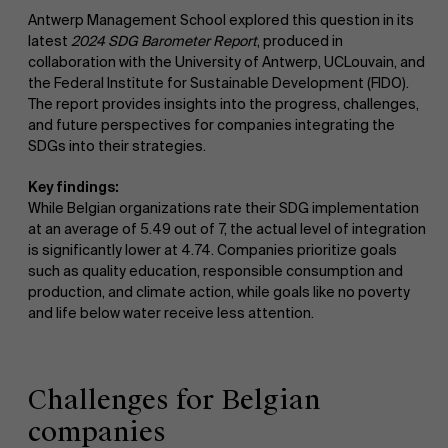
Antwerp Management School explored this question in its
latest
2024 SDG Barometer Report
, produced in
collaboration with the University of Antwerp, UCLouvain, and
the Federal Institute for Sustainable Development (FIDO).
The report provides insights into the progress, challenges,
and future perspectives for companies integrating the
SDGs into their strategies.
Key findings:
While Belgian organizations rate their SDG implementation
at an average of 5.49 out of 7, the actual level of integration
is significantly lower at 4.74. Companies prioritize goals
such as quality education, responsible consumption and
production, and climate action, while goals like no poverty
and life below water receive less attention.
Challenges for Belgian
companies