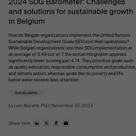
2024 SDG Barometer: Challenges
and solutions for sustainable growth
in Belgium
How do Belgian organizations implement the United Nations
Sustainable Development Goals (SDGs) in their operations?
While Belgian organizations rate their SDG implementation at
NL
an average of 5.49 out of 7, the actual integration appears
significantly lower, scoring just 4.74. They prioritize goals such
as quality education, responsible consumption and production,
and climate action, whereas goals like no poverty and life
below water receive less attention.
Sustainability
by Lars Moratis, PhD | November 25, 2024
Share item