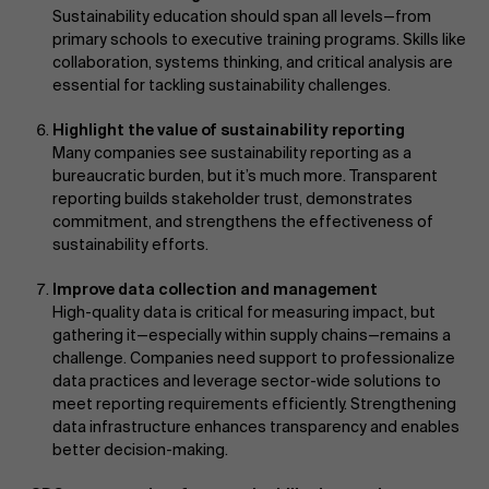
Sustainability education should span all levels—from
primary schools to executive training programs. Skills like
collaboration, systems thinking, and critical analysis are
essential for tackling sustainability challenges.
Highlight the value of sustainability reporting
Many companies see sustainability reporting as a
bureaucratic burden, but it’s much more. Transparent
reporting builds stakeholder trust, demonstrates
commitment, and strengthens the effectiveness of
sustainability efforts.
Improve data collection and management
High-quality data is critical for measuring impact, but
gathering it—especially within supply chains—remains a
challenge. Companies need support to professionalize
data practices and leverage sector-wide solutions to
meet reporting requirements efficiently. Strengthening
data infrastructure enhances transparency and enables
better decision-making.