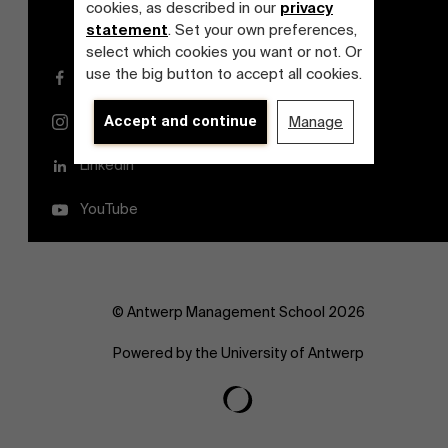
cookies, as described in our
privacy
statement
. Set your own preferences,
select which cookies you want or not. Or
use the big button to accept all cookies.
Facebook
Accept and continue
Manage
Instagram
LinkedIn
YouTube
© Antwerp Management School 2026
Powered by the University of Antwerp