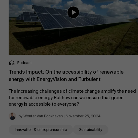
Podcast
Trends Impact: On the accessibility of renewable
energy with EnergyVision and Turbulent
The increasing challenges of climate change amplify the need
for renewable energy. But how can we ensure that green
energy is accessible to everyone?
by Wouter Van Bockhaven | November 25, 2024
Innovation & entrepreneurship
Sustainability