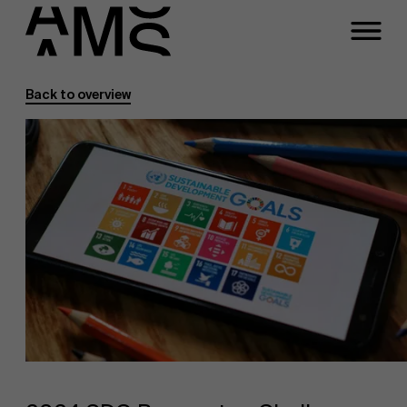
Back to overview
Programs
Faculty
Full-time programs
Part-time programs
Customized programs