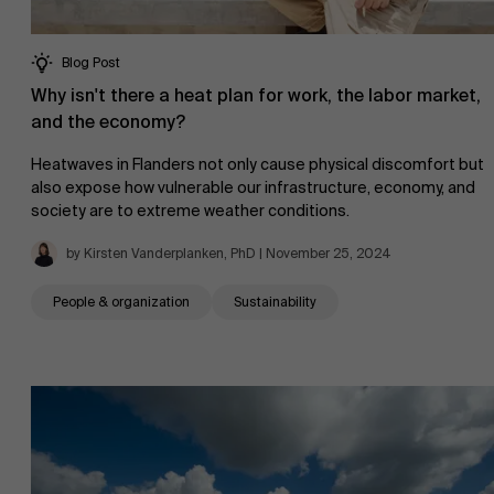
Blog Post
Why isn't there a heat plan for work, the labor market,
and the economy?
Heatwaves in Flanders not only cause physical discomfort but
also expose how vulnerable our infrastructure, economy, and
society are to extreme weather conditions.
by Kirsten Vanderplanken, PhD | November 25, 2024
People & organization
Sustainability