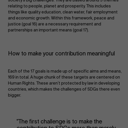
relating to people, planet and prosperity. This includes
things like quality education, clean water, fair employment
and economic growth. Within this framework, peace and
justice (goal 16) are a necessary requirement and
partnerships an important means (goal 17).
How to make your contribution meaningful
Each of the 17 goals is made up of specific aims and means,
169 in total. A huge chunk of these targets are centered on
Human Rights. These aren’t protected by law in developing
countries, which makes the challenges of SDGs there even
bigger.
"The first challenge is to make the