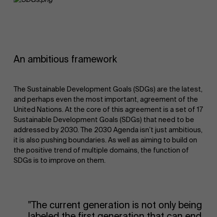
An ambitious framework
The Sustainable Development Goals (SDGs) are the latest,
and perhaps even the most important, agreement of the
United Nations. At the core of this agreement is a set of 17
Sustainable Development Goals (SDGs) that need to be
addressed by 2030. The 2030 Agenda isn’t just ambitious,
it is also pushing boundaries. As well as aiming to build on
the positive trend of multiple domains, the function of
SDGs is to improve on them.
"The current generation is not only being
labeled the first generation that can end