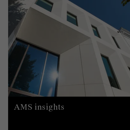
AMS insights