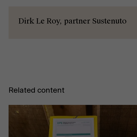
Dirk Le Roy, partner Sustenuto
News
Work at AMS
Related content
AMS team