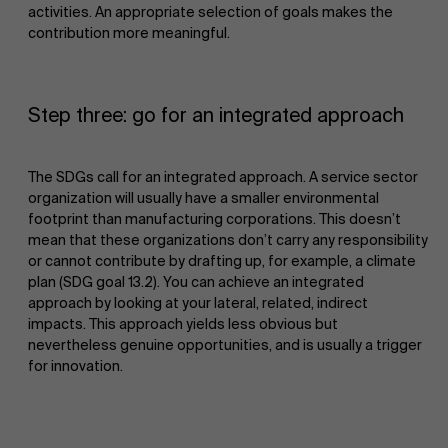
activities. An appropriate selection of goals makes the
contribution more meaningful.
Step three: go for an integrated approach
The SDGs call for an integrated approach. A service sector
organization will usually have a smaller environmental
footprint than manufacturing corporations. This doesn’t
mean that these organizations don’t carry any responsibility
or cannot contribute by drafting up, for example, a climate
plan (SDG goal 13.2). You can achieve an integrated
approach by looking at your lateral, related, indirect
impacts. This approach yields less obvious but
nevertheless genuine opportunities, and is usually a trigger
for innovation.