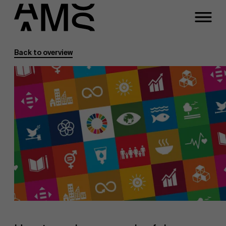
Back to overview
Programs
Faculty
Full-time programs
Part-time programs
Customized programs