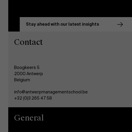
Stay ahead with our latest insights
Contact
Boogkeers 5
2000 Antwerp
Belgium
info@antwerpmanagementschool.be
+32 (0)3 265 47 58
General