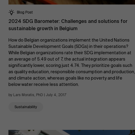
Blog Post
2024 SDG Barometer: Challenges and solutions for
sustainable growth in Belgium
How do Belgian organizations implement the United Nations
Sustainable Development Goals (SDGs) in their operations?
While Belgian organizations rate their SDG implementation at
an average of 5.49 out of 7, the actual integration appears
significantly lower, scoring just 4.74. They prioritize goals such
as quality education, responsible consumption and production,
and climate action, whereas goals like no poverty and life
below water receive less attention.
by Lars Moratis, PhD | July 4, 2017
Sustainability