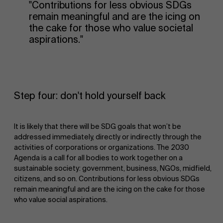
"Contributions for less obvious SDGs
remain meaningful and are the icing on
the cake for those who value societal
aspirations."
Step four: don't hold yourself back
It is likely that there will be SDG goals that won’t be
addressed immediately, directly or indirectly through the
activities of corporations or organizations. The 2030
Agenda is a call for all bodies to work together on a
sustainable society: government, business, NGOs, midfield,
citizens, and so on. Contributions for less obvious SDGs
remain meaningful and are the icing on the cake for those
who value social aspirations.
About Antwerp Management School