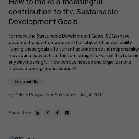
How to make a meaningful
contribution to the Sustainable
Development Goals
For many, the Sustainable Development Goals (SDGs) have
become the new framework on the subject of sustainability.
Turning these goals into current actions on social responsibility
NL
may sound easy, but it is far from straightforward if it is to be in
any way meaningful. How can businesses and organizations
make a meaningful contribution?
Sustainability
by Dirk Le Roy, partner Sustenuto | July 4, 2017
Share item