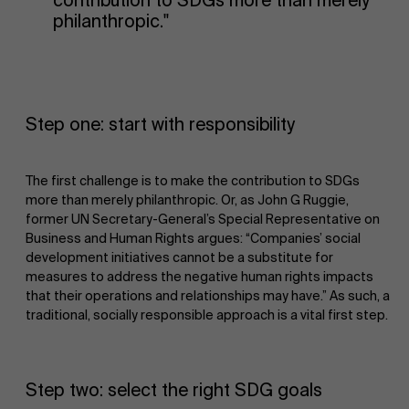
contribution to SDGs more than merely
philanthropic."
Step one: start with responsibility
The first challenge is to make the contribution to SDGs
more than merely philanthropic. Or, as John G Ruggie,
former UN Secretary-General’s Special Representative on
Business and Human Rights argues: “Companies’ social
development initiatives cannot be a substitute for
measures to address the negative human rights impacts
that their operations and relationships may have.” As such, a
traditional, socially responsible approach is a vital first step.
Step two: select the right SDG goals