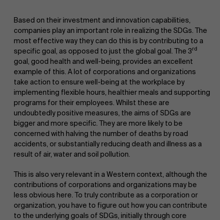
Based on their investment and innovation capabilities,
companies play an important role in realizing the SDGs. The
most effective way they can do this is by contributing to a
rd
specific goal, as opposed to just the global goal. The 3
goal, good health and well-being, provides an excellent
example of this. A lot of corporations and organizations
take action to ensure well-being at the workplace by
implementing flexible hours, healthier meals and supporting
programs for their employees. Whilst these are
undoubtedly positive measures, the aims of SDGs are
bigger and more specific. They are more likely to be
concerned with halving the number of deaths by road
accidents, or substantially reducing death and illness as a
result of air, water and soil pollution.
This is also very relevant in a Western context, although the
contributions of corporations and organizations may be
less obvious here. To truly contribute as a corporation or
organization, you have to figure out how you can contribute
to the underlying goals of SDGs, initially through core