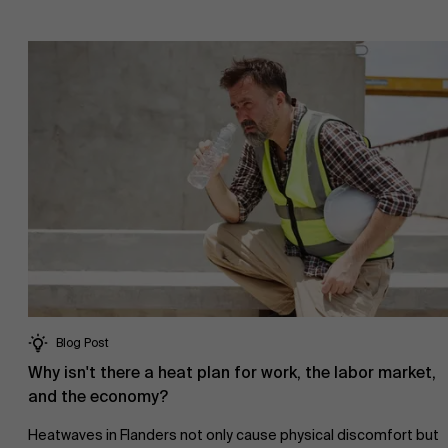
Blog Post
Why isn't there a heat plan for work, the labor market,
and the economy?
Heatwaves in Flanders not only cause physical discomfort but