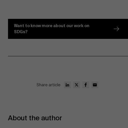
Want to know more about our work on
SDGs?
Sustainability at AMS
Faculty
Partners
Research
">
Share article
About the author
Events