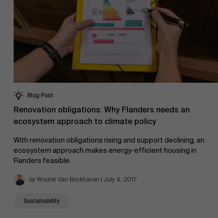
Blog Post
Renovation obligations: Why Flanders needs an
ecosystem approach to climate policy
With renovation obligations rising and support declining, an
ecosystem approach makes energy-efficient housing in
Flanders feasible.
by Wouter Van Bockhaven | July 4, 2017
Sustainability