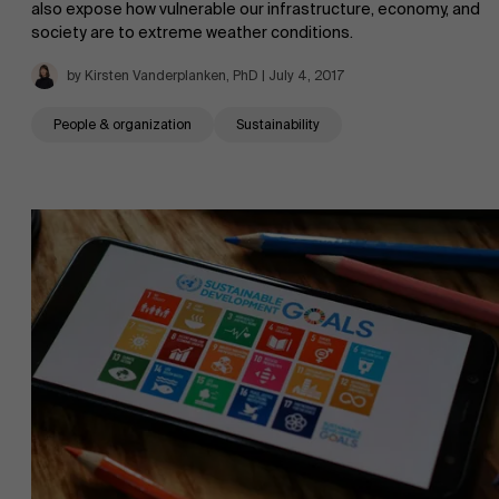
also expose how vulnerable our infrastructure, economy, and
society are to extreme weather conditions.
by Kirsten Vanderplanken, PhD | July 4, 2017
People & organization
Sustainability