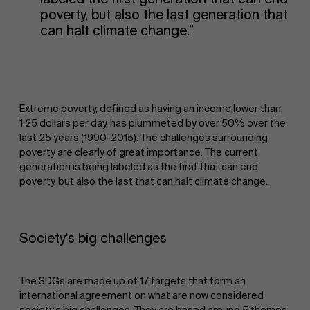
poverty, but also the last generation that
can halt climate change.”
Extreme poverty, defined as having an income lower than
1.25 dollars per day, has plummeted by over 50% over the
last 25 years (1990-2015). The challenges surrounding
poverty are clearly of great importance. The current
generation is being labeled as the first that can end
poverty, but also the last that can halt climate change.
Society's big challenges
The SDGs are made up of 17 targets that form an
international agreement on what are now considered
society’s big challenges. They are based around 5 themes