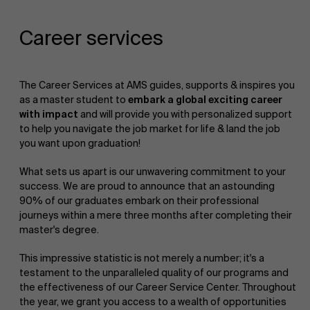
Career services
The Career Services at AMS guides, supports & inspires you
as a master student to
embark a global exciting career
with impact
and will provide you with personalized support
to help you navigate the job market for life & land the job
you want upon graduation!
What sets us apart is our unwavering commitment to your
success. We are proud to announce that an astounding
90% of our graduates embark on their professional
journeys within a mere three months after completing their
master's degree.
This impressive statistic is not merely a number; it's a
testament to the unparalleled quality of our programs and
the effectiveness of our Career Service Center. Throughout
the year, we grant you access to a wealth of opportunities