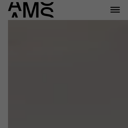
Close
Contact Full-time
Masters
Programs
Faculty
Full-time programs
Part-time programs
Customized programs