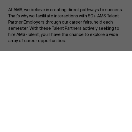
At AMS, we believe in creating direct pathways to success.
That’s why we facilitate interactions with 80+ AMS Talent
Partner Employers through our career fairs, held each
semester. With these Talent Partners actively seeking to
hire AMS-Talent, you’ll have the chance to explore a wide
array of career opportunities.
Discover our research department
Additionally, our case workshops with esteemed
management consulting firms and specialized companies
within your master’s specialization offer hands-on
experience with real projects and business challenges. It’s a
unique opportunity to not only deepen your understanding
of industry dynamics but also gain insight into their
recruitment processes.
Want to know more? Click
here
!
What do our students say?