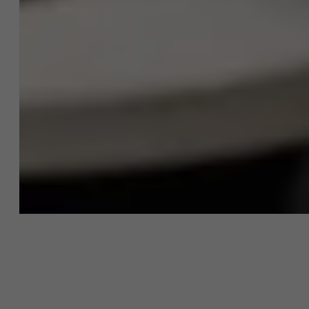
About Antwerp Management School
Sustainability at AMS
Faculty
Research
">
Partners