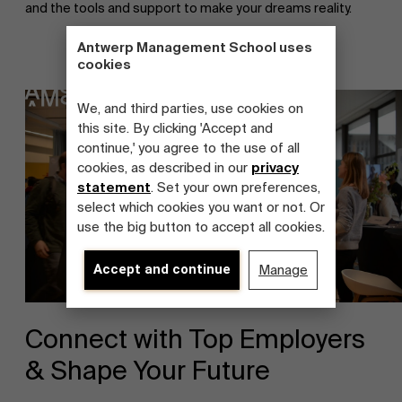
and the tools and support to make your dreams reality.
Antwerp Management School uses
cookies
We, and third parties, use cookies on
this site. By clicking 'Accept and
continue,' you agree to the use of all
cookies, as described in our
privacy
statement
. Set your own preferences,
select which cookies you want or not. Or
use the big button to accept all cookies.
Accept and continue
Manage
Connect with Top Employers
& Shape Your Future