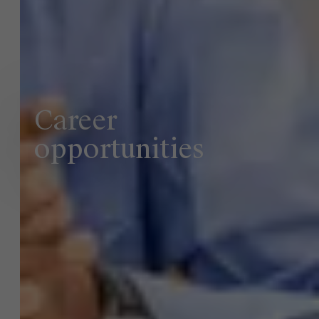
Career
opportunities