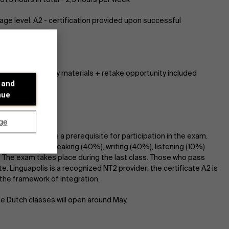
ge level: A2 - certification provided upon successful
dge required :)
 in total - all study materials + retake opportunity included
 and
: 30
nue
ge
dance in class is a prerequisite for participation in the exam.
ts the 4 skills: speaking (40%), writing (40%), listening (10%)
. The exam takes place during the last class. Those who pass
te. Linguapolis is a recognized NT2 provider: the certificate A2 is
the framework of integration.
he Dutch classes will open around May.
Discover our research department