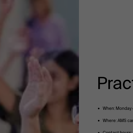
Pract
When: Monday e
Where: AMS c
Contact hours: 