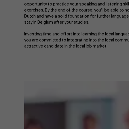
opportunity to practice your speaking and listening skil
exercises. By the end of the course, you'll be able to h
Dutch and have a solid foundation for further language
stay in Belgium after your studies.
Investing time and effort into learning the local lang
you are committed to integrating into the local commu
attractive candidate in the local job market.