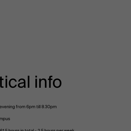
ical info
vening from 6pm till 8.30pm
ampus
61,5 hours in total - 2,5 hours per week