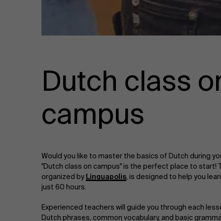
Dutch class o
campus
Would you like to master the basics of Dutch during y
"Dutch class on campus" is the perfect place to start! 
organized by
Linguapolis
, is designed to help you lea
just 60 hours.
Experienced teachers will guide you through each less
Dutch phrases, common vocabulary, and basic grammar r