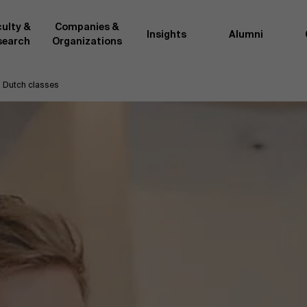
ulty &
Companies &
Insights
Alumni
search
Organizations
Dutch classes
Researc
">
d by AMS or shared with the
As an excellent m
the AMS faculty community. In
business innovati
ther universities worldwide and
team, we stay on 
me at the School. With their
We do this by bot
ce they provide complete,
about effective ch
ate management insights.
"Opening minds to 
xperience for all our
a global mindset, 
ll-time