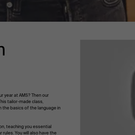
n
our year at AMS? Then our
This tailor-made class,
rn the basics of the language in
on, teaching you essential
ules. You will also have the