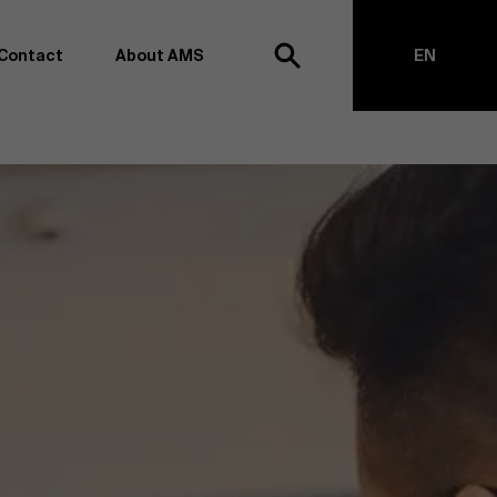
Close
Contact
About AMS
EN
h
NL
anagement school, we want to remain at the forefront of
on and transformation. Thanks to our extensive research
top of business science, management and organization.
h creating new knowledge through research and bringing
anges together with partners. Thus, our ambition is clear:
impact the world". We do this based on three core values:
societal awareness and critical reflection.