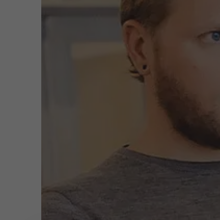
Public & Social Profit
Real Estate
Meeting
Strategy & Innovation
n
Supply Chain
Sustainable Transformation
Learn more