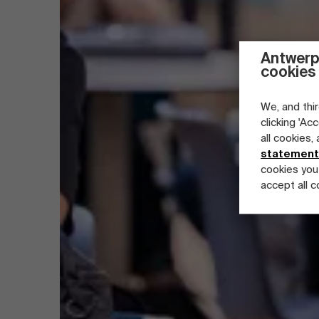
Antwerp
cookies
We, and thir
clicking 'Ac
all cookies,
statement
cookies you
accept all c
Part-time programs
Company programs
Full-time programs