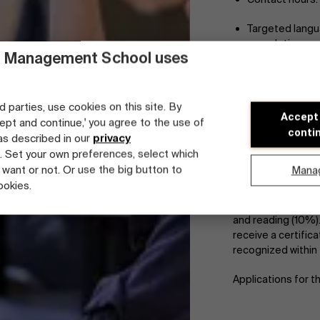
Targeted langua
completion
 Management School uses
No prior knowle
Price: 405 euro
d parties, use cookies on this site. By
Accept
cept and continue,' you agree to the use of
Available spots
conti
 as described in our
privacy
. Set your own preferences, select which
Evaluation:
 want or not. Or use the big button to
Mana
ookies.
At least 80% atten
The final exam tes
and reading (10%)
receive a certifica
recognized within 
Applications for t
Faculty