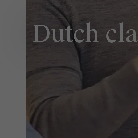
Dutch cla