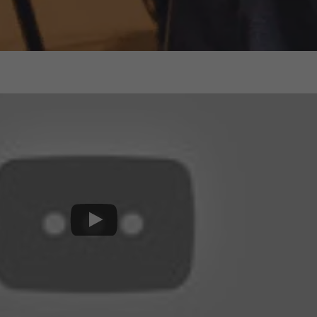
Events
News
Work at AMS
AMS team