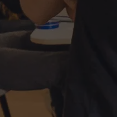
About Antwerp Management School
Sustainability at AMS
Partners