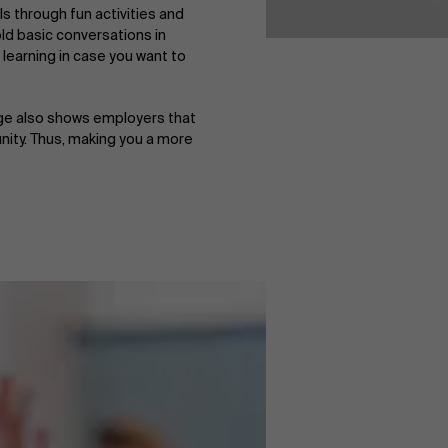
ls through fun activities and
old basic conversations in
 learning in case you want to
uage also shows employers that
nity. Thus, making you a more