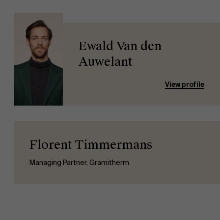
Ewald Van den
Auwelant
View profile
Florent Timmermans
Managing Partner, Gramitherm