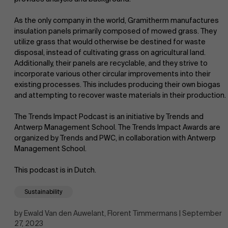
As the only company in the world, Gramitherm manufactures
insulation panels primarily composed of mowed grass. They
utilize grass that would otherwise be destined for waste
disposal, instead of cultivating grass on agricultural land.
Additionally, their panels are recyclable, and they strive to
incorporate various other circular improvements into their
NL
existing processes. This includes producing their own biogas
and attempting to recover waste materials in their production.
The Trends Impact Podcast is an initiative by Trends and
Antwerp Management School. The Trends Impact Awards are
organized by Trends and PWC, in collaboration with Antwerp
Management School.
This podcast is in Dutch.
Sustainability
by Ewald Van den Auwelant, Florent Timmermans | September
27, 2023