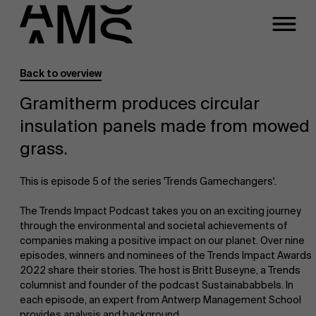
Back to overview
Programs
Faculty
Gramitherm produces circular
insulation panels made from mowed
Full-time programs
grass.
Part-time programs
This is episode 5 of the series 'Trends Gamechangers'.
The Trends Impact Podcast takes you on an exciting journey
Customized programs
through the environmental and societal achievements of
companies making a positive impact on our planet. Over nine
episodes, winners and nominees of the Trends Impact Awards
2022 share their stories. The host is Britt Buseyne, a Trends
columnist and founder of the podcast Sustainababbels. In
each episode, an expert from Antwerp Management School
provides analysis and background.