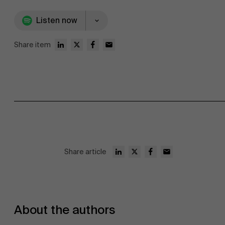
Listen now
Share item
Share article
About the authors