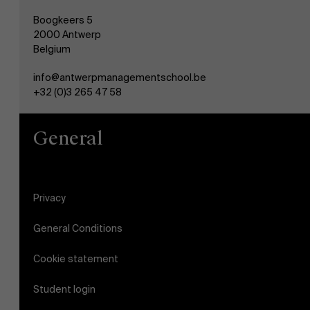
Boogkeers 5
2000 Antwerp
Belgium
info@antwerpmanagementschool.be
+32 (0)3 265 47 58
General
Privacy
General Conditions
Cookie statement
Student login