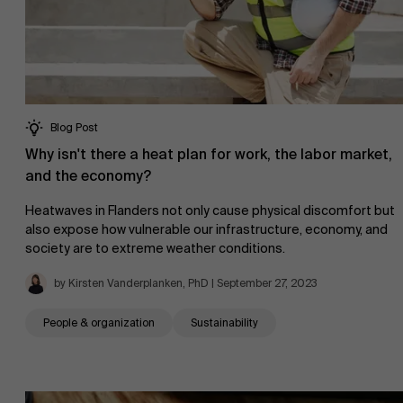
About Antwerp Management School
Sustainability at AMS
Faculty
Blog Post
Why isn't there a heat plan for work, the labor market,
Research
">
and the economy?
Partners
Heatwaves in Flanders not only cause physical discomfort but
also expose how vulnerable our infrastructure, economy, and
society are to extreme weather conditions.
by Kirsten Vanderplanken, PhD | September 27, 2023
Events
People & organization
Sustainability
News