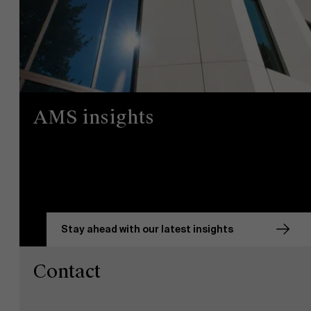
AMS insights
Stay ahead with our latest insights
Contact