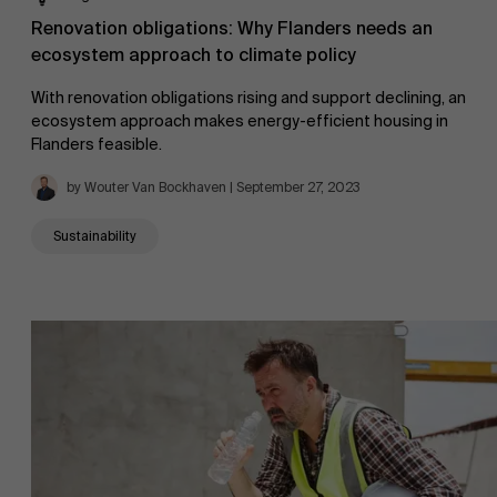
Renovation obligations: Why Flanders needs an
ecosystem approach to climate policy
With renovation obligations rising and support declining, an
ecosystem approach makes energy-efficient housing in
Flanders feasible.
by Wouter Van Bockhaven | September 27, 2023
Sustainability