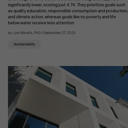
significantly lower, scoring just 4.74. They prioritize goals such
as quality education, responsible consumption and production,
and climate action, whereas goals like no poverty and life
below water receive less attention.
by Lars Moratis, PhD | September 27, 2023
Sustainability