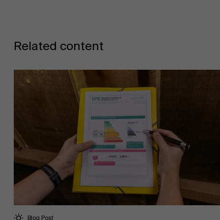
Related content
Blog Post