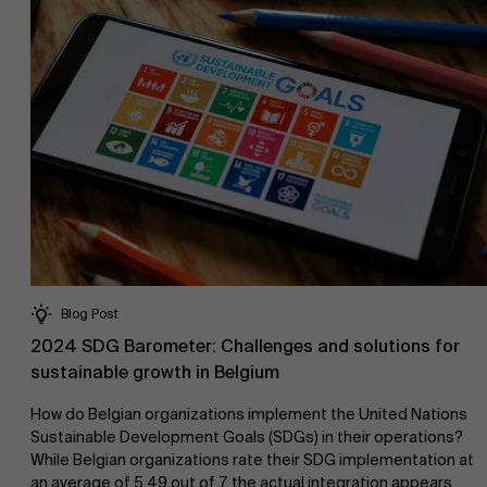
Work at AMS
AMS team
Blog Post
2024 SDG Barometer: Challenges and solutions for
sustainable growth in Belgium
How do Belgian organizations implement the United Nations
Sustainable Development Goals (SDGs) in their operations?
While Belgian organizations rate their SDG implementation at
an average of 5.49 out of 7, the actual integration appears