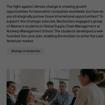
The fight against climate change is creating growth
Research
opportunities for innovative companies worldwide, but how do
">
you strategically pursue those international opportunities? To
support this strategic exercise, BontexGeo engaged a group
Partners
of Master’s students in Global Supply Chain Management at
Antwerp Management School. The students developed a well-
founded five-year plan, enabling BontexGeo to enter the Latin
American market.
Events
Strategy & leadership
News
Work at AMS