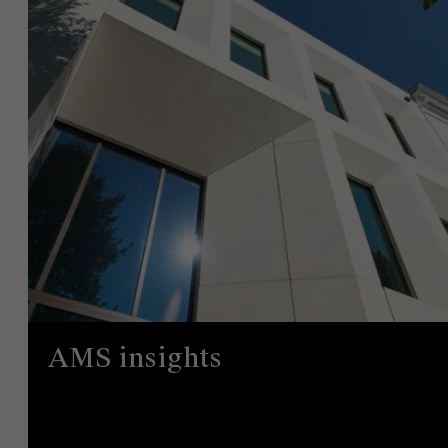
AMS insights