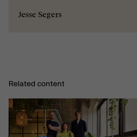
Jesse Segers
Related content