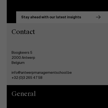
Stay ahead with our latest insights
Contact
Boogkeers 5
2000 Antwerp
Belgium
info@antwerpmanagementschool.be
+32 (0)3 265 47 58
General