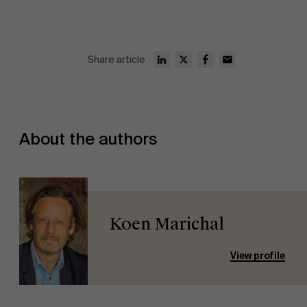
Share article
About the authors
Koen Marichal
View profile