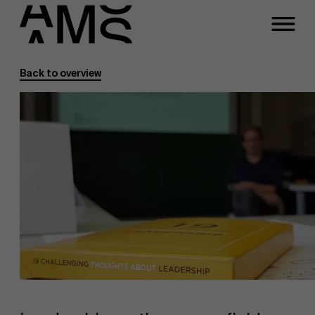
Back to overview
Programs
Faculty
Full-time programs
Part-time programs
Customized programs