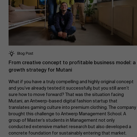
Blog Post
From creative concept to profitable business model: a
growth strategy for Mutani
What if you have a truly compelling and highly original concept
and you’ve already tested it successfully, but you still aren’t
sure how to move forward? That was the situation facing
Mutani, an Antwerp-based digital fashion startup that
translates gaming culture into premium clothing. The company
brought this challenge to Antwerp Management School. A
group of Master’s students in Management not only
conducted extensive market research but also developed a
concrete foundation for sustainably entering that market.