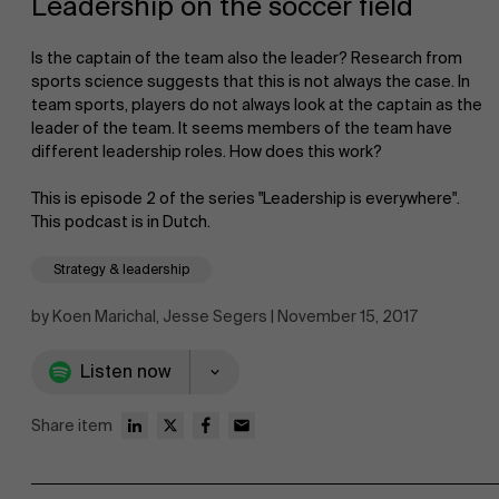
Leadership on the soccer field
Is the captain of the team also the leader? Research from
sports science suggests that this is not always the case. In
team sports, players do not always look at the captain as the
leader of the team. It seems members of the team have
different leadership roles. How does this work?
NL
This is episode 2 of the series "Leadership is everywhere".
This podcast is in Dutch.
Strategy & leadership
by Koen Marichal, Jesse Segers | November 15, 2017
Listen now
Share item