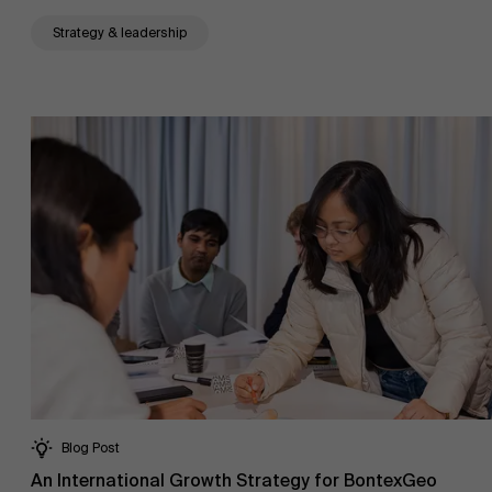
Strategy & leadership
About Antwerp Management School
Blog Post
An International Growth Strategy for BontexGeo
Sustainability at AMS
Faculty