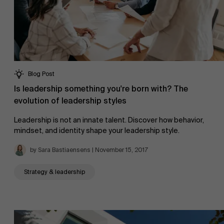
AMS team
Blog Post
Is leadership something you're born with? The
evolution of leadership styles
Leadership is not an innate talent. Discover how behavior,
mindset, and identity shape your leadership style.
by Sara Bastiaensens | November 15, 2017
Strategy & leadership