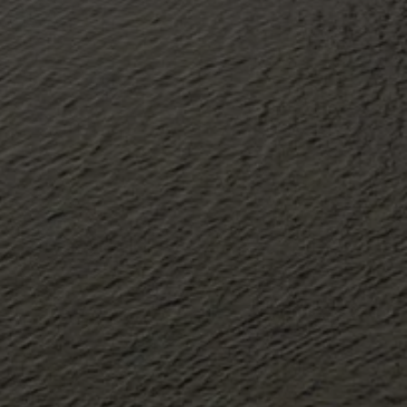
About Antwerp Management School