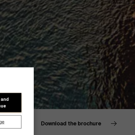
 and
nue
ge
Download the brochure