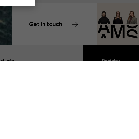
Get in touch
Contact us
Discover our research department
al info
Register