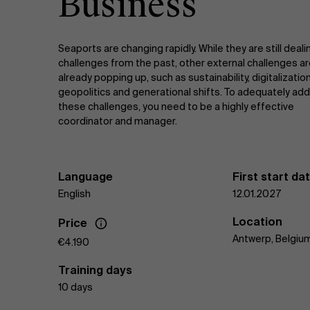
Business
Seaports are changing rapidly. While they are still deali
challenges from the past, other external challenges a
already popping up, such as sustainability, digitalization
geopolitics and generational shifts. To adequately add
these challenges, you need to be a highly effective
coordinator and manager.
Language
First start da
English
12.01.2027
Location
Price
Antwerp, Belgiu
€4.190
Training days
10 days