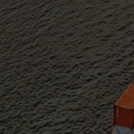
Sustainability at AMS
Partners
Events
News
Work at AMS
AMS team