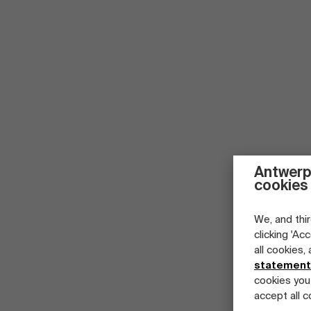
Antwerp
cookies
We, and thir
clicking 'Ac
all cookies,
statement
cookies you
accept all c