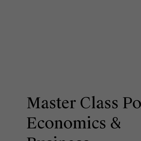
Master Class Po
Economics &