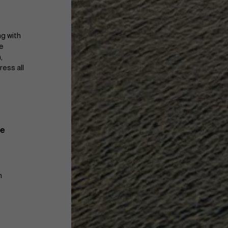
ng with
re
,
ress all
te
m