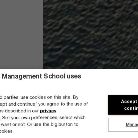
 Management School uses
d parties, use cookies on this site. By
Accept
cept and continue,' you agree to the use of
conti
 as described in our
privacy
. Set your own preferences, select which
 want or not. Or use the big button to
Mana
ookies.