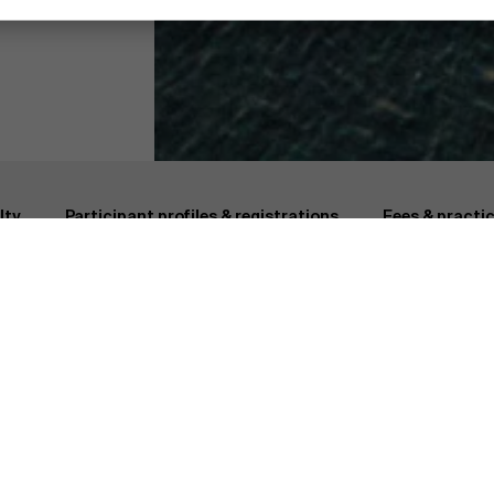
cs & Business
Why AMS?
Faculty
lty
Participant profiles & registrations
Fees & practic
Why AMS?