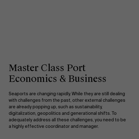
Master Class Port
Economics & Business
Seaports are changing rapidly. While they are still dealing
with challenges from the past, other external challenges
are already popping up, such as sustainability,
digitalization, geopolitics and generational shifts. To
adequately address all these challenges, you need to be
a highly effective coordinator and manager.