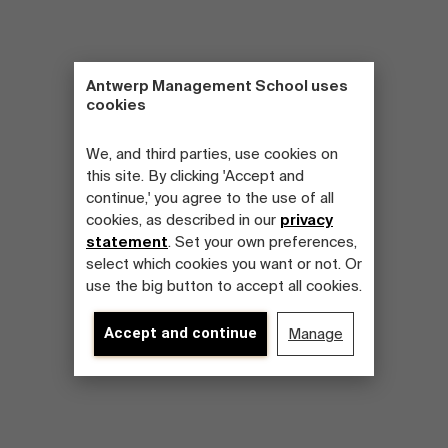
Antwerp Management School uses
cookies
We, and third parties, use cookies on
this site. By clicking 'Accept and
continue,' you agree to the use of all
cookies, as described in our
privacy
statement
. Set your own preferences,
select which cookies you want or not. Or
use the big button to accept all cookies.
Accept and continue
Manage