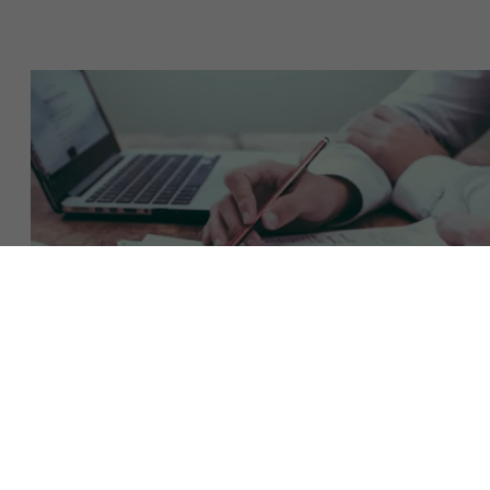
About Antwerp Management School
Sustainability at AMS
Faculty
Research
">
Partners
Download the brochure
Events