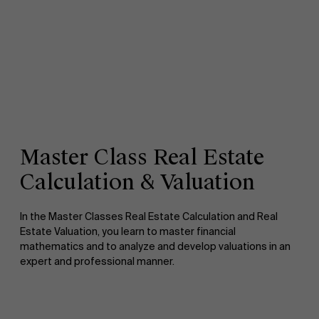
Master Class Real Estate
Calculation & Valuation
In the Master Classes Real Estate Calculation and Real
Estate Valuation, you learn to master financial
mathematics and to analyze and develop valuations in an
expert and professional manner.