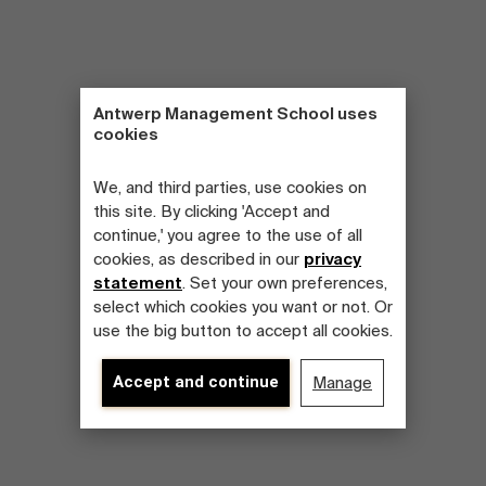
Antwerp Management School uses
cookies
We, and third parties, use cookies on
this site. By clicking 'Accept and
continue,' you agree to the use of all
cookies, as described in our
privacy
statement
. Set your own preferences,
select which cookies you want or not. Or
use the big button to accept all cookies.
Accept and continue
Manage