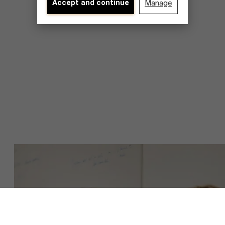
Accept and continue
Manage
About Antwerp Management School
Sustainability at AMS
Faculty
Partners