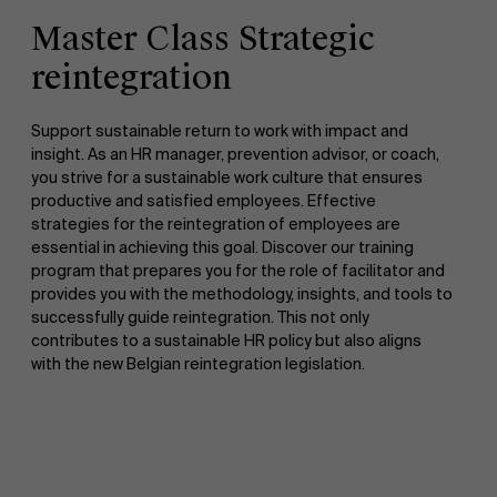
Master Class Strategic
reintegration
Support sustainable return to work with impact and
insight. As an HR manager, prevention advisor, or coach,
you strive for a sustainable work culture that ensures
productive and satisfied employees. Effective
strategies for the reintegration of employees are
essential in achieving this goal. Discover our training
program that prepares you for the role of facilitator and
provides you with the methodology, insights, and tools to
successfully guide reintegration. This not only
contributes to a sustainable HR policy but also aligns
with the new Belgian reintegration legislation.