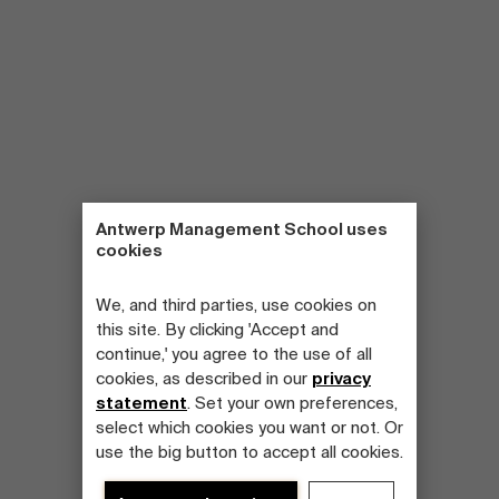
Antwerp Management School uses
cookies
We, and third parties, use cookies on
this site. By clicking 'Accept and
continue,' you agree to the use of all
cookies, as described in our
privacy
statement
. Set your own preferences,
select which cookies you want or not. Or
use the big button to accept all cookies.