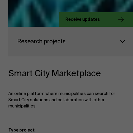
About Antwerp Management School
Receive updates
Faculty
Sustainability at AMS
Research projects
Research
">
Partners
Smart City Marketplace
Events
An online platform where municipalities can search for
Smart City solutions and collaboration with other
municipalities.
News
Type project