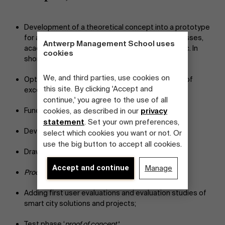
Development of a theoretical concept into a prototype
for and by municipalities, completed with businesses,
Antwerp Management School uses
academic institutions, network organizations, etc. In
cookies
short: the
quadruple helix innovation
approach;
We, and third parties, use cookies on
Optimization of municipal processes, reduction of
this site. By clicking 'Accept and
excess overhead cost;
continue,' you agree to the use of all
Functional analysis;
cookies, as described in our
privacy
statement
. Set your own preferences,
Development of UX/UI-friendly designs;
select which cookies you want or not. Or
use the big button to accept all cookies.
Draw up contract documents;
Accept and continue
Manage
Proof of concept
;
Adding first user evaluations and evaluation studies of
smart city solutions and projects;
Test phase ‘
proof of concept’
;