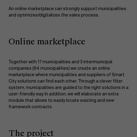
An online marketplace can strongly support municipalities
and optimizes/digitalizes the sales process.
Online marketplace
Together with 17 municipalities and 3 intermunicipal
companies (64 municipalities) we create an online
marketplace where municipalities and suppliers of Smart
City solutions can find each other. Through a clever filter
system, municipalities are guided to the right solutions in a
user-friendly way. In addition, we will elaborate an extra
module that allows to easily locate existing and new
framework contracts.
The project