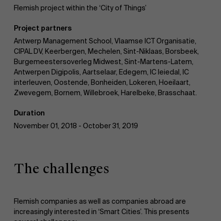
Flemish project within the ‘City of Things’
Work at AMS
Project partners
Antwerp Management School, Vlaamse ICT Organisatie,
CIPAL DV, Keerbergen, Mechelen, Sint-Niklaas, Borsbeek,
Burgemeestersoverleg Midwest, Sint-Martens-Latem,
AMS team
Antwerpen Digipolis, Aartselaar, Edegem, IC leiedal, IC
interleuven, Oostende, Bonheiden, Lokeren, Hoeilaart,
Zwevegem, Bornem, Willebroek, Harelbeke, Brasschaat.
Duration
November 01, 2018 - October 31, 2019
The challenges
Flemish companies as well as companies abroad are
increasingly interested in ‘Smart Cities’. This presents