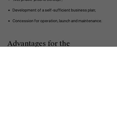
Development of a self-sufficient business plan;
Concession for operation, launch and maintenance.
Discover our research department
Advantages for the
municipalities
This online platform presents the following advantages for
the municipalities:
Speeds up their search for the appropriate smart
solutions;
Reduces the investment in time needed for knowledge
building;