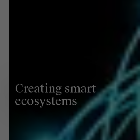
Creating smart
ecosystems