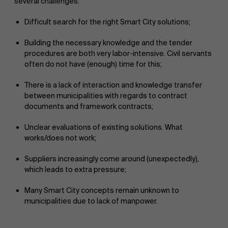
several challenges:
Difficult search for the right Smart City solutions;
Building the necessary knowledge and the tender
procedures are both very labor-intensive. Civil servants
often do not have (enough) time for this;
There is a lack of interaction and knowledge transfer
between municipalities with regards to contract
documents and framework contracts;
Unclear evaluations of existing solutions. What
works/does not work;
Suppliers increasingly come around (unexpectedly),
which leads to extra pressure;
Many Smart City concepts remain unknown to
municipalities due to lack of manpower.