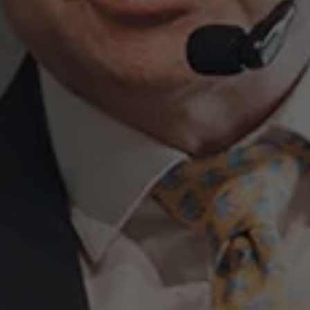
About Antwerp Management School
Sustainability at AMS
Partners