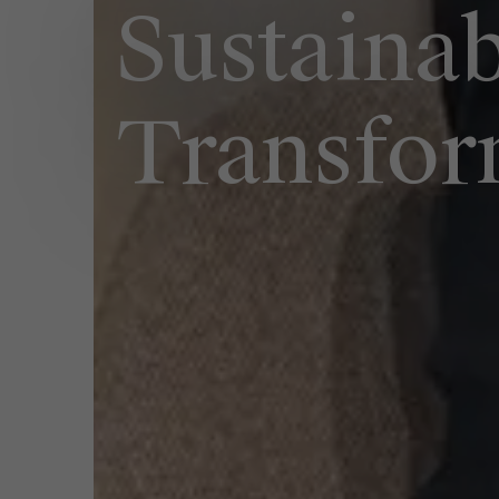
Sustaina
Transfor