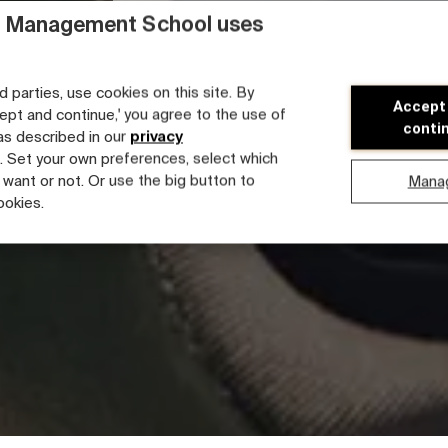
 Management School uses
d parties, use cookies on this site. By
Accept
cept and continue,' you agree to the use of
conti
 as described in our
privacy
. Set your own preferences, select which
 want or not. Or use the big button to
Mana
ookies.
Faculty