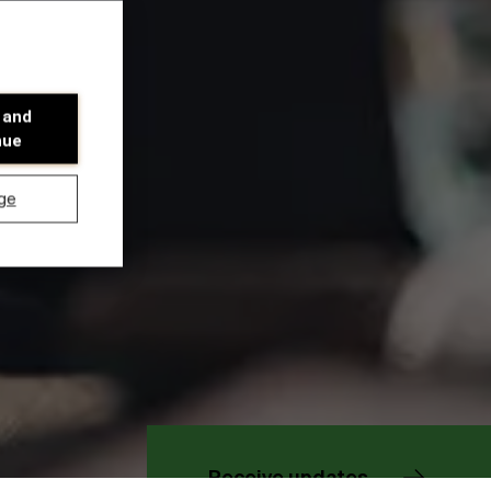
 and
nue
ge
Discover our research department
Receive updates