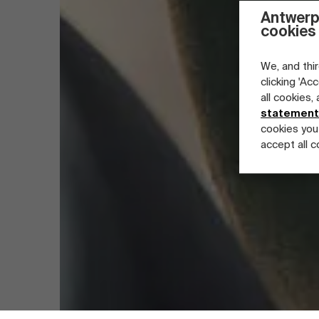
Antwerp
cookies
We, and thir
clicking 'Ac
all cookies,
statement
cookies you
accept all c
Part-time programs
Company programs
Full-time programs