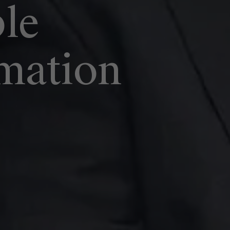
ble
mation