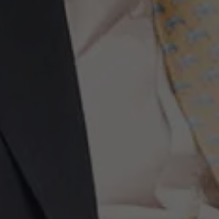
Events
News
Work at AMS
AMS team