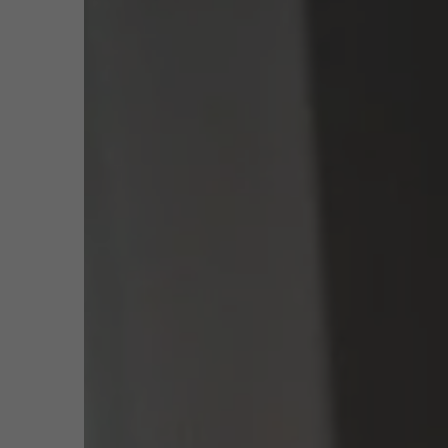
Public & Social Profit
Real Estate
Function
Profe
Man
Strategy & Innovation
n
Email
jan.
Phone
+32 
Supply Chain
Meeting
Sustainable Transformation
Learn more