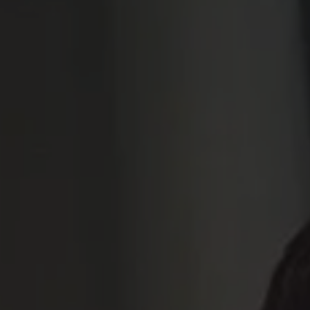
ssor Sustainability
agement
beyne@ams.ac.be
3 265 93 52