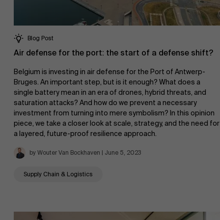
Events
Blog Post
Air defense for the port: the start of a defense shift?
Belgium is investing in air defense for the Port of Antwerp-
Bruges. An important step, but is it enough? What does a
News
single battery mean in an era of drones, hybrid threats, and
saturation attacks? And how do we prevent a necessary
investment from turning into mere symbolism? In this opinion
piece, we take a closer look at scale, strategy, and the need for
a layered, future-proof resilience approach.
Work at AMS
by Wouter Van Bockhaven | June 5, 2023
Supply Chain & Logistics
AMS team