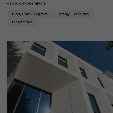
day-to-day operations.
Supply Chain & Logistics
Strategy & leadership
Impact stories