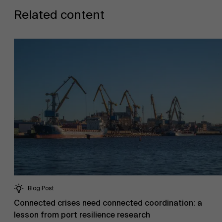
Related content
Blog Post
Connected crises need connected coordination: a
lesson from port resilience research