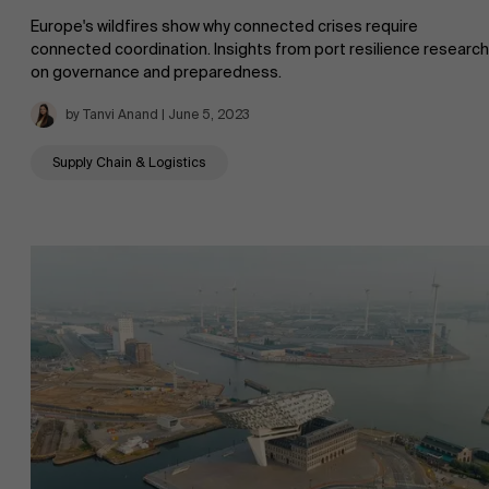
Europe's wildfires show why connected crises require
connected coordination. Insights from port resilience research
on governance and preparedness.
by Tanvi Anand | June 5, 2023
Supply Chain & Logistics
About Antwerp Management School
Sustainability at AMS
Faculty
Research
">
Partners