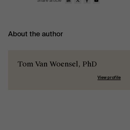
Share article
About the author
Tom Van Woensel, PhD
View profile