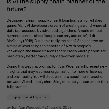
Is AI the supply chain planner of the
future?
Decision-making in supply chain & logistics is a high-stakes
game. Many AI developers dream of creating a world where all
data is processed by advanced algorithms. A world without
human planners, since “people can only add error”, dixit
NL
McKinsey (2018). But is this really the case? Shouldn’t we be
aiming at leveraging the benefits of AI with people’s
knowledge and nuance? Aren’t there cases where people are
predictably better than purely data-driven models?
During this webinar, prof. dr. Tom Van Woensel will present new
insights that may lead your organization to more efficiency
and profitability. You will discover more about the interaction
between AI and supply chain & logistics, so you can unlock their
full potential.
Supply Chain & Logistics
by Tom Van Woensel, PhD | June 5, 2023