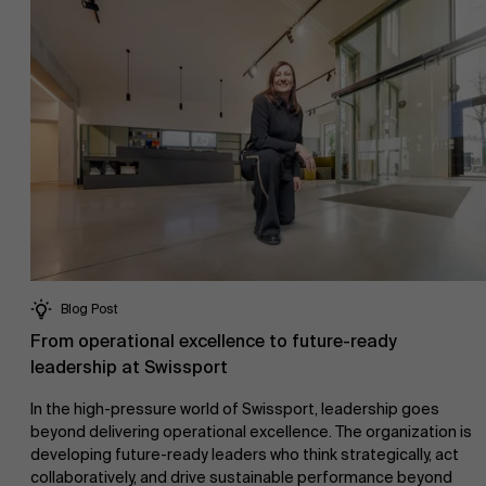
Blog Post
From operational excellence to future-ready
leadership at Swissport
In the high-pressure world of Swissport, leadership goes
beyond delivering operational excellence. The organization is
developing future-ready leaders who think strategically, act
collaboratively, and drive sustainable performance beyond