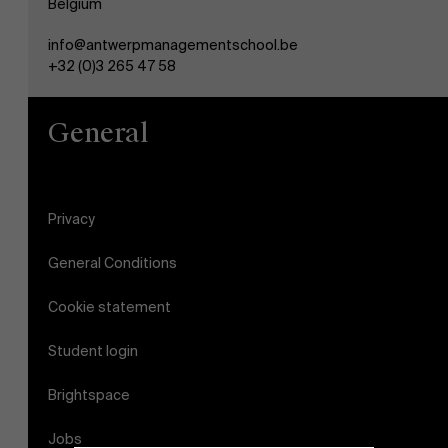
Belgium
info@antwerpmanagementschool.be
+32 (0)3 265 47 58
General
Privacy
General Conditions
Cookie statement
Student login
Brightspace
Jobs