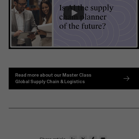
Read more about our Master Class
Global Supply Chain & Logistics