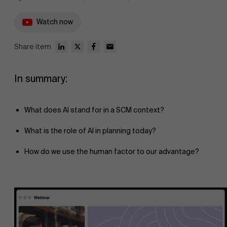
Watch now
Share item
In summary:
What does AI stand for in a SCM context?
What is the role of AI in planning today?
How do we use the human factor to our advantage?