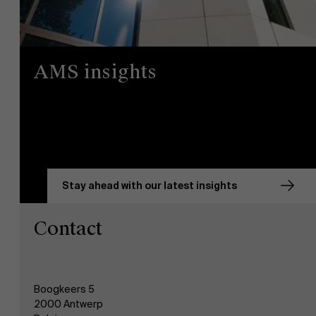
AMS insights
Stay ahead with our latest insights
Contact
Boogkeers 5
2000 Antwerp