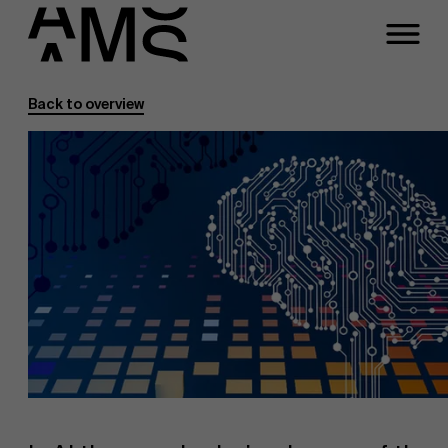
Back to overview
Programs
Faculty
Full-time programs
Part-time programs
Customized programs