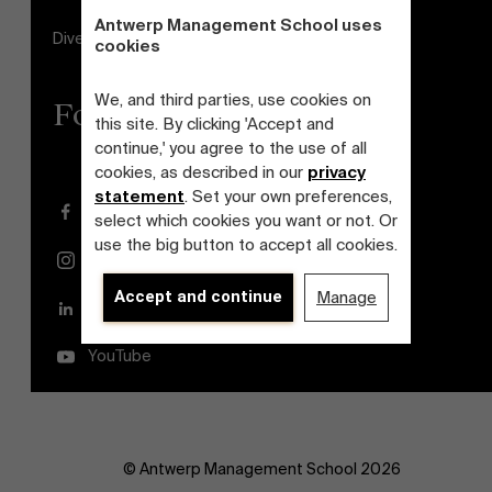
Antwerp Management School uses
Diversity and Inclusion Plan
cookies
We, and third parties, use cookies on
Follow us
this site. By clicking 'Accept and
continue,' you agree to the use of all
cookies, as described in our
privacy
statement
. Set your own preferences,
Facebook
select which cookies you want or not. Or
use the big button to accept all cookies.
Instagram
Accept and continue
Manage
LinkedIn
YouTube
© Antwerp Management School 2026