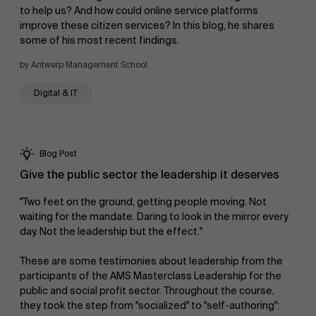
to help us? And how could online service platforms
improve these citizen services? In this blog, he shares
News
some of his most recent findings.
by Antwerp Management School
Digital & IT
Work at AMS
Blog Post
Give the public sector the leadership it deserves
"Two feet on the ground, getting people moving. Not
waiting for the mandate. Daring to look in the mirror every
day. Not the leadership but the effect."
AMS team
These are some testimonies about leadership from the
participants of the AMS Masterclass Leadership for the
public and social profit sector. Throughout the course,
they took the step from "socialized" to "self-authoring":