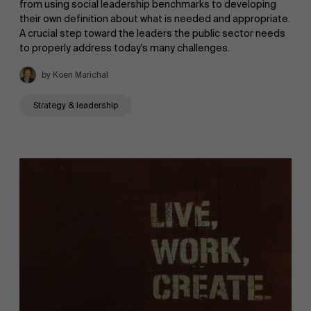
from using social leadership benchmarks to developing
their own definition about what is needed and appropriate.
A crucial step toward the leaders the public sector needs
to properly address today's many challenges.
by Koen Marichal
Strategy & leadership