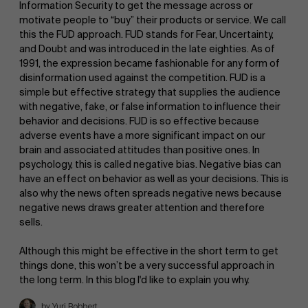
Information Security to get the message across or
motivate people to “buy” their products or service. We call
this the FUD approach. FUD stands for Fear, Uncertainty,
and Doubt and was introduced in the late eighties. As of
1991, the expression became fashionable for any form of
disinformation used against the competition. FUD is a
simple but effective strategy that supplies the audience
with negative, fake, or false information to influence their
behavior and decisions. FUD is so effective because
adverse events have a more significant impact on our
brain and associated attitudes than positive ones. In
psychology, this is called negative bias. Negative bias can
have an effect on behavior as well as your decisions. This is
also why the news often spreads negative news because
negative news draws greater attention and therefore
sells.
Although this might be effective in the short term to get
things done, this won’t be a very successful approach in
the long term. In this blog I'd like to explain you why.
by Yuri Bobbert