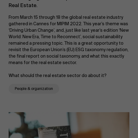
Real Estate.
From March 15 through 18 the global real estate industry
gathered in Cannes for MIPIM 2022. This year’s theme was
‘Driving Urban Change’, and, just like last year’s edition ‘New
World: New Era, Time to Reconnect’, social sustainability
remained a pressing topic. This is a great opportunity to
revisit the European Union’s (EU) ESG taxonomy regulation,
the final report on social taxonomy, and what this exactly
means for the real estate sector.
What should the real estate sector do about it?
People & organization