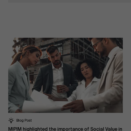
NL
Blog Post
MIPIM highlighted the importance of Social Value in