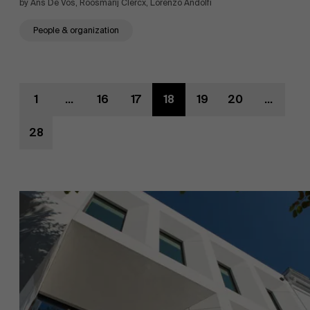
by Ans De Vos, Roosmarij Clercx, Lorenzo Andolfi
People & organization
1
...
16
17
18
19
20
...
28