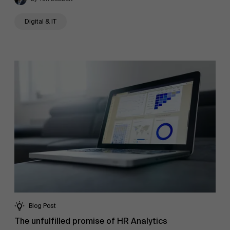
Digital & IT
About Antwerp Management School
Blog Post
The unfulfilled promise of HR Analytics