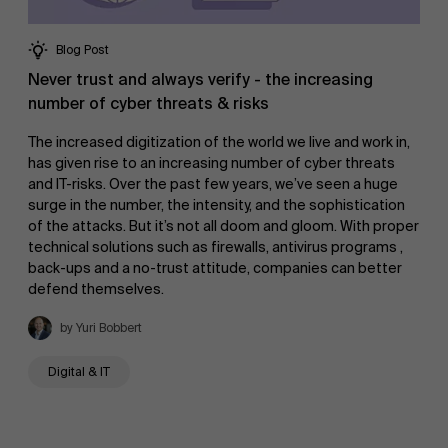
Blog Post
Never trust and always verify - the increasing
number of cyber threats & risks
The increased digitization of the world we live and work in,
has given rise to an increasing number of cyber threats
and IT-risks. Over the past few years, we’ve seen a huge
surge in the number, the intensity, and the sophistication
of the attacks. But it’s not all doom and gloom. With proper
technical solutions such as firewalls, antivirus programs ,
back-ups and a no-trust attitude, companies can better
defend themselves.
by Yuri Bobbert
Digital & IT