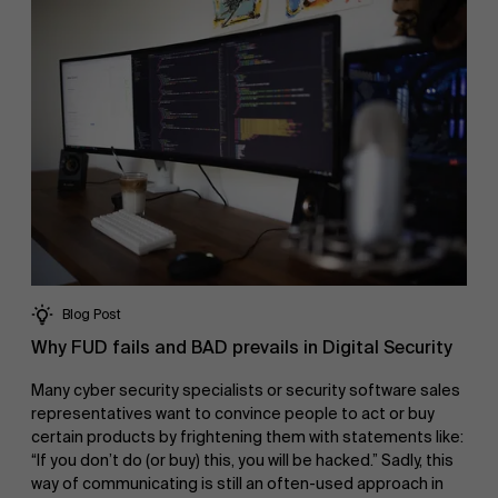
Blog Post
Why FUD fails and BAD prevails in Digital Security
Many cyber security specialists or security software sales
representatives want to convince people to act or buy
certain products by frightening them with statements like:
“If you don’t do (or buy) this, you will be hacked.” Sadly, this
way of communicating is still an often-used approach in