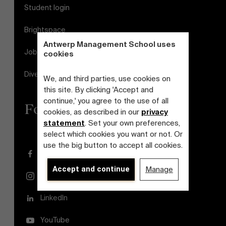
Student login
Brightspace
Antwerp Management School uses
Jobs
cookies
Diversity and Inclusion Plan
We, and third parties, use cookies on
this site. By clicking 'Accept and
continue,' you agree to the use of all
Follow us
cookies, as described in our
privacy
statement
. Set your own preferences,
select which cookies you want or not. Or
use the big button to accept all cookies.
Facebook
Accept and continue
Manage
Instagram
LinkedIn
YouTube