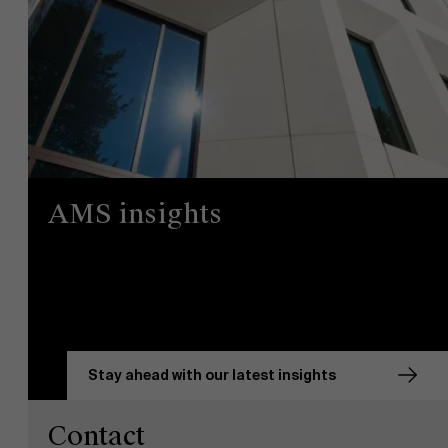
AMS insights
Stay ahead with our latest insights
Contact