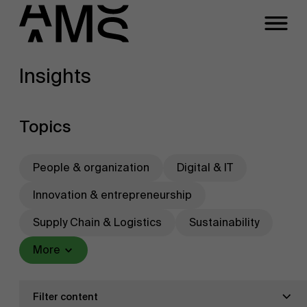
Insights
Programs
Faculty
Full-time programs
Topics
Part-time programs
People & organization
Digital & IT
Innovation & entrepreneurship
Customized programs
Supply Chain & Logistics
Sustainability
More
Filter content