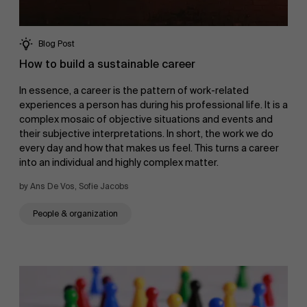
Blog Post
How to build a sustainable career
In essence, a career is the pattern of work-related
experiences a person has during his professional life. It is a
complex mosaic of objective situations and events and
their subjective interpretations. In short, the work we do
every day and how that makes us feel. This turns a career
into an individual and highly complex matter.
by Ans De Vos, Sofie Jacobs
People & organization