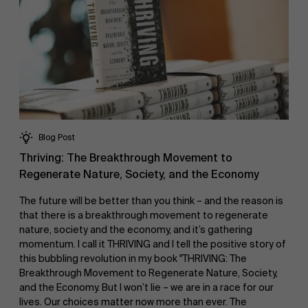
Blog Post
Thriving: The Breakthrough Movement to
Regenerate Nature, Society, and the Economy
The future will be better than you think – and the reason is
that there is a breakthrough movement to regenerate
nature, society and the economy, and it’s gathering
momentum. I call it THRIVING and I tell the positive story of
this bubbling revolution in my book "THRIVING: The
Breakthrough Movement to Regenerate Nature, Society,
and the Economy. But I won’t lie – we are in a race for our
lives. Our choices matter now more than ever. The