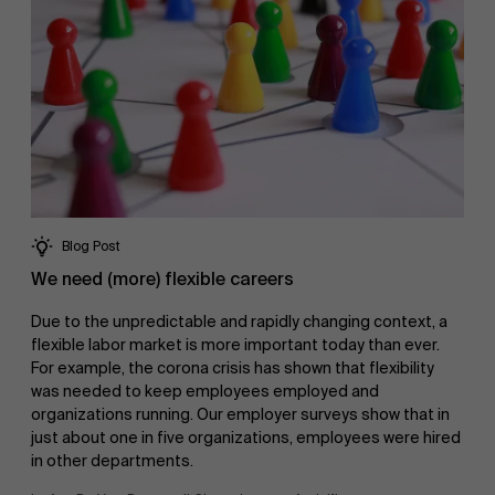
Blog Post
We need (more) flexible careers
Due to the unpredictable and rapidly changing context, a
flexible labor market is more important today than ever.
For example, the corona crisis has shown that flexibility
was needed to keep employees employed and
organizations running. Our employer surveys show that in
just about one in five organizations, employees were hired
in other departments.