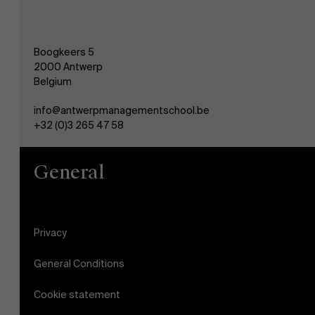
Boogkeers 5
2000 Antwerp
Belgium
info@antwerpmanagementschool.be
+32 (0)3 265 47 58
General
Privacy
General Conditions
Cookie statement