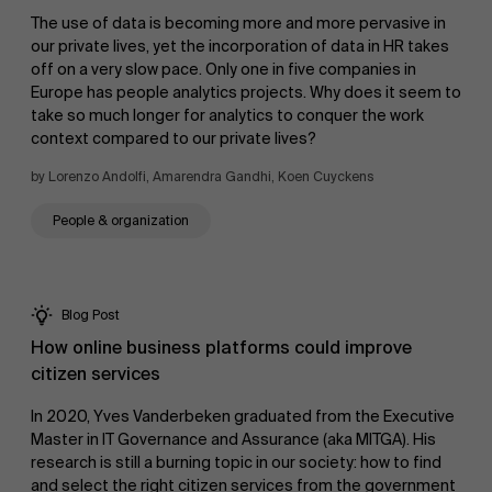
The use of data is becoming more and more pervasive in
our private lives, yet the incorporation of data in HR takes
Sustainability at AMS
off on a very slow pace. Only one in five companies in
Europe has people analytics projects. Why does it seem to
take so much longer for analytics to conquer the work
context compared to our private lives?
Faculty
by Lorenzo Andolfi, Amarendra Gandhi, Koen Cuyckens
Research
Partners
People & organization
">
Blog Post
How online business platforms could improve
citizen services
Events
In 2020, Yves Vanderbeken graduated from the Executive
Master in IT Governance and Assurance (aka MITGA). His
research is still a burning topic in our society: how to find
and select the right citizen services from the government