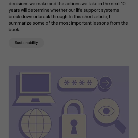
decisions we make and the actions we take in the next 10
years will determine whether our life support systems
break down or break through. In this short article, I
summarize some of the most important lessons from the
book.
Sustainability