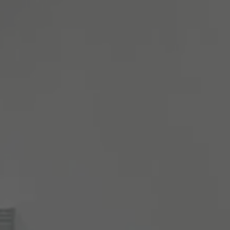
About Antwerp Management School
Sustainability at AMS
Partners