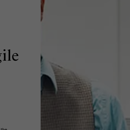
ile
 the