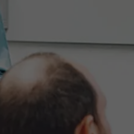
Events
News
Work at AMS
AMS team