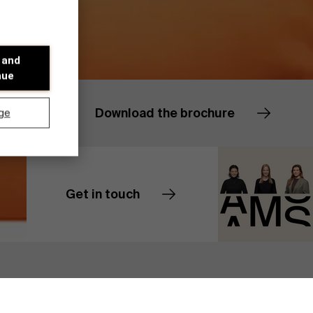
 and
nue
Download the brochure
ge
Get in touch
Contact us
Discover our research department