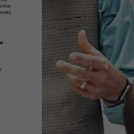
ertise
ionary
te
m