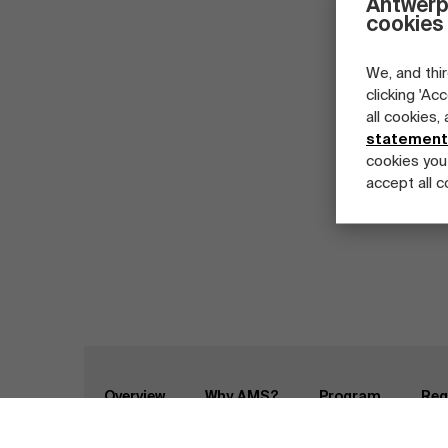
Antwerp
cookies
We, and thir
clicking 'Ac
all cookies,
statement
cookies you
accept all c
Part-time programs
Company programs
Full-time programs
Home
Programs
Master Class Agile Enterpri
Overview
Why AMS?
Program
Reg