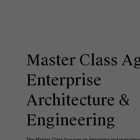
Master Class Ag
Enterprise
Architecture &
Engineering
This Master Class focuses on designing and managing