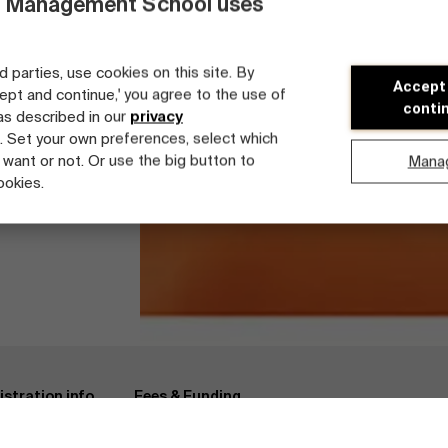
 Management School uses
d parties, use cookies on this site. By
Accept
cept and continue,' you agree to the use of
conti
 as described in our
privacy
. Set your own preferences, select which
 want or not. Or use the big button to
Mana
ookies.
se Architecture & Engineering
Registration info
Faculty
istration info
Fees & Funding