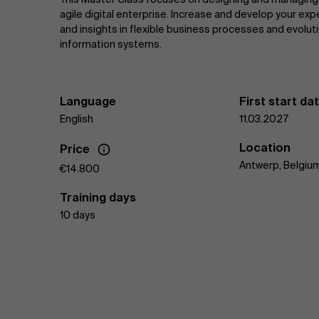
agile digital enterprise. Increase and develop your exp
and insights in flexible business processes and evolut
information systems.
Language
First start da
English
11.03.2027
Location
Price
Antwerp, Belgiu
€14.800
Training days
10 days