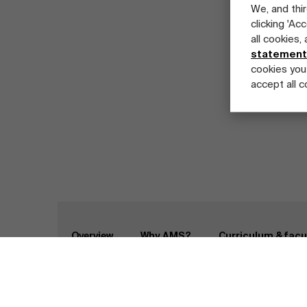
We, and thir
clicking 'Ac
all cookies,
statement
cookies you
accept all c
Part-time programs
Company programs
Full-time programs
Home
Programs
Master Class Global Supply
Overview
Why AMS?
Curriculum & facu