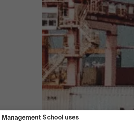
 Management School uses