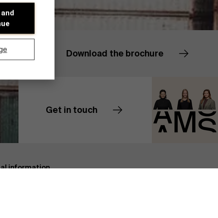
 and
nue
ge
Download the brochure
Get in touch
Contact us
Discover our research department
cal information