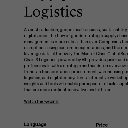
Logistics
As cost reduction, geopolitical tensions, sustainability,
digitalization the flow of goods, strategic supply chain
management is more critical than ever. Companies fa
disruptions, rising customer expectations, and the ne
leverage data effectively. The Master Class Global Sup
Chain & Logistics, powered by VIL, provides junior and 
professionals with a strategic and hands-on overview 
trends in transportation, procurement, warehousing, u
logistics, and digital ecosystems. Interactive worksho
insights and tools will enable particpants to build supp
that are more resilient, innovative and efficient.
Watch the webinar
Language
Price