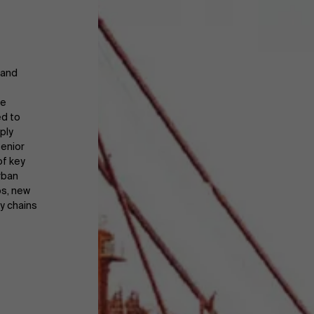
 and
ce
ed to
ply
senior
of key
rban
ps, new
ly chains