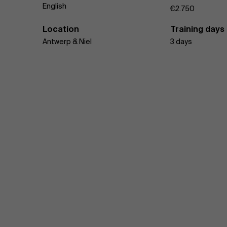
English
€2.750
Location
Training days
Antwerp & Niel
3 days