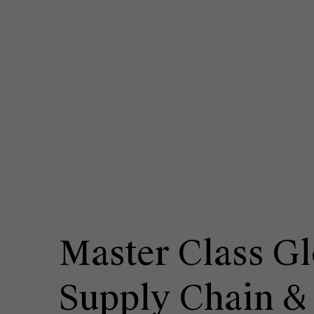
Master Class Gl
Supply Chain &