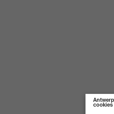
Antwerp
cookies