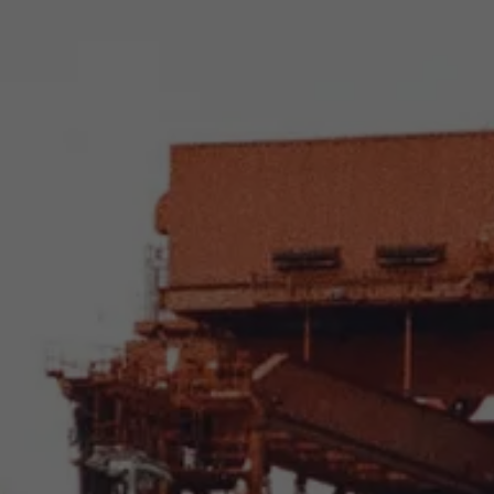
About Antwerp Management School
Sustainability at AMS
Partners
Events
News
Work at AMS
AMS team