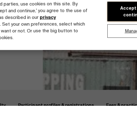
d parties, use cookies on this site. By
Accept
cept and continue,' you agree to the use of
conti
 as described in our
privacy
. Set your own preferences, select which
 want or not. Or use the big button to
Mana
ookies.
 Chain & Logistics
Fees & practical information
Faculty
lty
Participant profiles & registrations
Fees & practi