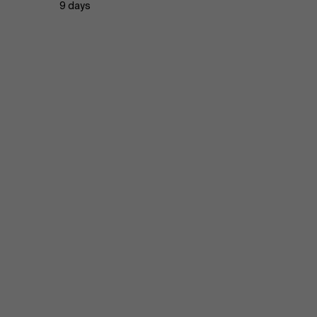
9 days