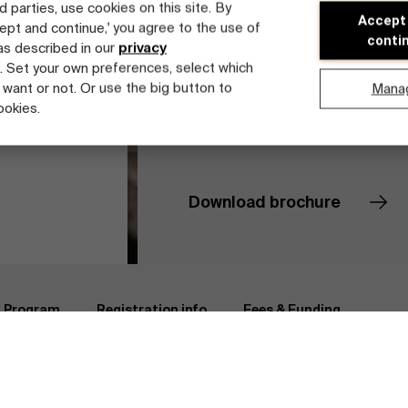
d parties, use cookies on this site. By
Accept
cept and continue,' you agree to the use of
conti
 as described in our
privacy
. Set your own preferences, select which
 want or not. Or use the big button to
Mana
ookies.
Download brochure
e Management
Registration info
Faculty
Program
Registration info
Fees & Funding