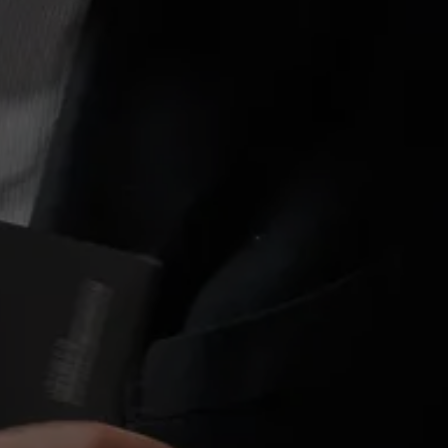
About Antwerp Management School
Sustainability at AMS
Partners
Events
News
Work at AMS
AMS team