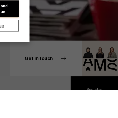
 and
nue
ge
Get in touch
Contact us
Discover our research department
Register