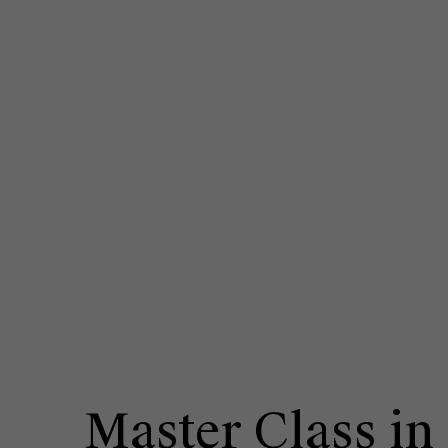
Master Class in