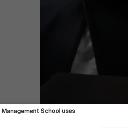
 Management School uses