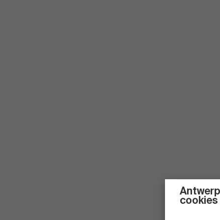
Antwerp
cookies