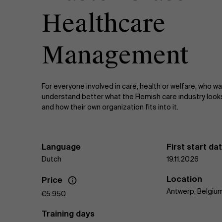
Healthcare
Management
For everyone involved in care, health or welfare, who w
understand better what the Flemish care industry looks
and how their own organization fits into it.
Language
First start da
Dutch
19.11.2026
Location
Price
Antwerp, Belgiu
€5.950
Training days