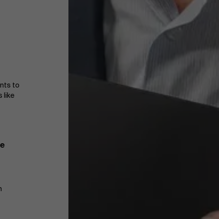
ants to
 like
te
m