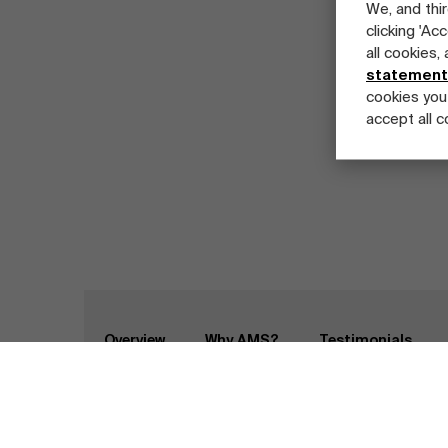
We, and thir
clicking 'Ac
all cookies,
statement
cookies you
accept all c
Part-time programs
Company programs
Full-time programs
Home
Programs
Master Class in Healthcar
Overview
Why AMS?
Testimonials