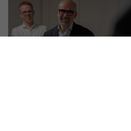
About Antwerp Management School
Faculty
Sustainability at AMS
Research
">
Partners
Download brochure
Events
Get in touch
News