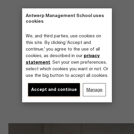
Antwerp Management School uses
cookies
We, and third parties, use cookies on
this site. By clicking 'Accept and
continue,' you agree to the use of all
cookies, as described in our
privacy
statement
. Set your own preferences,
select which cookies you want or not. Or
use the big button to accept all cookies.
Accept and continue
Manage