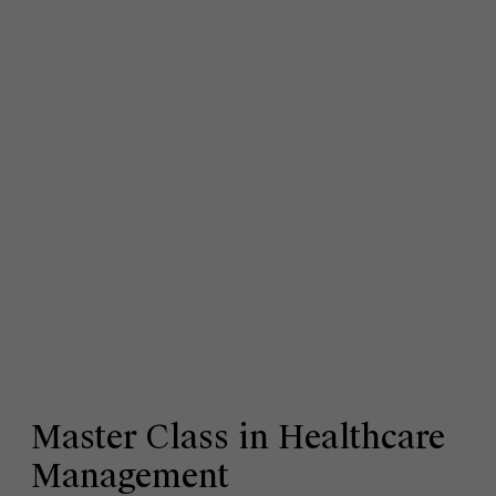
Master Class in Healthcare
Management