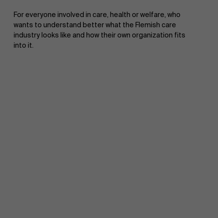
For everyone involved in care, health or welfare, who
wants to understand better what the Flemish care
industry looks like and how their own organization fits
into it.