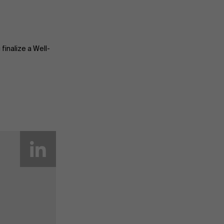
finalize a Well-