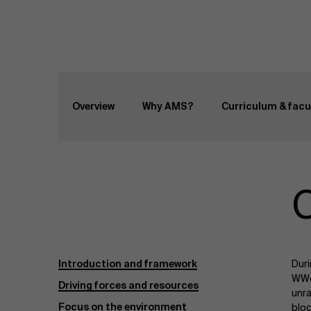
Home
Programs
Master Class Well-being
Overview
Why AMS?
Curriculum & facu
C
Introduction and framework
Duri
WWe 
Driving forces and resources
unra
Focus on the environment
bloc