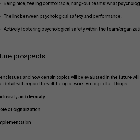
Being nice, feeling comfortable, hang-out teams: what psychologi
The link between psychological safety and performance.
Actively fostering psychological safety within the team/organizat
ture prospects
ent issues and how certain topics will be evaluated in the future wil
 detail with regard to well-being at work. Among other things:
nclusivity and diversity
ole of digitalization
mplementation