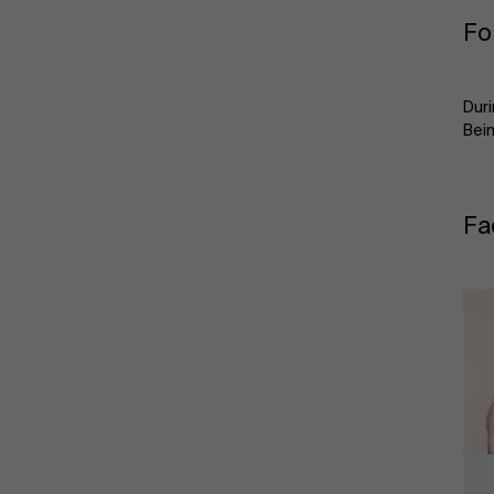
Fo
Duri
Bein
Fa