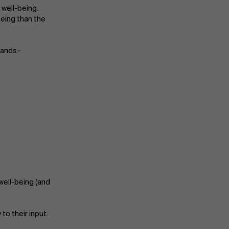
 well-being.
being than the
Events
mands–
News
Work at AMS
AMS team
well-being (and
o their input.