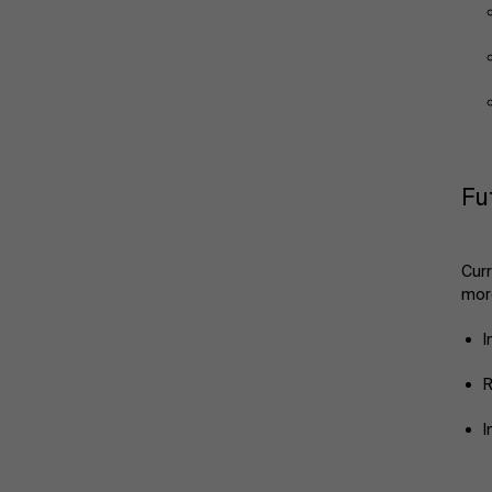
Fu
Curr
more
I
R
I