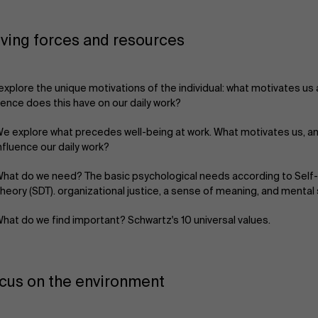
iving forces and resources
xplore the unique motivations of the individual: what motivates us
uence does this have on our daily work?
e explore what precedes well-being at work. What motivates us, a
nfluence our daily work?
hat do we need? The basic psychological needs according to Self
heory (SDT). organizational justice, a sense of meaning, and mental
hat do we find important? Schwartz's 10 universal values.
cus on the environment