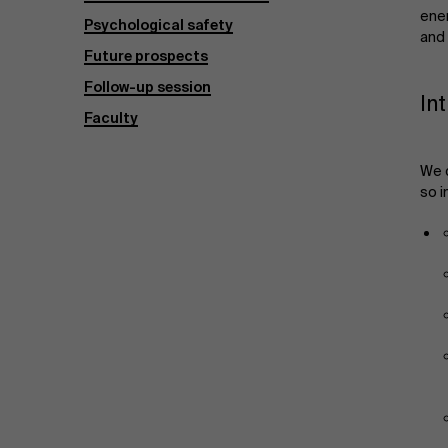
ene
Psychological safety
and
Future prospects
Follow-up session
In
Faculty
We d
so 