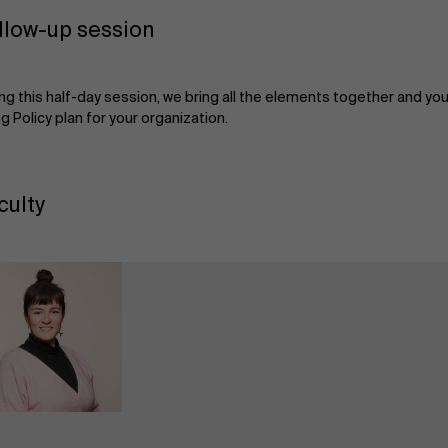
llow-up session
ng this half-day session, we bring all the elements together and you 
g Policy plan for your organization.
culty