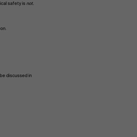
cal safety is
not.
ion.
l be discussed in