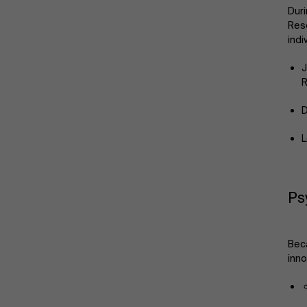
Duri
Rese
indi
J
R
D
L
Ps
Beca
inno