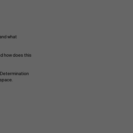
 and what
nd how does this
About Antwerp Management School
-Determination
 space.
Sustainability at AMS
Partners