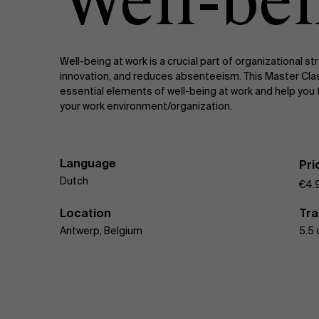
Well-be
Public & Social Profit
Real Estate
Meeting
Well-being at work is a crucial part of organizational s
innovation, and reduces absenteeism. This Master Clas
Strategy & Innovation
n
essential elements of well-being at work and help you t
your work environment/organization.
Supply Chain
Sustainable Transformation
Language
Pri
Dutch
€4.
Learn more
Location
Tra
Antwerp, Belgium
5.5 