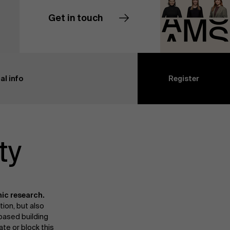
Get in touch
Contact us
al info
Register
ty
ic research.
tion, but also
based building
ate or block this