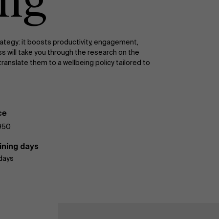
ing
trategy: it boosts productivity, engagement,
s will take you through the research on the
ranslate them to a wellbeing policy tailored to
ce
950
ining days
days