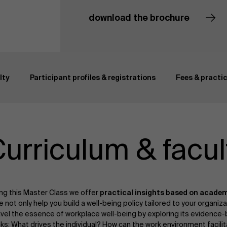
download the brochure
Curriculum & faculty
lty
Participant profiles & registrations
Fees & practic
urriculum & facul
ng this Master Class we offer
practical insights based on academ
not only help you build a well-being policy tailored to your organiza
vel the essence of workplace well-being by exploring its evidence-
ks: What drives the individual? How can the work environment facilit