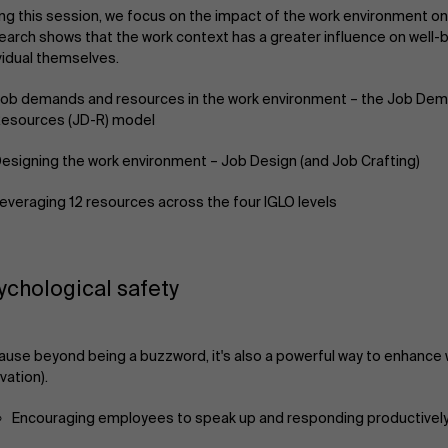
ng this session, we focus on the impact of the work environment on
arch shows that the work context has a greater influence on well-
vidual themselves.
ob demands and resources in the work environment – the Job De
esources (JD-R) model
esigning the work environment – Job Design (and Job Crafting)
everaging 12 resources across the four IGLO levels
ychological safety
use beyond being a buzzword, it's also a powerful way to enhance 
vation).
Encouraging employees to speak up and responding productively t