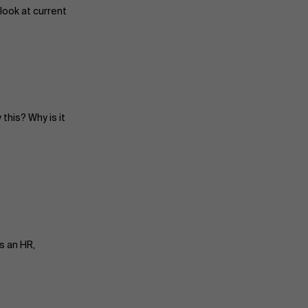
look at current
this? Why is it
s an HR,