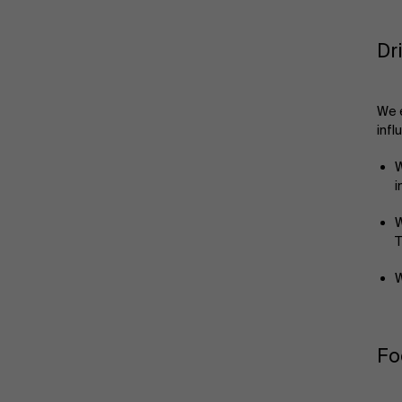
Dr
We e
infl
W
i
W
T
W
Fo