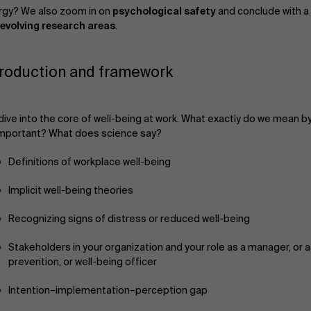
rgy? We also zoom in on
psychological safety
and conclude with a 
evolving research areas
.
troduction and framework
ive into the core of well-being at work. What exactly do we mean by 
important? What does science say?
Definitions of workplace well-being
Implicit well-being theories
Recognizing signs of distress or reduced well-being
Stakeholders in your organization and your role as a manager, or a
prevention, or well-being officer
Intention–implementation–perception gap