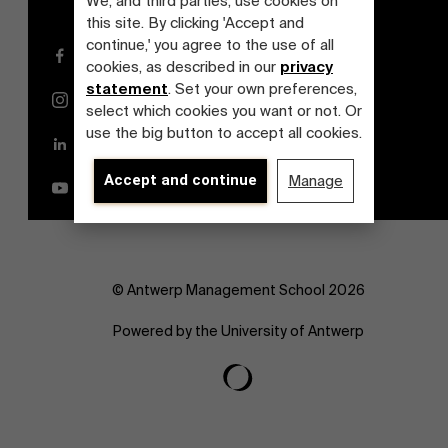
We, and third parties, use cookies on
this site. By clicking 'Accept and
continue,' you agree to the use of all
Facebook
cookies, as described in our
privacy
statement
. Set your own preferences,
Instagram
select which cookies you want or not. Or
use the big button to accept all cookies.
LinkedIn
Accept and continue
Manage
YouTube
© Antwerp Management School 2026
Powered by the University of Antwerp
About Antwerp Management School