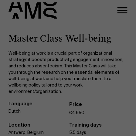
Close
Contact Executive
Masters
Programs
Master Class Well-being
Faculty
Full-time programs
Meeting
Well-being at work is a crucial part of organizational
strategy: it boosts productivity, engagement, innovation,
and reduces absenteeism. This Master Class will take
you through the research on the essential elements of
Part-time programs
A question about this
well-being at work and help you translate them to a
wellbeing policy tailored to your work
program?
environment/organization.
Customized programs
Language
Price
Dutch
€4.950
Location
Training days
Antwerp, Belgium
5.5 days