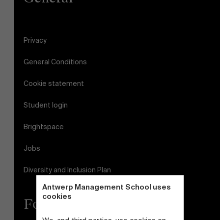
Privacy
General Conditions
Cookie statement
Student login
Brightspace
Jobs
Diversity and Inclusion Plan
Antwerp Management School uses
cookies
Follow us