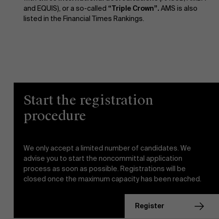
and EQUIS), or a so-called
“Triple Crown”.
AMS is also
listed in the Financial Times Rankings.
Start the registration
procedure
We only accept a limited number of candidates. We
advise you to start the noncommittal application
process as soon as possible. Registrations will be
closed once the maximum capacity has been reached.
register