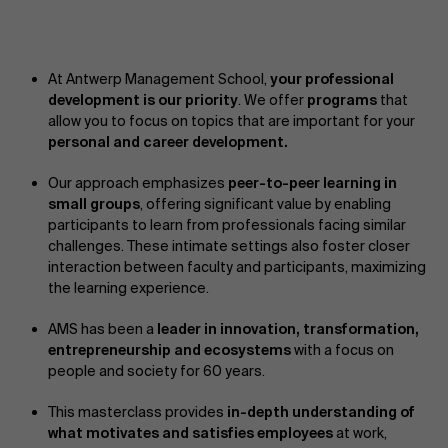
At Antwerp Management School,
your professional
development is our priority
. We offer
programs
that
allow you to focus on topics that are important for your
personal and career development.
Our approach emphasizes
peer-to-peer learning in
small groups
, offering significant value by enabling
participants to learn from professionals facing similar
challenges. These intimate settings also foster closer
interaction between faculty and participants, maximizing
the learning experience.
AMS has been a
leader in innovation, transformation,
entrepreneurship and ecosystems
with a focus on
people and society for 60 years.
This masterclass provides
in-depth understanding of
what motivates and satisfies employees
at work,