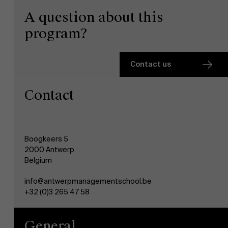
A question about this
program?
Contact us
Contact
Boogkeers 5
2000 Antwerp
Belgium
info@antwerpmanagementschool.be
+32 (0)3 265 47 58
General