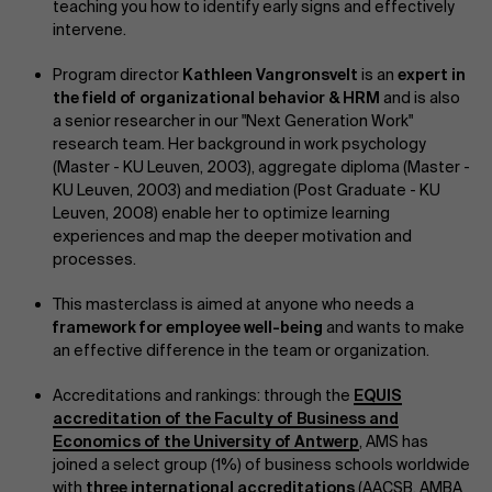
teaching you how to identify early signs and effectively
intervene.
Program director
Kathleen Vangronsvelt
is an
expert in
the field of organizational behavior & HRM
and is also
a senior researcher in our "Next Generation Work"
research team. Her background in work psychology
(Master - KU Leuven, 2003), aggregate diploma (Master -
KU Leuven, 2003) and mediation (Post Graduate - KU
Leuven, 2008) enable her to optimize learning
experiences and map the deeper motivation and
processes.
This masterclass is aimed at anyone who needs a
framework for employee well-being
and wants to make
an effective difference in the team or organization.
Accreditations and rankings: through the
EQUIS
accreditation of the Faculty of Business and
Economics of the University of Antwerp
, AMS has
joined a select group (1%) of business schools worldwide
with
three international accreditations
(AACSB, AMBA