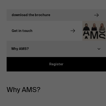
download the brochure
Get in touch
NL
Why AMS?
Register
Why AMS?