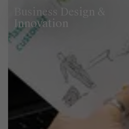
Business Design &
Innovation