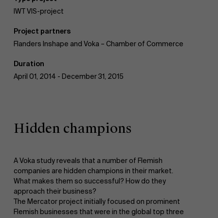
IWT VIS-project
AMS team
Project partners
Flanders Inshape and Voka – Chamber of Commerce
Duration
April 01, 2014 - December 31, 2015
Hidden champions
A Voka study reveals that a number of Flemish
companies are hidden champions in their market.
What makes them so successful? How do they
approach their business?
The Mercator project initially focused on prominent
Flemish businesses that were in the global top three