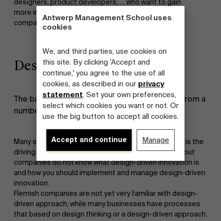
designers, product developers, … who want to gain
more insight into design-driven innovation in those
Antwerp Management School uses
companies.
cookies
We, and third parties, use cookies on
Design-driven innovation
this site. By clicking 'Accept and
continue,' you agree to the use of all
cookies, as described in our
privacy
statement
. Set your own preferences,
The basis for this research project emerged from a
select which cookies you want or not. Or
number of known issues:
use the big button to accept all cookies.
Accept and continue
Manage
Many studies indicate that design-driven innovation is the
driving force behind growth and radical innovations, but
companies do not know what design-driven innovation is
and how you should implement and manage design-driven
innovation.
Flemish companies are not yet very familiar with design-
driven approach, while many businesses have processes
that based on design thinking or a design-driven approach.