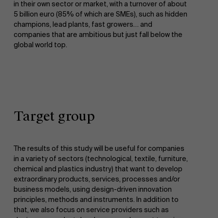
in their own sector or market, with a turnover of about
5 billion euro (85% of which are SMEs), such as hidden
champions, lead plants, fast growers… and
companies that are ambitious but just fall below the
global world top.
Target group
The results of this study will be useful for companies
in a variety of sectors (technological, textile, furniture,
chemical and plastics industry) that want to develop
extraordinary products, services, processes and/or
business models, using design-driven innovation
principles, methods and instruments. In addition to
that, we also focus on service providers such as