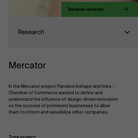
Receive updates
About Antwerp Management School
Faculty
Research
Sustainability at AMS
Research
">
Partners
Mercator
Events
In the Mercator project Flanders Inshape and Voka –
Chamber of Commerce wanted to define and
understand the influence of design-driven innovation
on the success of prominent businesses to allow
News
them to inform and sensibilize other companies.
Work at AMS
Type project