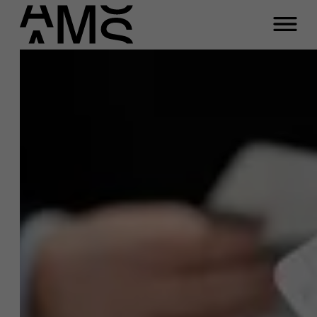
Programs
Faculty
Full-time programs
Part-time programs
Customized programs