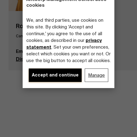
cookies
We, and third parties, use cookies on
Roel De Rijck
this site. By clicking 'Accept and
continue,' you agree to the use of all
Campus Sustainability Officer
cookies, as described in our
privacy
statement
. Set your own preferences,
Email
roel.derijck@ams.ac.be
select which cookies you want or not. Or
Discover our publications
use the big button to accept all cookies.
Accept and continue
Manage