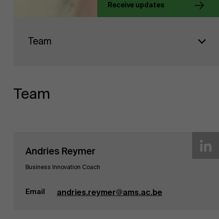
Receive updates
About Antwerp Management School
Faculty
Team
Sustainability at AMS
Research
">
Partners
Team
Events
Andries Reymer
News
Business Innovation Coach
Email
andries.reymer@ams.ac.be
Work at AMS