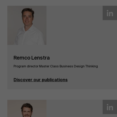
AMS team
Remco Lenstra
Program director Master Class Business Design Thinking
Discover our publications