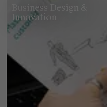
Business Design &
Innovation