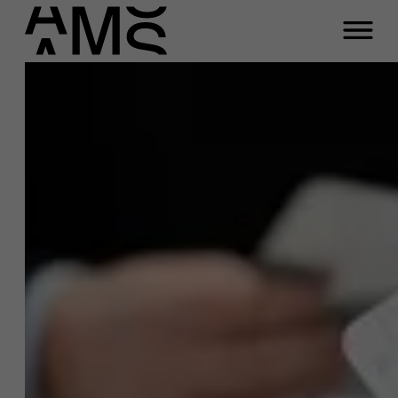
Programs
Faculty
Full-time programs
Part-time programs
Customized programs