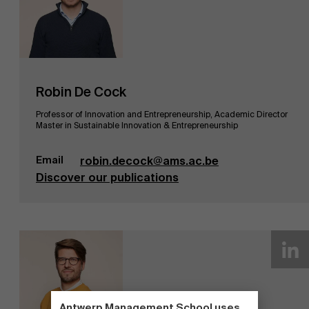
Robin De Cock
Professor of Innovation and Entrepreneurship, Academic Director
Master in Sustainable Innovation & Entrepreneurship
Email
robin.decock@ams.ac.be
Discover our publications
Antwerp Management School uses