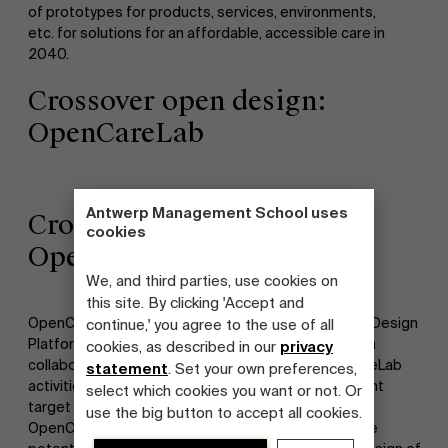
of prototypes for products, services, environments,
etc. for solutions for an affordable, accessible care in
2040.
Crossover open design:
OpenCareLab
Antwerp Management School uses
Crossover open design:
cookies
OpenCareLab
We, and third parties, use cookies on
this site. By clicking 'Accept and
OpenCareLab was a so-called crossover project of Design
continue,' you agree to the use of all
Platform Vlaanderen, initiated by Flanders Inshape in
cookies, as described in our
privacy
collaboration with Pantopicon. There were OpenCareLab
statement
. Set your own preferences,
activities in several Flemish regions, in which different
select which cookies you want or not. Or
target groups were involved. On the one hand,
use the big button to accept all cookies.
OpenCareLab had to be inspirational, by showing the