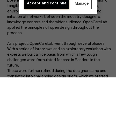
potential in and for care in the future through the design of
Accept and continue
Manage
tangible concepts/prototypes of products, services,
environments, etc. as well as knowledge exchange and
initiation of networks between the industry, designers,
knowledge centers and the wider audience. OpenCareLab
applied the principles of open design throughout the
process.
As a project, OpenCareLab went through several phases.
With a series of interviews and an exploratory workshop with
experts we built a nice basis from which a few tough
challenges were formulated for care in Flanders in the
future.
Those were further refined during the designer camp and
Discover our research department
translated into challenging design briefs, which we started
working with in three design teams. We worked around 3
themes that were determined at the designer camp to get
to a series of prototypes that can bring to life care in the
2040s. They can refer to products, services,
environment/infrastructure, etc. The results can be viewed
in the compilation video and in the OpenCareLab magazine
below.