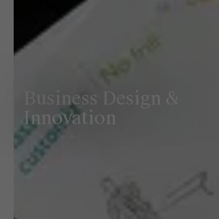
Business Design &
Innovation