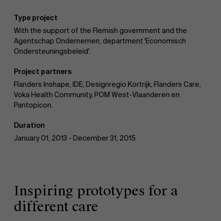
Type project
With the support of the Flemish government and the
Agentschap Ondernemen, department 'Economisch
Ondersteuningsbeleid'.
Project partners
Flanders Inshape, IDE, Designregio Kortrijk, Flanders Care,
Voka Health Community, POM West-Vlaanderen en
Pantopicon.
Duration
January 01, 2013 - December 31, 2015
Inspiring prototypes for a
different care