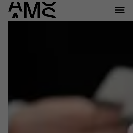
Programs
Faculty
Full-time programs
Part-time programs
Customized programs