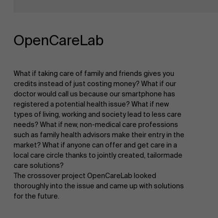
Research
">
Partners
OpenCareLab
Events
What if taking care of family and friends gives you
credits instead of just costing money? What if our
doctor would call us because our smartphone has
registered a potential health issue? What if new
News
types of living, working and society lead to less care
needs? What if new, non-medical care professions
such as family health advisors make their entry in the
market? What if anyone can offer and get care in a
Work at AMS
local care circle thanks to jointly created, tailormade
care solutions?
The crossover project OpenCareLab looked
thoroughly into the issue and came up with solutions
for the future.
AMS team