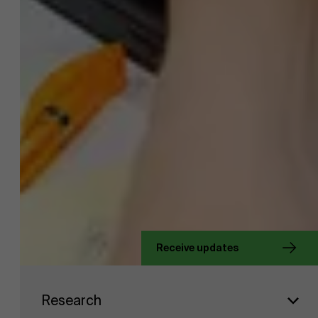
About Antwerp Management School
Receive updates
Faculty
Research
Sustainability at AMS