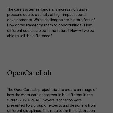
The care system in Flanders is increasingly under
pressure due to a variety of high-impact social
developments. Which challenges are in store for us?
How do we transform them to opportunities? How
different could care be in the future? How will we be
able to tell the difference?
OpenCareLab
The OpenCareLab project tried to create an image of
how the wider care sector would be different in the
future (2020-2040). Several scenarios were
presented to a group of experts and designers from
different disciplines. This resulted in the elaboration