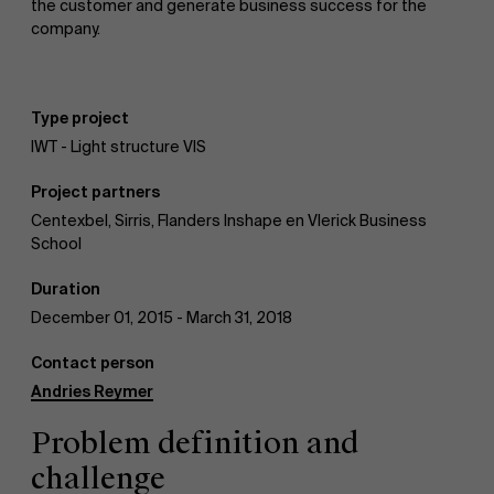
the customer and generate business success for the
company.
News
Type project
IWT - Light structure VIS
Work at AMS
Project partners
Centexbel, Sirris, Flanders Inshape en Vlerick Business
School
AMS team
Duration
December 01, 2015 - March 31, 2018
Contact person
Andries Reymer
Problem definition and
challenge