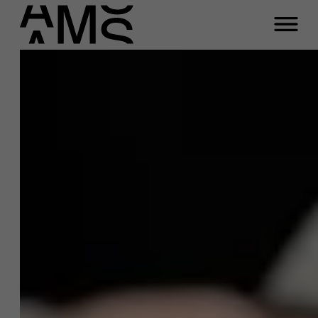
Close
Andries Reymer
Programs
Faculty
Function
Full-time programs
Business Innovation Coach
Email
Part-time programs
andries.reymer@ams.ac.be
Phone
Customized programs
+32 472 17 75 04
Meeting
A question about this