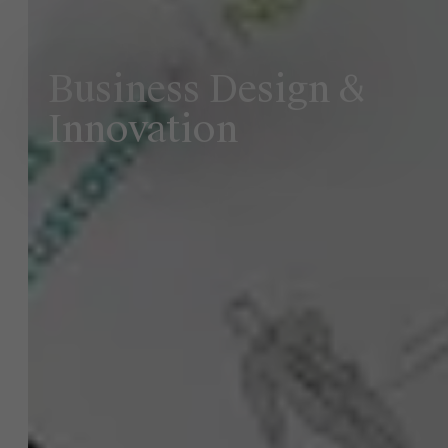
Business Design &
Innovation