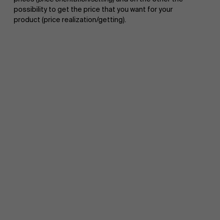
possibility to get the price that you want for your
product (price realization/getting).