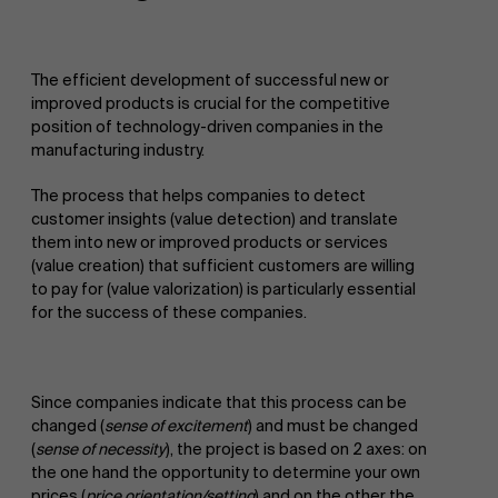
The efficient development of successful new or
improved products is crucial for the competitive
position of technology-driven companies in the
manufacturing industry.
The process that helps companies to detect
customer insights (value detection) and translate
them into new or improved products or services
(value creation) that sufficient customers are willing
to pay for (value valorization) is particularly essential
for the success of these companies.
Since companies indicate that this process can be
changed (
sense of excitement
) and must be changed
(
sense of necessity
), the project is based on 2 axes: on
the one hand the opportunity to determine your own
prices (
price orientation/setting
) and on the other the