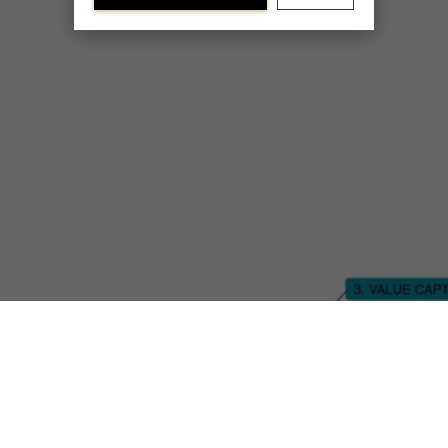
Discover our research department