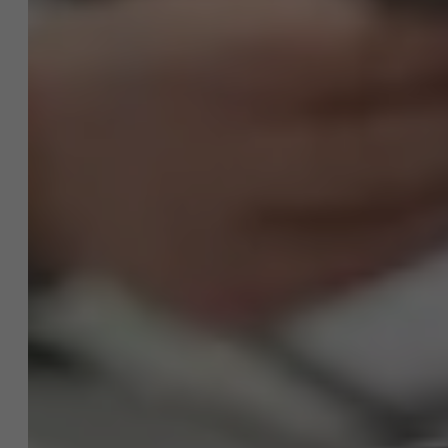
project?
NL