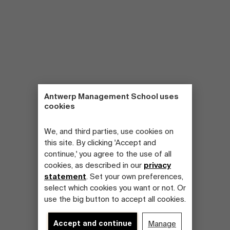
Antwerp Management School uses
cookies
We, and third parties, use cookies on
this site. By clicking 'Accept and
continue,' you agree to the use of all
cookies, as described in our
privacy
statement
. Set your own preferences,
select which cookies you want or not. Or
use the big button to accept all cookies.
Accept and continue
Manage