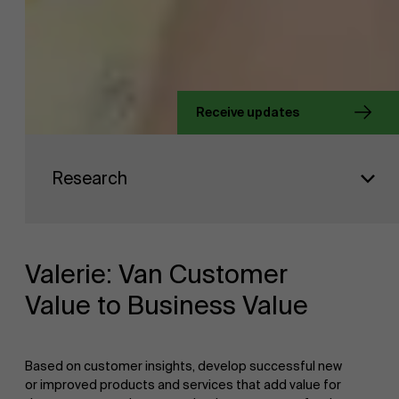
About Antwerp Management School
Receive updates
Sustainability at AMS
Faculty
Research
Research
">
Partners
Valerie: Van Customer
Value to Business Value
Events
Based on customer insights, develop successful new
or improved products and services that add value for