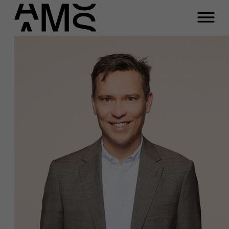
Programs
Faculty
Full-time programs
Part-time programs
Customized programs