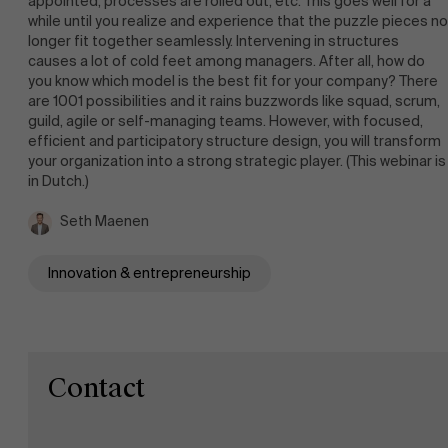
appointed, processes are rolled out, etc. This goes well for a
while until you realize and experience that the puzzle pieces no
Work at AMS
longer fit together seamlessly. Intervening in structures
causes a lot of cold feet among managers. After all, how do
you know which model is the best fit for your company? There
are 1001 possibilities and it rains buzzwords like squad, scrum,
AMS team
guild, agile or self-managing teams. However, with focused,
efficient and participatory structure design, you will transform
your organization into a strong strategic player. (This webinar is
in Dutch.)
Seth Maenen
Innovation & entrepreneurship
Contact