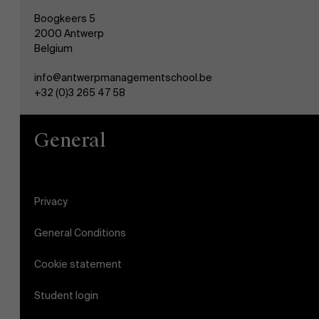
Boogkeers 5
2000 Antwerp
Belgium
info@antwerpmanagementschool.be
+32 (0)3 265 47 58
General
Privacy
General Conditions
Cookie statement
Student login