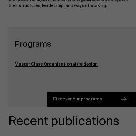
their structures, leadership, and ways of working.
Programs
Master Class Organizational (re)design
Discover our programs
Recent publications