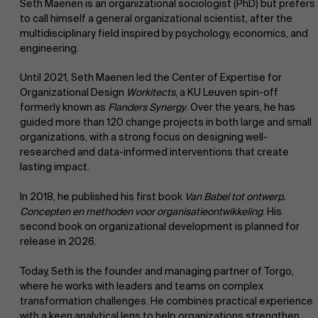
Seth Maenen is an organizational sociologist (PhD) but prefers
to call himself a general organizational scientist, after the
multidisciplinary field inspired by psychology, economics, and
engineering.
Until 2021, Seth Maenen led the Center of Expertise for
Organizational Design
Workitects
, a KU Leuven spin-off
formerly known as
Flanders Synergy
. Over the years, he has
guided more than 120 change projects in both large and small
organizations, with a strong focus on designing well-
researched and data-informed interventions that create
lasting impact.
In 2018, he published his first book
Van Babel tot ontwerp.
Concepten en methoden voor organisatieontwikkeling
. His
second book on organizational development is planned for
release in 2026.
Today, Seth is the founder and managing partner of Torgo,
where he works with leaders and teams on complex
transformation challenges. He combines practical experience
with a keen analytical lens to help organizations strengthen