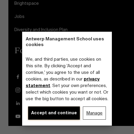
Brightspace
Jobs
Diversity and Inclusion Plan
Antwerp Management School uses
cookies
Follow us
We, and third parties, use cookies on
this site. By clicking 'Accept and
continue,' you agree to the use of all
Facebook
cookies, as described in our
privacy
statement
. Set your own preferences,
Instagram
select which cookies you want or not. Or
use the big button to accept all cookies.
LinkedIn
Accept and continue
Manage
YouTube