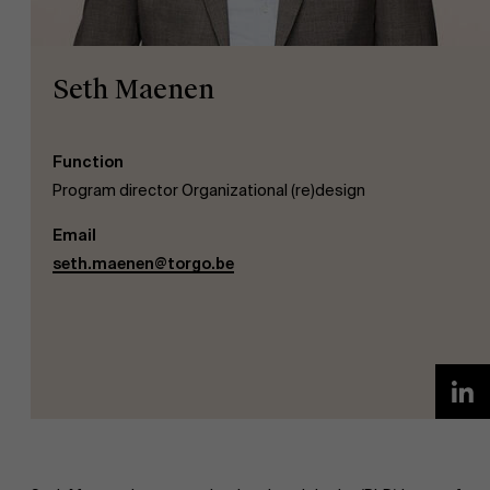
Seth Maenen
Function
NL
Program director Organizational (re)design
Email
seth.maenen@torgo.be