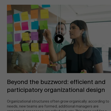
About Antwerp Management School
Faculty
Sustainability at AMS
Research
">
Partners
Events
Beyond the buzzword: efficient and
participatory organizational design
News
Organizational structures often grow organically: according to
needs, new teams are formed, additional managers are