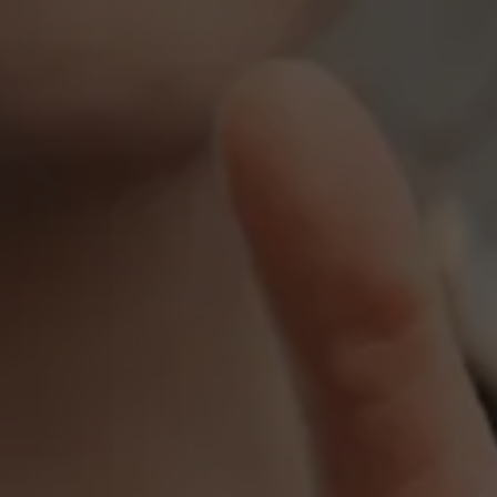
Events
News
Work at AMS
AMS team