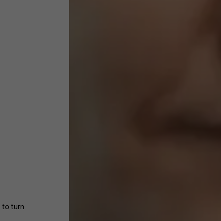
 to turn