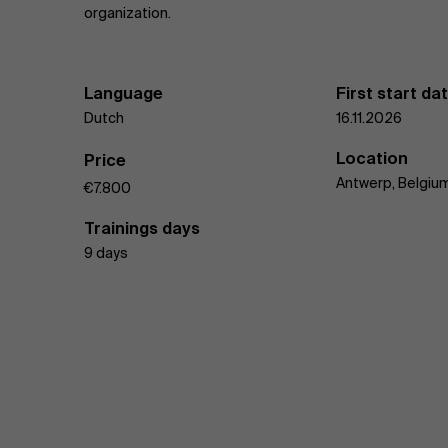
organization.
Language
First start da
Dutch
16.11.2026
Location
Price
Antwerp, Belgiu
€7.800
Trainings days
9 days