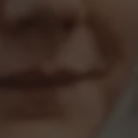
About Antwerp Management School
Sustainability at AMS
Partners