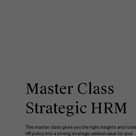
Master Class
Strategic HRM
This master class gives you the right insights and tools
HR policy into a strong strategic added value for your