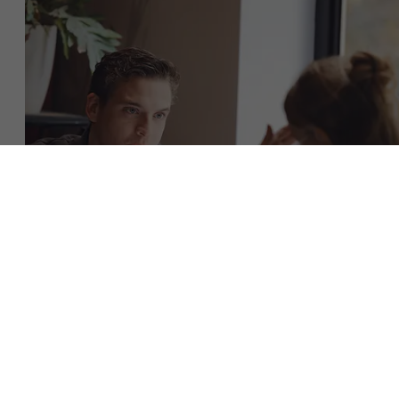
About Antwerp Management School
Faculty
Sustainability at AMS
Research
">
Partners
Download the brochure
Events
Get in touch