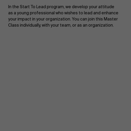
In the Start To Lead program, we develop your attitude
as a young professional who wishes to lead and enhance
your impact in your organization. You can join this Master
Class individually, with your team, or as an organization.