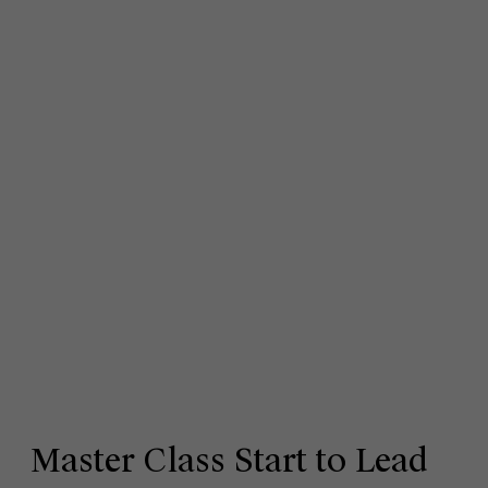
Master Class Start to Lead