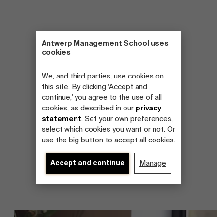
Antwerp Management School uses
cookies
We, and third parties, use cookies on
this site. By clicking 'Accept and
continue,' you agree to the use of all
cookies, as described in our
privacy
statement
. Set your own preferences,
select which cookies you want or not. Or
use the big button to accept all cookies.
Accept and continue
Manage