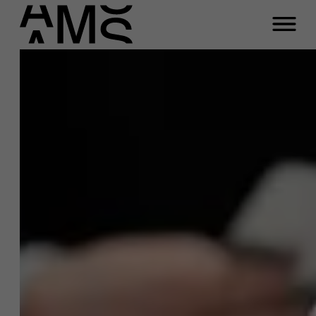
Close
Sara
Bastiaensens
Programs
Faculty
Full-time programs
Function
Professor leiderschap &
interpersoonlijke communicatie
Part-time programs
Email
sara.bastiaensens@ams.ac.be
Customized programs
Phone
+32 3 265 47 54
Meeting