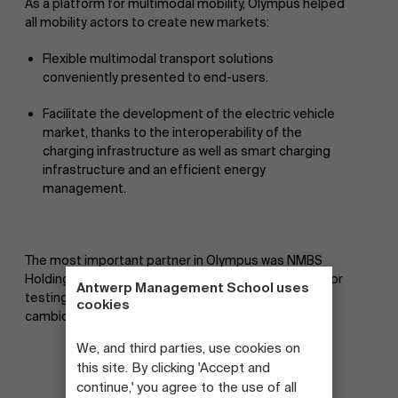
As a platform for multimodal mobility, Olympus helped
all mobility actors to create new markets:
Flexible multimodal transport solutions
conveniently presented to end-users.
Facilitate the development of the electric vehicle
market, thanks to the interoperability of the
charging infrastructure as well as smart charging
infrastructure and an efficient energy
management.
The most important partner in Olympus was NMBS
Holding. Smart Mobility was involved as a test user for
Antwerp Management School uses
testing electric bicycles (blue bikes), shared cars (e-
cookies
cambio) and e-scooters.
We, and third parties, use cookies on
this site. By clicking 'Accept and
continue,' you agree to the use of all