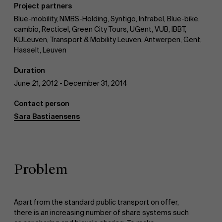
Project partners
AMS team
Blue-mobility, NMBS-Holding, Syntigo, Infrabel, Blue-bike,
cambio, Recticel, Green City Tours, UGent, VUB, IBBT,
KULeuven, Transport & Mobility Leuven, Antwerpen, Gent,
Hasselt, Leuven
Duration
June 21, 2012 - December 31, 2014
Contact person
Sara Bastiaensens
Problem
Apart from the standard public transport on offer,
there is an increasing number of share systems such