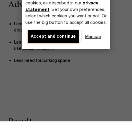
Advantages
cookies, as described in our
privacy
statement
. Set your own preferences,
select which cookies you want or not. Or
use the big button to accept all cookies.
Less CO2 emission through increased use of
electric vehicles
Accept and continue
Manage
Less traffic and related issues as more people
use public transport
Less need for parking space
Discover our research department
Result