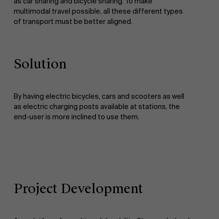
as car sharing and bicycle sharing. To make
multimodal travel possible, all these different types
of transport must be better aligned.
Solution
By having electric bicycles, cars and scooters as well
as electric charging posts available at stations, the
end-user is more inclined to use them.
Project Development