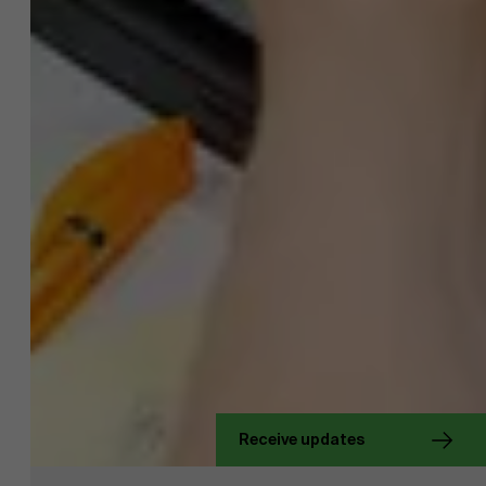
About Antwerp Management School
Receive updates