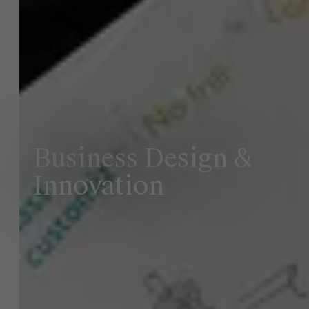
Business Design &
Innovation