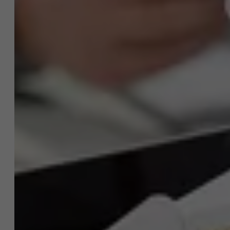
A question about this
project?
NL