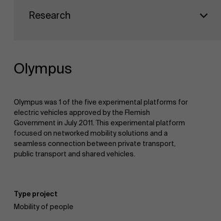
Faculty
Sustainability at AMS
Research
Research
">
Partners
Olympus
Events
Olympus was 1 of the five experimental platforms for
electric vehicles approved by the Flemish
Government in July 2011. This experimental platform
focused on networked mobility solutions and a
News
seamless connection between private transport,
public transport and shared vehicles.
Work at AMS
Type project
Mobility of people