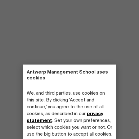
Antwerp Management School uses
cookies
We, and third parties, use cookies on
this site. By clicking 'Accept and
continue,' you agree to the use of all
cookies, as described in our
privacy
statement
. Set your own preferences,
select which cookies you want or not. Or
use the big button to accept all cookies.