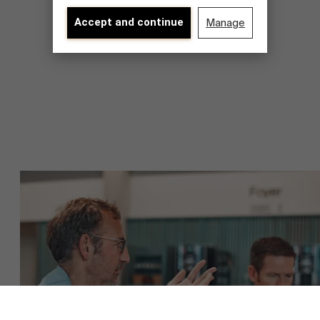
Accept and continue
Manage
Over Antwerp Management School
Duurzaamheid op AMS
Ontdek onze faculty