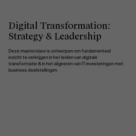
Digital Transformation:
Strategy & Leadership
Deze masterclass is ontworpen om fundamenteel
inzicht te verkrijgen in het leiden van digitale
transformatie & in het aligneren van IT investeringen met
business doelstellingen.