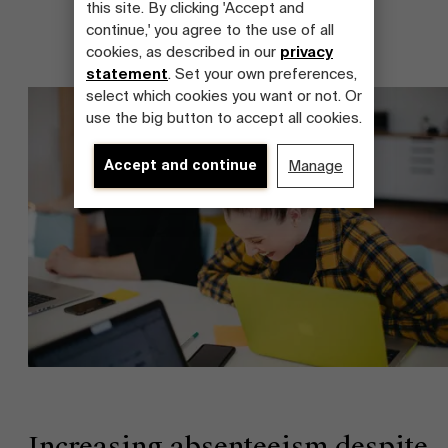
this site. By clicking 'Accept and
continue,' you agree to the use of all
cookies, as described in our
privacy
statement
. Set your own preferences,
select which cookies you want or not. Or
use the big button to accept all cookies.
Accept and continue
Manage
Increasing absenteeism despite