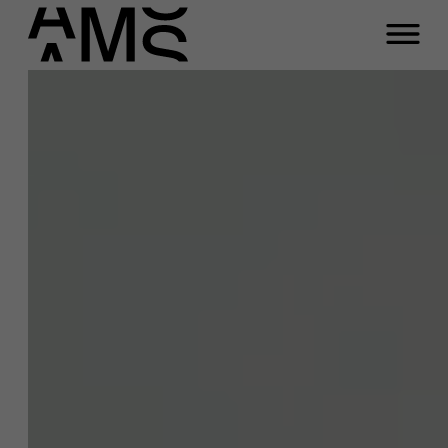
Close
Eva Geluk
Programs
Faculty
Function
Full-time programs
Professor of Mental Health at Work at
Antwerp Management School
Part-time programs
Email
eva.geluk@ams.ac.be
Phone
Customized programs
+32 477 09 35 16
A question about this
project?