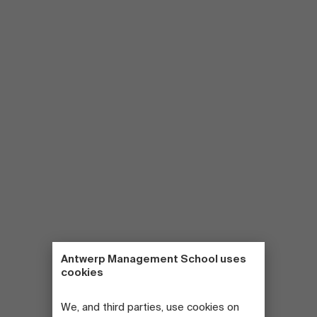
Antwerp Management School uses
cookies
We, and third parties, use cookies on