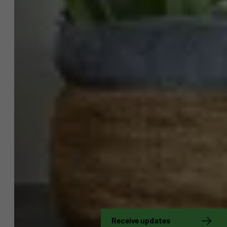
About Antwerp Management School
Receive updates