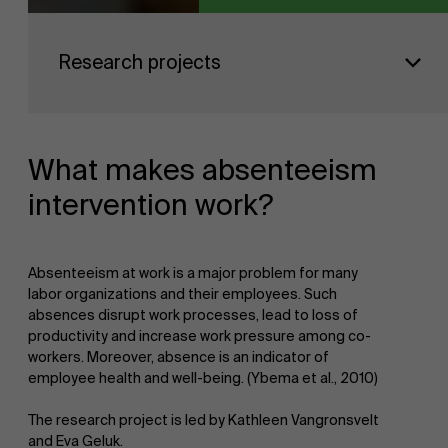
Sustainability at AMS
Faculty
Research projects
Research
">
Partners
What makes absenteeism
intervention work?
Events
Absenteeism at work is a major problem for many
labor organizations and their employees. Such
absences disrupt work processes, lead to loss of
News
productivity and increase work pressure among co-
workers. Moreover, absence is an indicator of
employee health and well-being. (Ybema et al., 2010)
The research project is led by Kathleen Vangronsvelt
Work at AMS
and Eva Geluk.