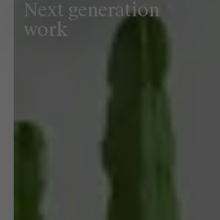
Next generation
work