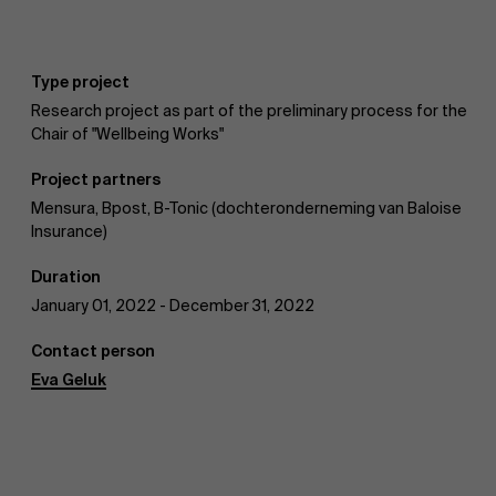
Type project
AMS team
Research project as part of the preliminary process for the
Chair of "Wellbeing Works"
Project partners
Mensura, Bpost, B-Tonic (dochteronderneming van Baloise
Insurance)
Duration
January 01, 2022 - December 31, 2022
Contact person
Eva Geluk